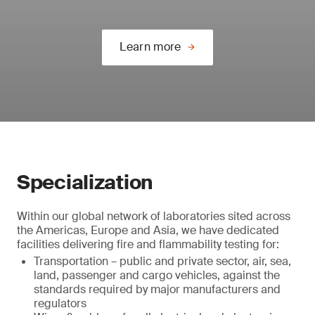
Learn more
Specialization
Within our global network of laboratories sited across
the Americas, Europe and Asia, we have dedicated
facilities delivering fire and flammability testing for:
Transportation – public and private sector, air, sea,
land, passenger and cargo vehicles, against the
standards required by major manufacturers and
regulators