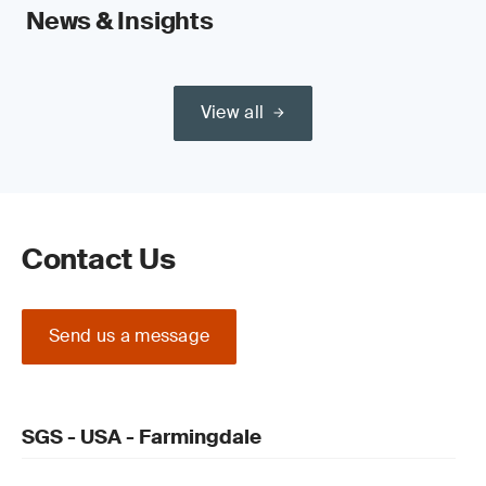
News & Insights
View all
Contact Us
Send us a message
SGS - USA - Farmingdale