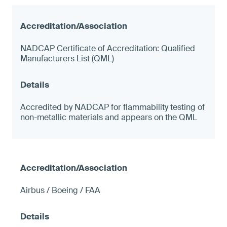
NADCAP Certificate of Accreditation: Qualified
Manufacturers List (QML)
Accredited by NADCAP for flammability testing of
non-metallic materials and appears on the QML
Airbus / Boeing / FAA