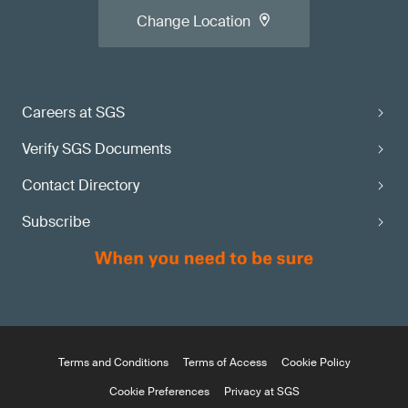
Change Location
Careers at SGS
Verify SGS Documents
Contact Directory
Subscribe
Terms and Conditions
Terms of Access
Cookie Policy
Cookie Preferences
Privacy at SGS