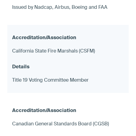
Issued by Nadcap, Airbus, Boeing and FAA
California State Fire Marshals (CSFM)
Title 19 Voting Committee Member
Canadian General Standards Board (CGSB)