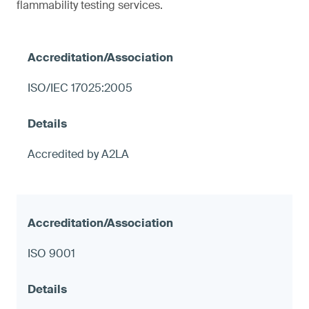
flammability testing services.
ISO/IEC 17025:2005
Accredited by A2LA
ISO 9001