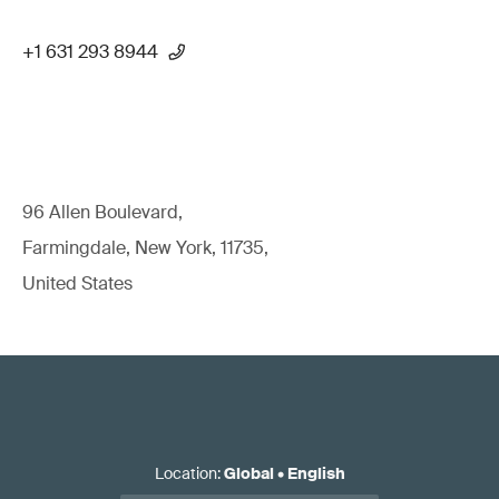
+1 631 293 8944
96 Allen Boulevard,
Farmingdale, New York, 11735,
United States
Location
:
Global
•
English