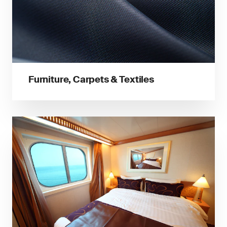
Furniture, Carpets & Textiles