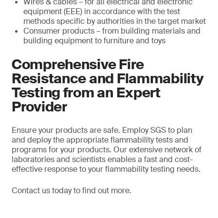
Wires & cables – for all electrical and electronic
equipment (EEE) in accordance with the test
methods specific by authorities in the target market
Consumer products – from building materials and
building equipment to furniture and toys
Comprehensive Fire
Resistance and Flammability
Testing from an Expert
Provider
Ensure your products are safe. Employ SGS to plan
and deploy the appropriate flammability tests and
programs for your products. Our extensive network of
laboratories and scientists enables a fast and cost-
effective response to your flammability testing needs.
Contact us today to find out more.