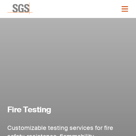
Fire Testing
Customizable testing services for fire