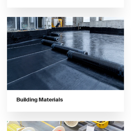
Building Materials