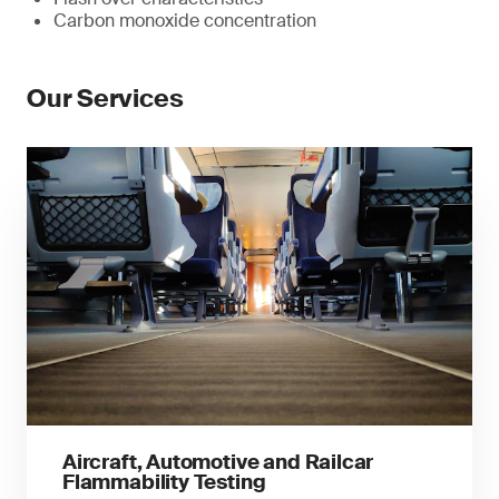
Carbon monoxide concentration
Our Services
Aircraft, Automotive and Railcar
Flammability Testing