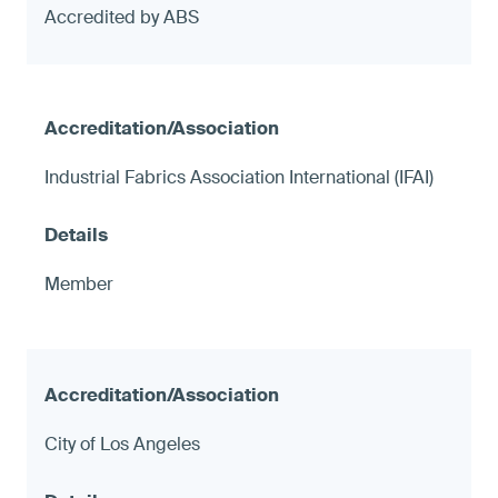
Accredited by ABS
Industrial Fabrics Association International (IFAI)
Member
City of Los Angeles