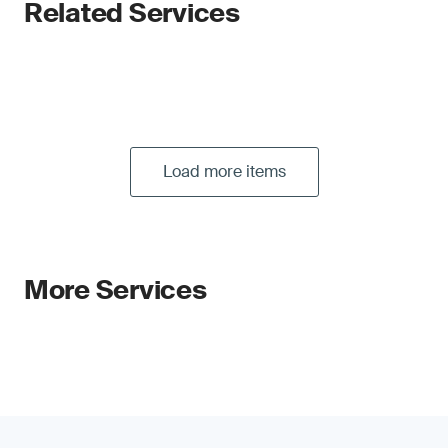
Related Services
Load more items
More Services