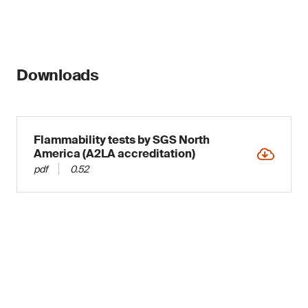
Downloads
Flammability tests by SGS North
America (A2LA accreditation)
pdf
0.52