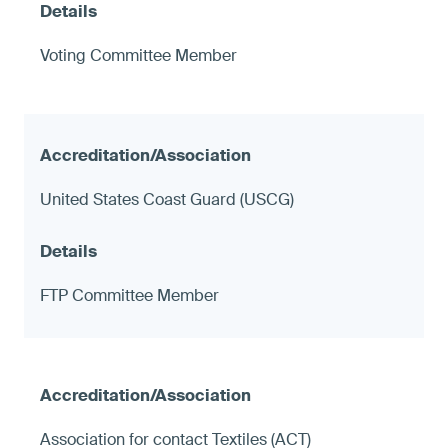
Voting Committee Member
United States Coast Guard (USCG)
FTP Committee Member
Association for contact Textiles (ACT)