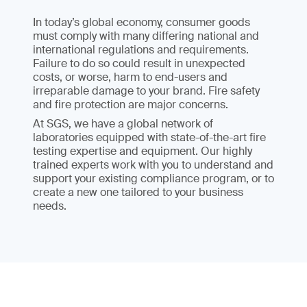
In today’s global economy, consumer goods
must comply with many differing national and
international regulations and requirements.
Failure to do so could result in unexpected
costs, or worse, harm to end-users and
irreparable damage to your brand. Fire safety
and fire protection are major concerns.
At SGS, we have a global network of
laboratories equipped with state-of-the-art fire
testing expertise and equipment. Our highly
trained experts work with you to understand and
support your existing compliance program, or to
create a new one tailored to your business
needs.