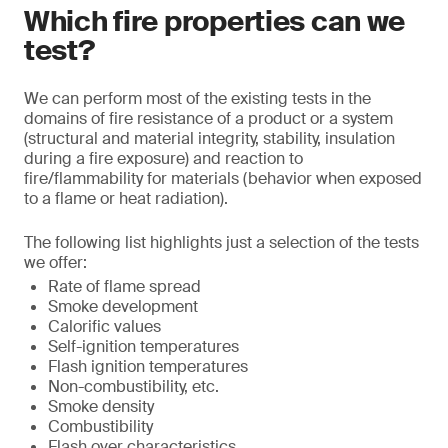
Which fire properties can we
test?
We can perform most of the existing tests in the
domains of fire resistance of a product or a system
(structural and material integrity, stability, insulation
during a fire exposure) and reaction to
fire/flammability for materials (behavior when exposed
to a flame or heat radiation).
The following list highlights just a selection of the tests
we offer:
Rate of flame spread
Smoke development
Calorific values
Self-ignition temperatures
Flash ignition temperatures
Non-combustibility, etc.
Smoke density
Combustibility
Flash over characteristics