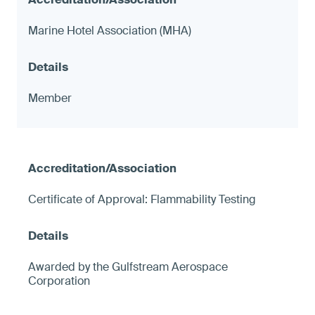
Marine Hotel Association (MHA)
Member
Certificate of Approval: Flammability Testing
Awarded by the Gulfstream Aerospace
Corporation