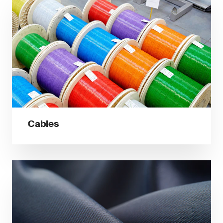
Cables