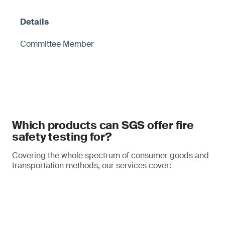
Committee Member
Which products can SGS offer fire
safety testing for?
Covering the whole spectrum of consumer goods and
transportation methods, our services cover: