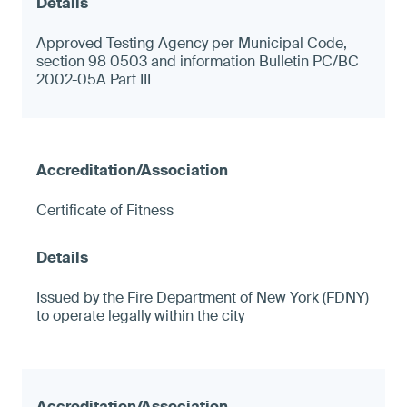
Approved Testing Agency per Municipal Code,
section 98 0503 and information Bulletin PC/BC
2002-05A Part III
Certificate of Fitness
Issued by the Fire Department of New York (FDNY)
to operate legally within the city