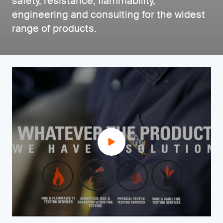
safety, resistance, flammability,
engineering and consulting for the widest
range of products.