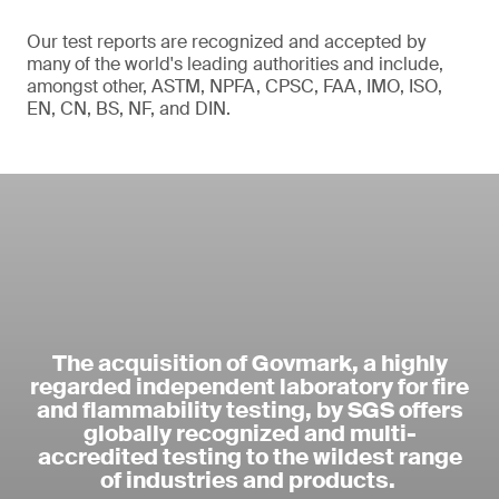
Our test reports are recognized and accepted by
many of the world's leading authorities and include,
amongst other, ASTM, NPFA, CPSC, FAA, IMO, ISO,
EN, CN, BS, NF, and DIN.
The acquisition of Govmark, a highly
regarded independent laboratory for fire
and flammability testing, by SGS offers
globally recognized and multi-
accredited testing to the wildest range
of industries and products.