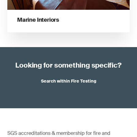
Marine Interiors
Looking for something specific?
Search within Fire Testing
SGS accreditations & membership for fire and