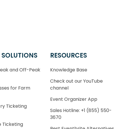
 SOLUTIONS
RESOURCES
Peak and Off-Peak
Knowledge Base
Check out our YouTube
sses for Farm
channel
Event Organizer App
ry Ticketing
Sales Hotline: +1 (855) 550-
3670
 Ticketing
Best Eventbrite Alternatives