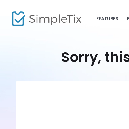
FEATURES
Sorry, thi