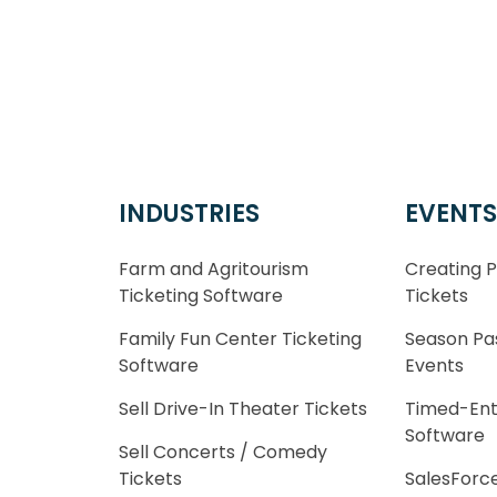
INDUSTRIES
EVENTS
Farm and Agritourism
Creating 
Ticketing Software
Tickets
Family Fun Center Ticketing
Season Pa
Software
Events
Sell Drive-In Theater Tickets
Timed-Ent
Software
Sell Concerts / Comedy
Tickets
SalesForce