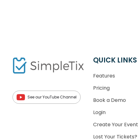
QUICK LINKS
Features
Pricing
See our YouTube Channel
Book a Demo
Login
Create Your Event
Lost Your Tickets?