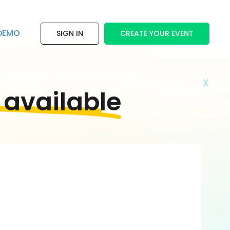
DEMO
SIGN IN
CREATE YOUR EVENT
 available