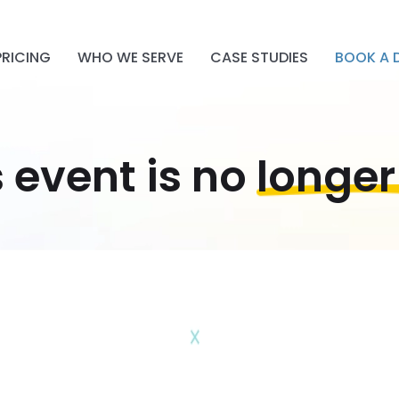
PRICING
WHO WE SERVE
CASE STUDIES
BOOK A 
s event is no
longer