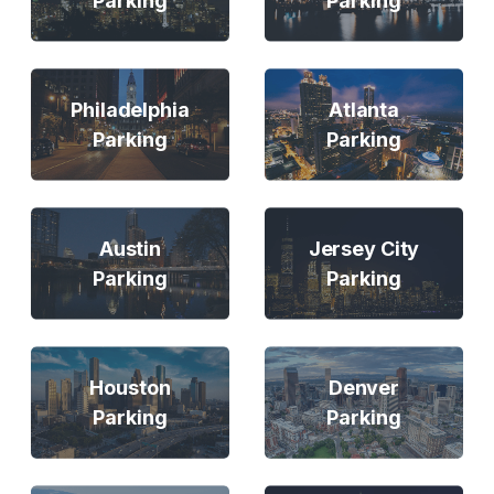
Parking
Parking
Philadelphia
Atlanta
Parking
Parking
Austin
Jersey City
Parking
Parking
Houston
Denver
Parking
Parking