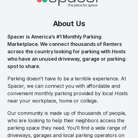
About Us
Spacer is America’s #1 Monthly Parking
Marketplace. We connect thousands of Renters
across the country looking for parking with Hosts
who have an unused driveway, garage or parking
spot to share.
Parking doesn’t have to be a terrible experience. At
Spacer, we can connect you with affordable and
convenient monthly parking provided by local Hosts
near your workplace, home or college.
Our community is made up of thousands of people,
who are looking to help their neighbors access the
parking space they need. You’ll find a wide range of
driveways, garages and local parking operators on