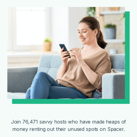
Join 76,471 savvy hosts who have made heaps of
money renting out their unused spots on Spacer.