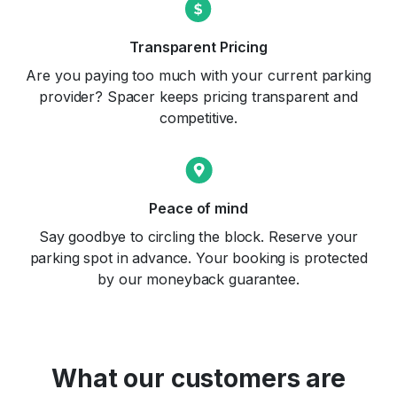
Transparent Pricing
Are you paying too much with your current parking
provider? Spacer keeps pricing transparent and
competitive.
Peace of mind
Say goodbye to circling the block. Reserve your
parking spot in advance. Your booking is protected
by our moneyback guarantee.
What our customers are