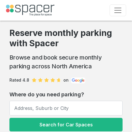
Reserve monthly parking
with Spacer
Browse and book secure monthly
parking across North America
Rated 4.8
on
Where do you need parking?
Search for Car Spaces