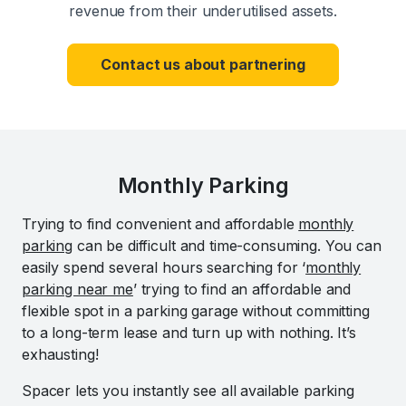
revenue from their underutilised assets.
Contact us about partnering
Monthly Parking
Trying to find convenient and affordable
monthly
parking
can be difficult and time-consuming. You can
easily spend several hours searching for ‘
monthly
parking near me
’ trying to find an affordable and
flexible spot in a parking garage without committing
to a long-term lease and turn up with nothing. It’s
exhausting!
Spacer lets you instantly see all available parking