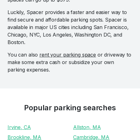
Luckily, Spacer provides a faster and easier way to
find secure and affordable parking spots. Spacer is
available in major US cities including San Francisco,
Chicago, NYC, Los Angeles, Washington DC, and
Boston.
You can also
rent your parking space
or driveway to
make some extra cash or subsidize your own
parking expenses.
Popular parking searches
Irvine, CA
Allston, MA
Brookline, MA
Cambridge, MA