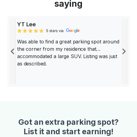
saying
YT Lee
5 stars via
Was able to find a great parking spot around
the corner from my residence that
Previous
Ne
accommodated a large SUV. Listing was just
as described.
Got an extra parking spot?
List it and start earning!