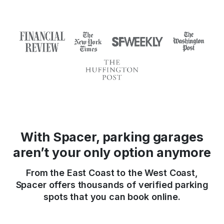
With Spacer, parking garages
aren’t your only option anymore
From the East Coast to the West Coast,
Spacer offers thousands of verified parking
spots that you can book online.