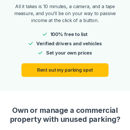
All it takes is 10 minutes, a camera, and a tape
measure, and you’ll be on your way to passive
income at the click of a button.
100% free to list
Verified drivers and vehicles
Set your own prices
Rent out my parking spot
Own or manage a commercial
property with unused parking?