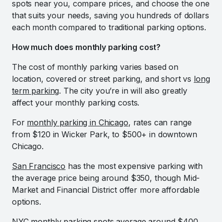
spots near you, compare prices, and choose the one
that suits your needs, saving you hundreds of dollars
each month compared to traditional parking options.
How much does monthly parking cost?
The cost of monthly parking varies based on
location, covered or street parking, and short vs
long
term parking
. The city you’re in will also greatly
affect your monthly parking costs.
For
monthly parking in Chicago
, rates can range
from $120 in Wicker Park, to $500+ in downtown
Chicago.
San Francisco
has the most expensive parking with
the average price being around $350, though Mid-
Market and Financial District offer more affordable
options.
NYC monthly parking
spots average around $400