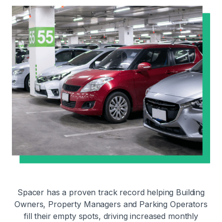
Spacer has a proven track record helping Building
Owners, Property Managers and Parking Operators
fill their empty spots, driving increased monthly