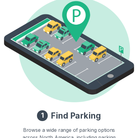
Find Parking
1
Browse a wide range of parking options
across North America, including parking