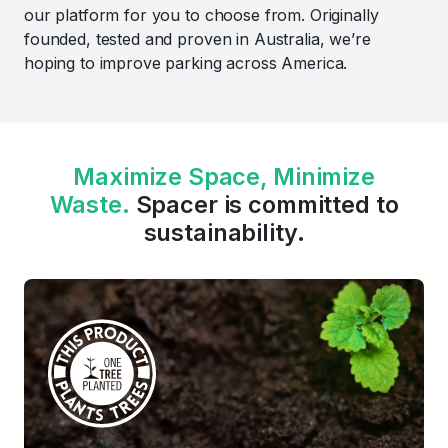
our platform for you to choose from. Originally
founded, tested and proven in Australia, we’re
hoping to improve parking across America.
Maximize Space, Minimize
Waste.
Spacer is committed to
sustainability.