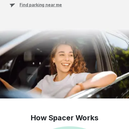
Find parking near me
How Spacer Works