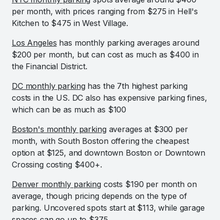
per month, with prices ranging from $275 in Hell's
Kitchen to $475 in West Village.
Los Angeles
has monthly parking averages around
$200 per month, but can cost as much as $400 in
the Financial District.
DC monthly parking
has the 7th highest parking
costs in the US. DC also has expensive parking fines,
which can be as much as $100
Boston's monthly parking
averages at $300 per
month, with South Boston offering the cheapest
option at $125, and downtown Boston or Downtown
Crossing costing $400+.
Denver monthly parking
costs $190 per month on
average, though pricing depends on the type of
parking. Uncovered spots start at $113, while garage
spaces can go up to $375.