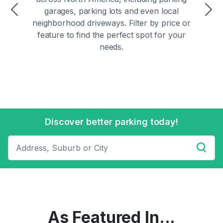
garages, parking lots and even local
Previous
Ne
neighborhood driveways. Filter by price or
feature to find the perfect spot for your
needs.
Discover better parking today!
As Featured In...