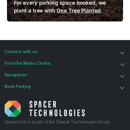
For every parking space booked, we
plant a tree with
One Tree Planted
.
Connect with us:
From the Media Centre:
Navigation:
Book Parking
Spacer.com is a part of the Spacer Technologies Group