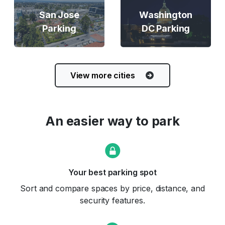
San Jose
Washington
Parking
DC Parking
View more cities
An easier way to park
Your best parking spot
Sort and compare spaces by price, distance, and
security features.