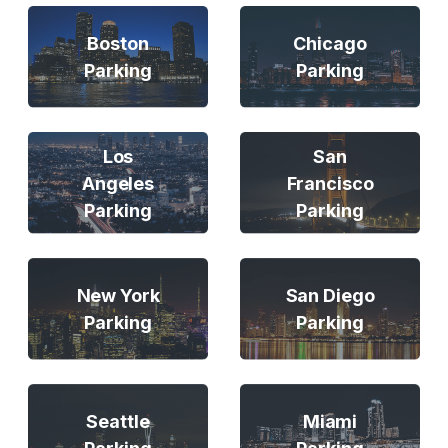
Boston
Chicago
Parking
Parking
Los
San
Angeles
Francisco
Parking
Parking
New York
San Diego
Parking
Parking
Seattle
Miami