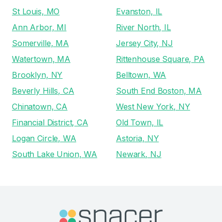
St Louis, MO
Evanston, IL
Ann Arbor, MI
River North, IL
Somerville, MA
Jersey City, NJ
Watertown, MA
Rittenhouse Square, PA
Brooklyn, NY
Belltown, WA
Beverly Hills, CA
South End Boston, MA
Chinatown, CA
West New York, NY
Financial District, CA
Old Town, IL
Logan Circle, WA
Astoria, NY
South Lake Union, WA
Newark, NJ