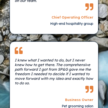
on our team.
Chief Operating Officer
High-end hospitality group
I knew what I wanted to do, but I never
knew how to get there. The comprehensive
path forward I got from SP&G gave me the
freedom I needed to decide if I wanted to
move forward with my idea and exactly how
to do so.
Business Owner
Pet grooming salon