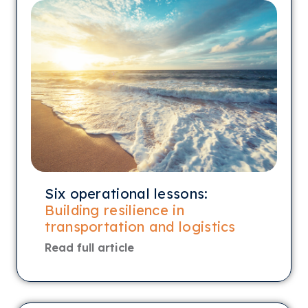
Six operational lessons:
Building resilience in
transportation and logistics
Read full article