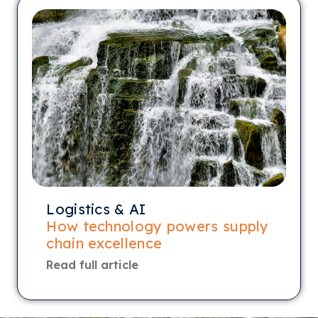
Logistics & AI
How technology powers supply
chain excellence
Read full article