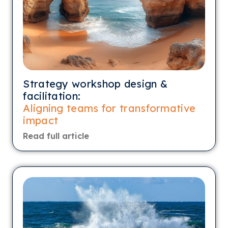
Strategy workshop design &
facilitation:
Aligning teams for transformative
impact
Read full article