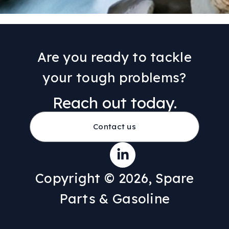
Are you ready to tackle
your tough problems?
Reach out today.
Contact us
Copyright © 2026, Spare
Parts & Gasoline