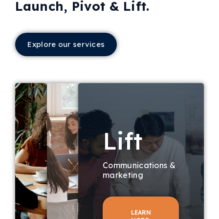
Launch, Pivot & Lift.
Explore our services
Lift
Communications &
marketing
LEARN