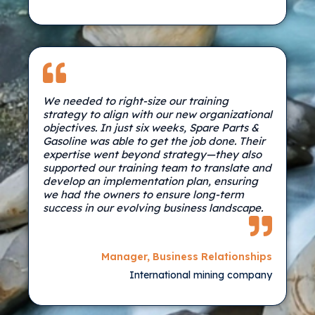
We needed to right-size our training
strategy to align with our new organizational
objectives. In just six weeks, Spare Parts &
Gasoline was able to get the job done. Their
expertise went beyond strategy—they also
supported our training team to translate and
develop an implementation plan, ensuring
we had the owners to ensure long-term
success in our evolving business landscape.
Manager, Business Relationships
International mining company