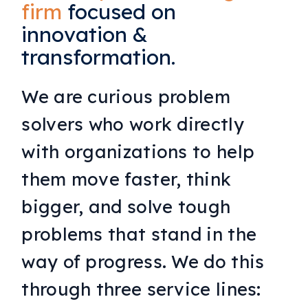
firm
focused on
innovation &
transformation.
We are curious problem
solvers who work directly
with organizations to help
them move faster, think
bigger, and solve tough
problems that stand in the
way of progress. We do this
through three service lines: