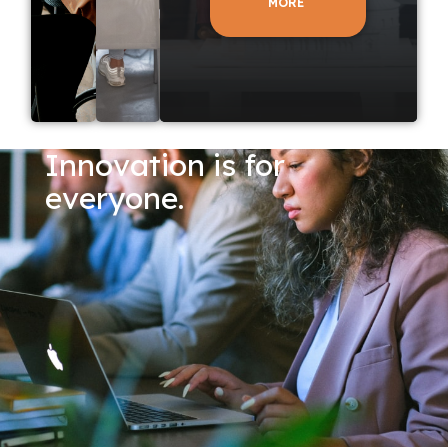
MORE
Innovation is for
everyone.
LEARN
LEARN
MORE
MORE