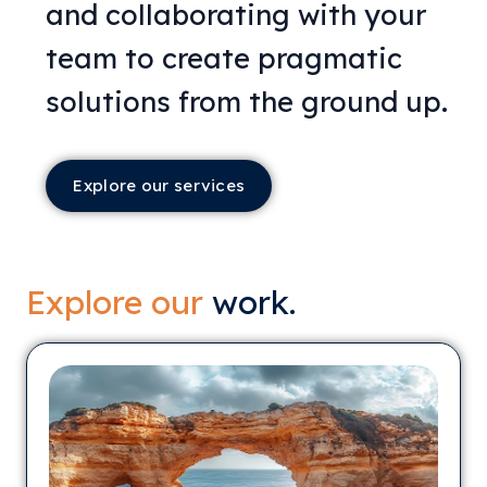
and collaborating with your
team to create pragmatic
solutions from the ground up.
Explore our services
Explore our
work.