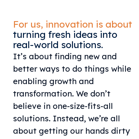
For us, innovation is about
turning fresh ideas into
real-world solutions.
It’s about finding new and
better ways to do things while
enabling growth and
transformation. We don’t
believe in one-size-fits-all
solutions. Instead, we’re all
about getting our hands dirty