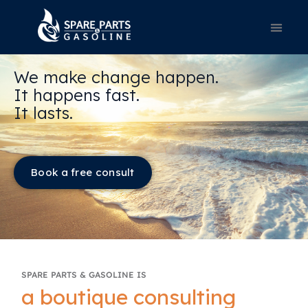
We make change happen.
It happens fast.
It lasts.
Book a free consult
SPARE PARTS & GASOLINE IS
a boutique consulting