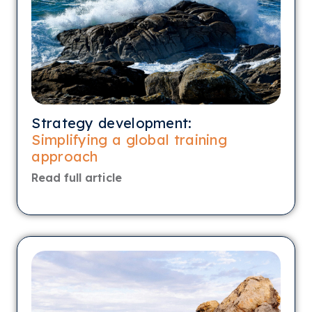
Strategy development:
Simplifying a global training
approach
Read full article