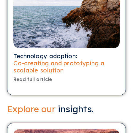
Technology adoption:
Co-creating and prototyping a
scalable solution
Read full article
Explore our
insights.