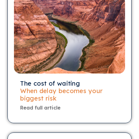
The cost of waiting
When delay becomes your
biggest risk
Read full article