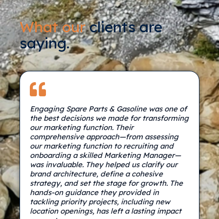
What our
clients are
saying.
Engaging Spare Parts & Gasoline was one of
the best decisions we made for transforming
our marketing function. Their
comprehensive approach—from assessing
our marketing function to recruiting and
onboarding a skilled Marketing Manager—
was invaluable. They helped us clarify our
brand architecture, define a cohesive
strategy, and set the stage for growth. The
hands-on guidance they provided in
tackling priority projects, including new
location openings, has left a lasting impact