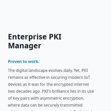
Enterprise PKI
Manager
Proven to work.
The digital landscape evolves daily. Yet, PKI
remains as effective in securing modern IoT
devices as it was for the encrypted internet
two decades ago. PKI's brilliance lies in its use
of key pairs with asymmetric encryption,
where data can be securely transmitted