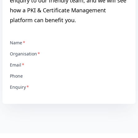
enquiry to our friendly team, and we will see
how a PKI & Certificate Management
platform can benefit you.
Name
Organisation
Email
Phone
Enquiry