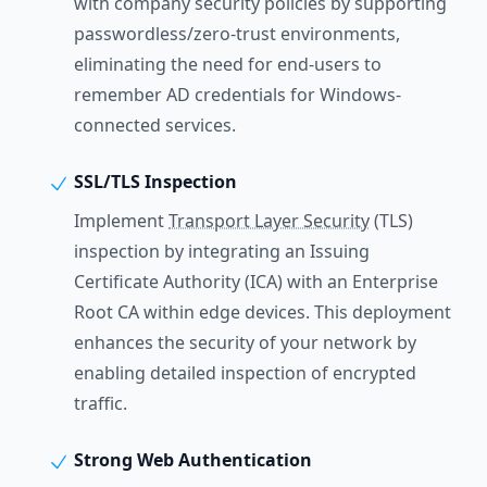
with company security policies by supporting
passwordless/zero-trust environments,
eliminating the need for end-users to
remember AD credentials for Windows-
connected services.
SSL/TLS Inspection
Implement
Transport Layer Security
(TLS)
inspection by integrating an Issuing
Certificate Authority (ICA) with an Enterprise
Root CA within edge devices. This deployment
enhances the security of your network by
enabling detailed inspection of encrypted
traffic.
Strong Web Authentication