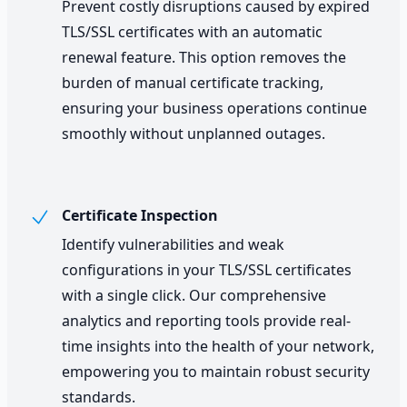
Prevent costly disruptions caused by expired
TLS/SSL certificates with an automatic
renewal feature. This option removes the
burden of manual certificate tracking,
ensuring your business operations continue
smoothly without unplanned outages.
Certificate Inspection
Identify vulnerabilities and weak
configurations in your TLS/SSL certificates
with a single click. Our comprehensive
analytics and reporting tools provide real-
time insights into the health of your network,
empowering you to maintain robust security
standards.