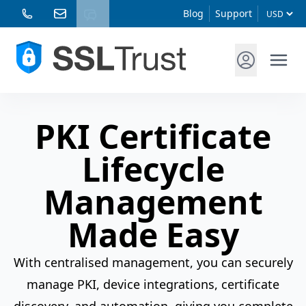
Blog
Support
PKI Certificate
Lifecycle
Management
Made Easy
With centralised management, you can securely
manage PKI, device integrations, certificate