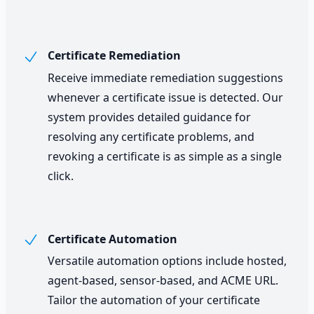
Certificate Remediation
Receive immediate remediation suggestions
whenever a certificate issue is detected. Our
system provides detailed guidance for
resolving any certificate problems, and
revoking a certificate is as simple as a single
click.
Certificate Automation
Versatile automation options include hosted,
agent-based, sensor-based, and ACME URL.
Tailor the automation of your certificate