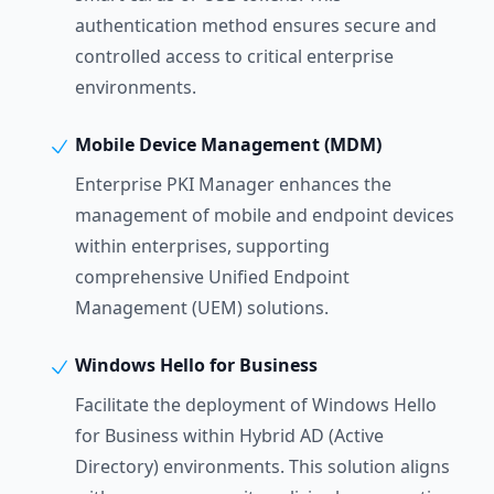
authentication method ensures secure and
controlled access to critical enterprise
environments.
Mobile Device Management (MDM)
Enterprise PKI Manager enhances the
management of mobile and endpoint devices
within enterprises, supporting
comprehensive Unified Endpoint
Management (UEM) solutions.
Windows Hello for Business
Facilitate the deployment of Windows Hello
for Business within Hybrid AD (Active
Directory) environments. This solution aligns