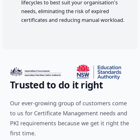
lifecycles to best suit your organisation's
needs, eliminating the risk of expired
certificates and reducing manual workload.
Trusted to do it right
Our ever-growing group of customers come
to us for Certificate Management needs and
PKI requirements because we get it right the
first time.