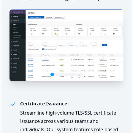
Certificate Issuance
Streamline high-volume TLS/SSL certificate
issuance across various teams and
individuals. Our system features role-based