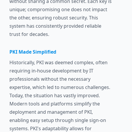
without sharing a common secret. Each key is
unique; compromising one does not impact
the other, ensuring robust security. This
system has consistently provided reliable
trust for decades.
PKI Made Simplified
Historically, PKI was deemed complex, often
requiring in-house development by IT
professionals without the necessary
expertise, which led to numerous challenges.
Today, the situation has vastly improved.
Modern tools and platforms simplify the
deployment and management of PKI,
enabling easy setup through single sign-on
systems. PKI's adaptability allows for