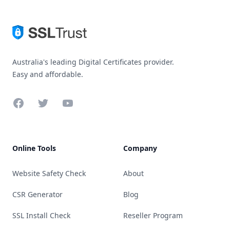
Australia's leading Digital Certificates provider.
Easy and affordable.
Facebook
Twitter
YouTube
Online Tools
Company
Website Safety Check
About
CSR Generator
Blog
SSL Install Check
Reseller Program