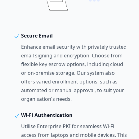
Secure Email
Enhance email security with privately trusted
email signing and encryption. Choose from
flexible key escrow options, including cloud
or on-premise storage. Our system also
offers varied enrollment options, such as
automated or manual approval, to suit your
organisation's needs.
Wi-Fi Authentication
Utilise Enterprise PKI for seamless Wi-Fi
access from laptops and mobile devices. This