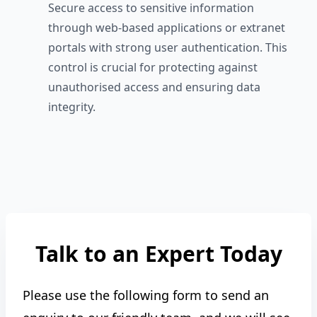
Secure access to sensitive information
through web-based applications or extranet
portals with strong user authentication. This
control is crucial for protecting against
unauthorised access and ensuring data
integrity.
Talk to an Expert Today
Please use the following form to send an