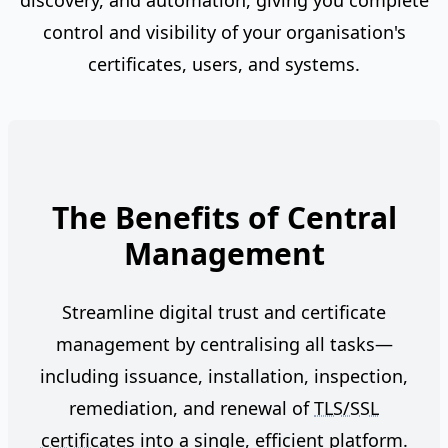
discovery, and automation, giving you complete
control and visibility of your organisation's
certificates, users, and systems.
The Benefits of Central
Management
Streamline digital trust and certificate
management by centralising all tasks—
including issuance, installation, inspection,
remediation, and renewal of
TLS/SSL
certificates
into a single, efficient platform.