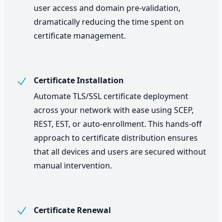
user access and domain pre-validation,
dramatically reducing the time spent on
certificate management.
Certificate Installation
Automate TLS/SSL certificate deployment
across your network with ease using SCEP,
REST, EST, or auto-enrollment. This hands-off
approach to certificate distribution ensures
that all devices and users are secured without
manual intervention.
Certificate Renewal