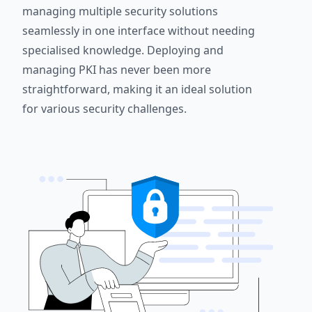
managing multiple security solutions
seamlessly in one interface without needing
specialised knowledge. Deploying and
managing PKI has never been more
straightforward, making it an ideal solution
for various security challenges.