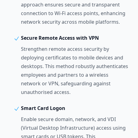
approach ensures secure and transparent
connection to Wi-Fi access points, enhancing
network security across mobile platforms.
Secure Remote Access with VPN
Strengthen remote access security by
deploying certificates to mobile devices and
desktops. This method robustly authenticates
employees and partners to a wireless
network or VPN, safeguarding against
unauthorised access.
Smart Card Logon
Enable secure domain, network, and VDI
(Virtual Desktop Infrastructure) access using
smart cards or USB tokens. This