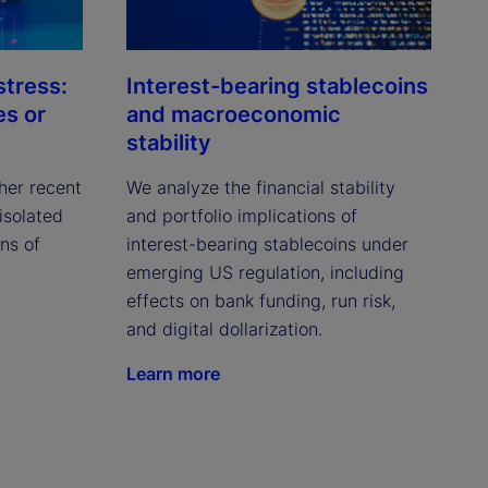
stress:
Interest-bearing stablecoins
es or
and macroeconomic
stability
her recent
We analyze the financial stability
isolated
and portfolio implications of
ns of
interest-bearing stablecoins under
emerging US regulation, including
effects on bank funding, run risk,
and digital dollarization.
Learn more