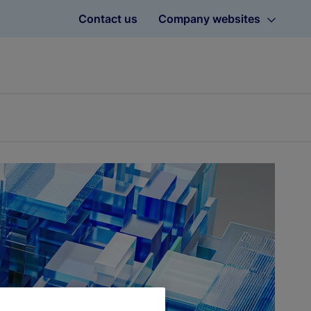
Contact us
Company websites