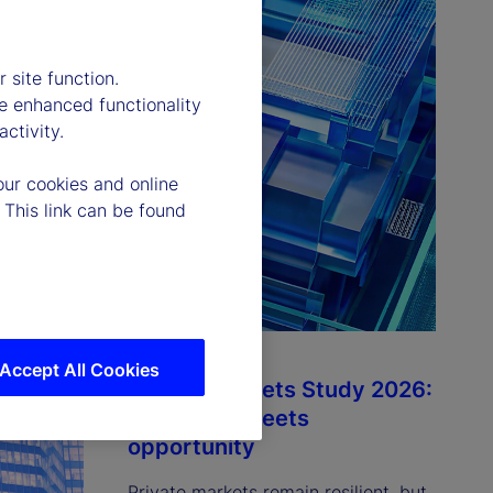
 site function.
e enhanced functionality
ctivity.
our cookies and online
 This link can be found
Accept All Cookies
Private Markets Study 2026:
Resilience meets
opportunity
Private markets remain resilient, but 