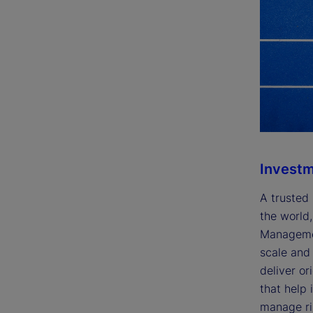
Invest
A trusted 
the world,
Managemen
scale and 
deliver or
that help 
manage ris