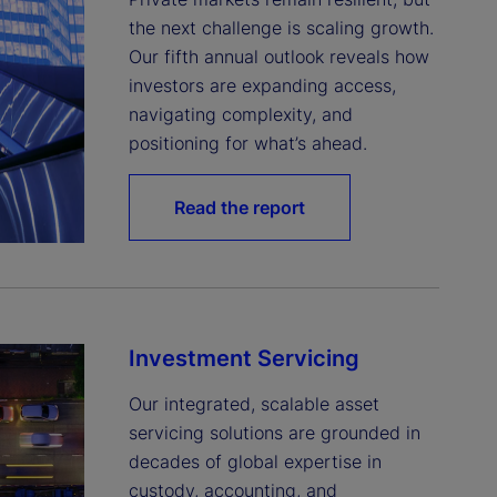
the next challenge is scaling growth. 
Our fifth annual outlook reveals how 
investors are expanding access, 
navigating complexity, and 
positioning for what’s ahead.
Read the report
Investment Servicing
Our integrated, scalable asset 
servicing solutions are grounded in 
decades of global expertise in 
custody, accounting, and 