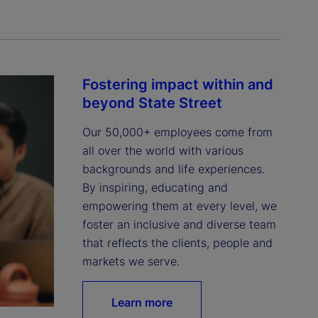
Fostering impact within and
beyond State Street
Our 50,000+ employees come from 
all over the world with various 
backgrounds and life experiences. 
By inspiring, educating and 
empowering them at every level, we 
foster an inclusive and diverse team 
that reflects the clients, people and 
markets we serve.
Learn more