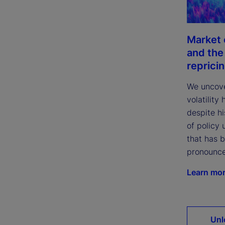
Market 
and the 
reprici
We uncove
volatilit
despite hi
of policy
that has 
pronounce
Learn mo
Unl