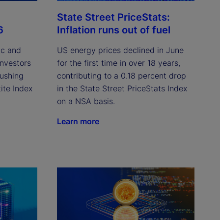
State Street PriceStats:
6
Inflation runs out of fuel
ic and
US energy prices declined in June
investors
for the first time in over 18 years,
pushing
contributing to a 0.18 percent drop
ite Index
in the State Street PriceStats Index
on a NSA basis.
Learn more