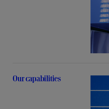
Our capabilities