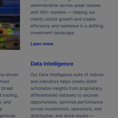
administration across asset classes 
and 100+ markets — helping our 
clients unlock growth and create 
efficiency and resilience in a shifting 
investment landscape.
Learn more
Data Intelligence
a-driven 
Our Data Intelligence suite of indices 
most 
and indicators helps clients distill 
Street 
actionable insights from proprietary, 
trading, 
differentiated datasets to uncover 
, and 
opportunities, optimize performance 
p 
across investments, operations, and 
optimize 
distribution, and drive results — 