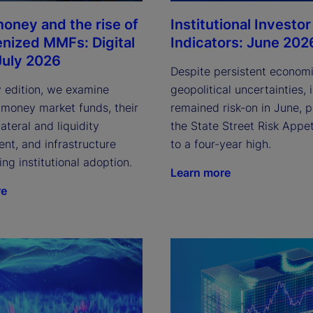
Institutional Investor
oney and the rise of
Indicators: June 202
enized MMFs: Digital
July 2026
Despite persistent econom
geopolitical uncertainties, 
y edition, we examine
remained risk-on in June, 
 money market funds, their
the State Street Risk Appet
lateral and liquidity
to a four-year high.
t, and infrastructure
ving institutional adoption.
Learn more
re