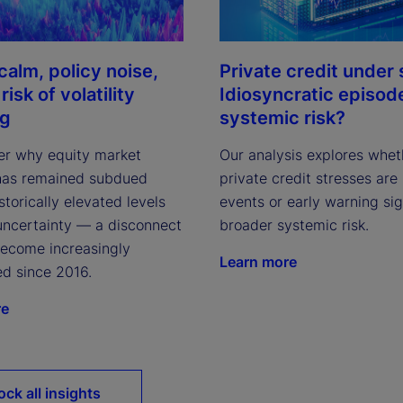
calm, policy noise,
Private credit under 
risk of volatility
Idiosyncratic episod
ng
systemic risk?
r why equity market
Our analysis explores whet
y has remained subdued
private credit stresses are 
storically elevated levels
events or early warning sig
 uncertainty — a disconnect
broader systemic risk.
become increasingly
Learn more
d since 2016.
re
ock all insights