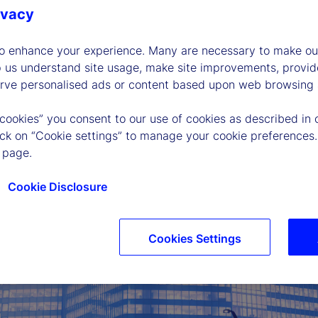
es that mean
ivacy
all? We examine the
t AI-driven
to enhance your experience. Many are necessary to make our
of interest rates.
p us understand site usage, make site improvements, provid
erve personalised ads or content based upon web browsing a
 cookies” you consent to our use of cookies as described in 
lick on “Cookie settings” to manage your cookie preferences.
 page.
Cookie Disclosure
Cookies Settings