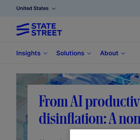
United States
Insights
Solutions
About
From AI productivi
disinflation: A no