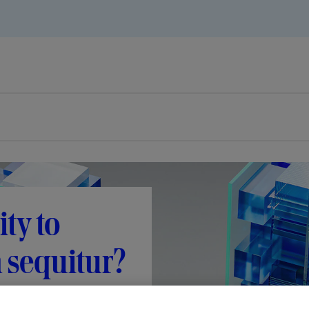
ty to
n sequitur?