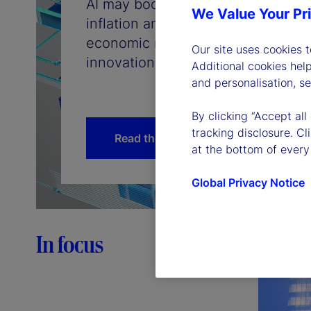
AI may boost productivity, but do
We Value Your Pr
inflation and interest rates will f
economic mechanisms that connec
Our site uses cookies 
innovation, inflation, and the path 
Additional cookies hel
and personalisation, s
By clicking “Accept all
tracking disclosure. C
Read the article
at the bottom of every
Global Privacy Notice
In focus