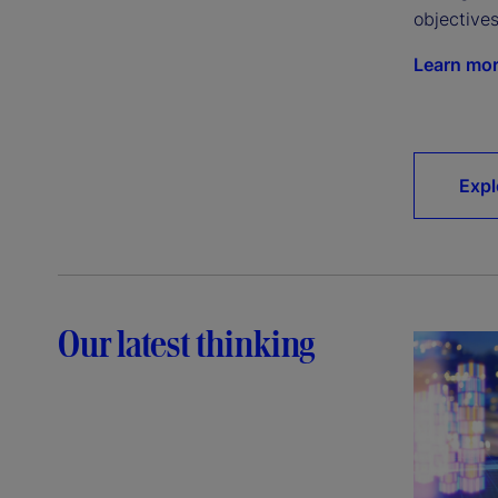
objectives
Learn mo
Expl
Our latest thinking