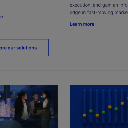
.
execution, and gain an info
edge in fast-moving marke
re
Learn more
ore our solutions