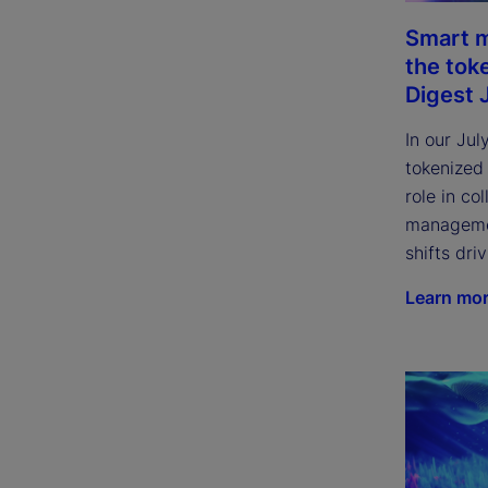
Smart m
the tok
Digest 
In our Jul
tokenized
role in col
managemen
shifts dri
Learn mo