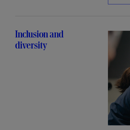
Inclusion and
diversity