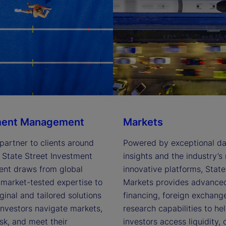
ment Management
Markets
partner to clients around 
Powered by exceptional dat
 State Street Investment 
insights and the industry’s 
t draws from global 
innovative platforms, State 
market-tested expertise to 
Markets provides advanced 
iginal and tailored solutions 
financing, foreign exchange
investors navigate markets, 
research capabilities to hel
k, and meet their 
investors access liquidity, 