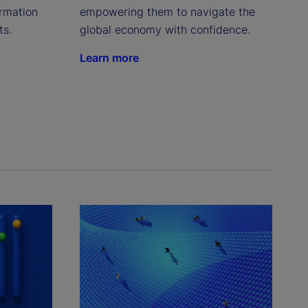
rmation 
empowering them to navigate the 
ts.
global economy with confidence.
Learn more