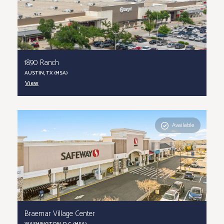
1890 Ranch
AUSTIN, TX (MSA)
View
Available
Braemar Village Center