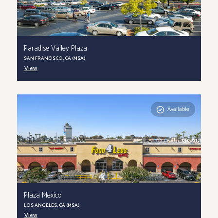
Paradise Valley Plaza
SAN FRANCISCO, CA (MSA)
View
Available
Plaza Mexico
LOS ANGELES, CA (MSA)
View