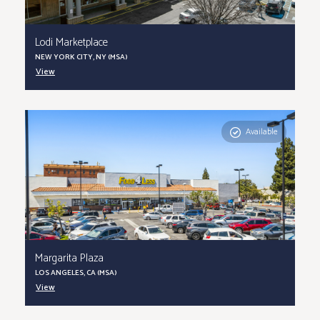
Lodi Marketplace
NEW YORK CITY, NY (MSA)
View
Available
Margarita Plaza
LOS ANGELES, CA (MSA)
View