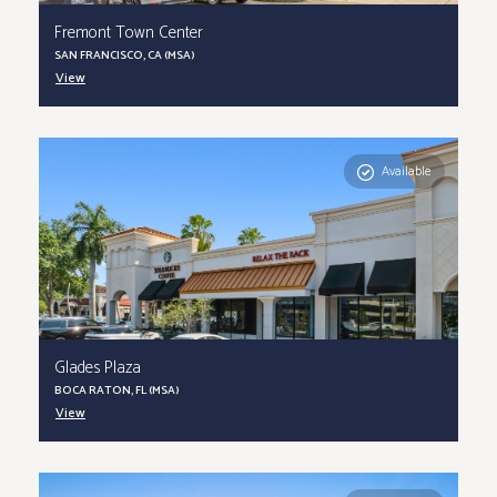
Fremont Town Center
SAN FRANCISCO, CA (MSA)
View
Available
Glades Plaza
BOCA RATON, FL (MSA)
View