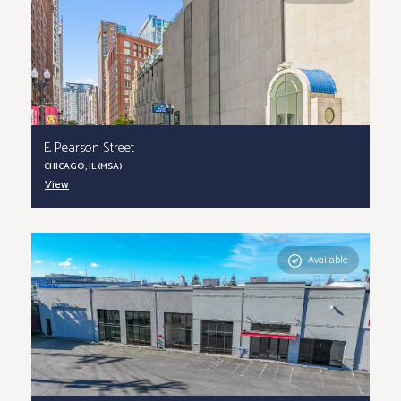
E. Pearson Street
CHICAGO, IL (MSA)
View
Available