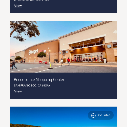
WASHINGTON, D.C. (MSA)
View
Bridgepointe Shopping Center
SAN FRANCISCO, CA (MSA)
View
Available