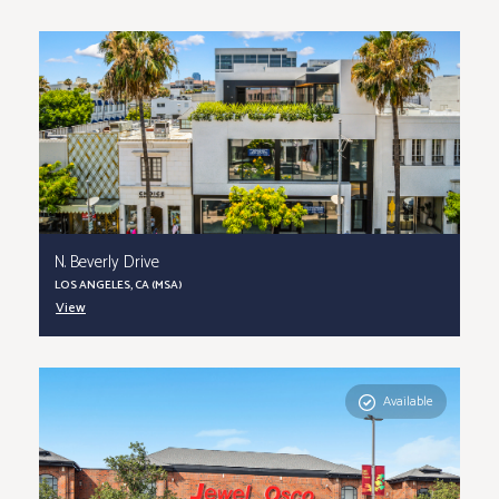
N. Beverly Drive
LOS ANGELES, CA (MSA)
View
Available