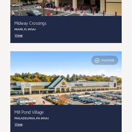
Midway Crossings
MIAMI, FL (MSA)
View
Available
Mill Pond Village
PHILADELPHIA, PA (MSA)
View