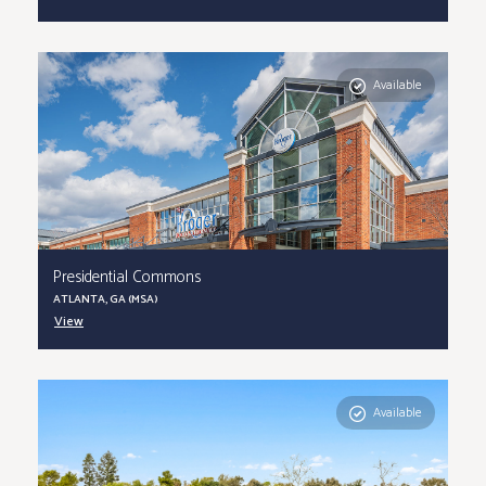
Available
Presidential Commons
ATLANTA, GA (MSA)
View
Available