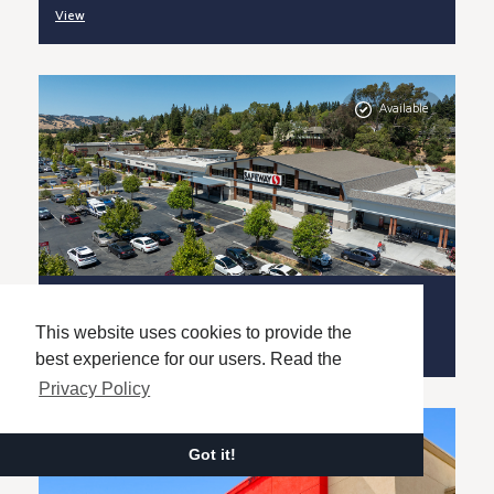
View
Available
Rossmoor Shopping Center
SAN FRANCISCO, CA (MSA)
This website uses cookies to provide the
View
best experience for our users. Read the
Privacy Policy
Got it!