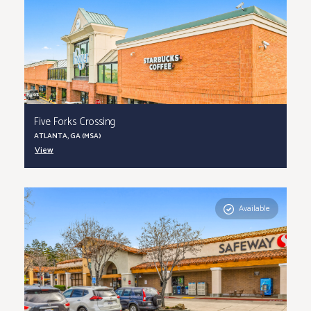
Five Forks Crossing
ATLANTA, GA (MSA)
View
Available