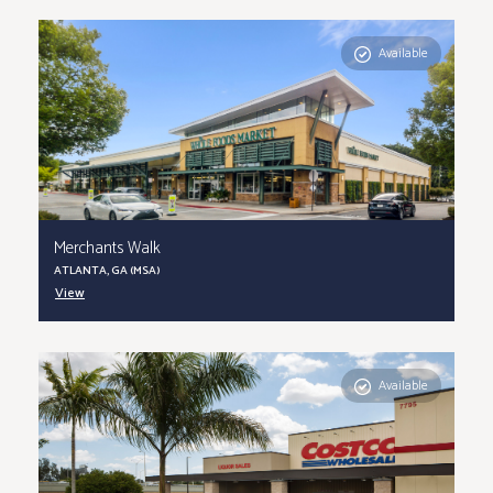
Available
Merchants Walk
ATLANTA, GA (MSA)
View
Available