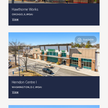
Hawthorne Works
CHICAGO, IL (MSA)
View
Available
Herndon Centre I
WASHINGTON, D.C. (MSA)
View