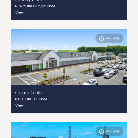
Convery Plaza
NEW YORK CITY, NY (MSA)
View
Available
Copaco Center
HARTFORD, CT (MSA)
View
Available