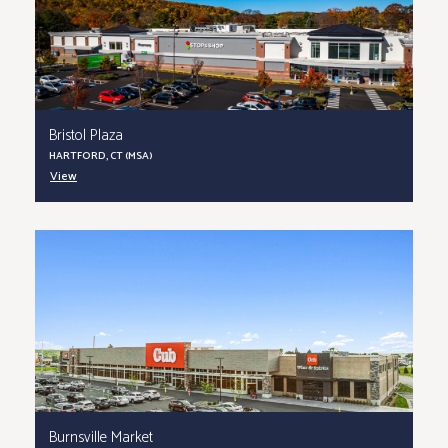
Bristol Plaza
HARTFORD, CT (MSA)
View
Burnsville Market