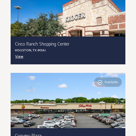
Cinco Ranch Shopping Center
HOUSTON, TX (MSA)
View
Available