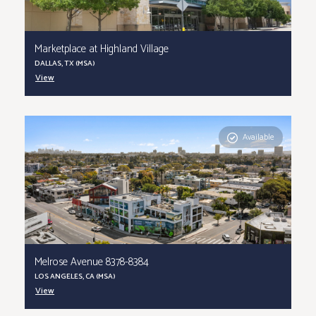
Marketplace at Highland Village
DALLAS, TX (MSA)
View
Available
Melrose Avenue 8378-8384
LOS ANGELES, CA (MSA)
View