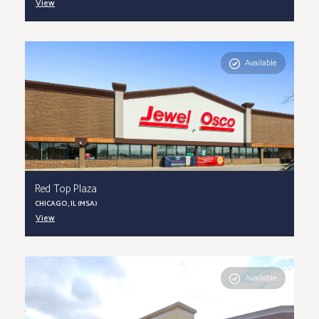
View
Available
Red Top Plaza
CHICAGO, IL (MSA)
View
Available