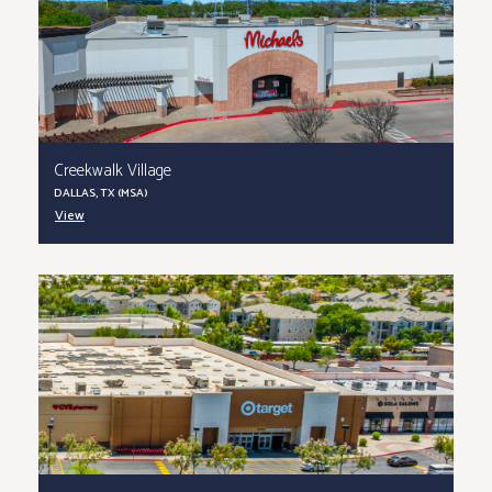
Creekwalk Village
DALLAS, TX (MSA)
View