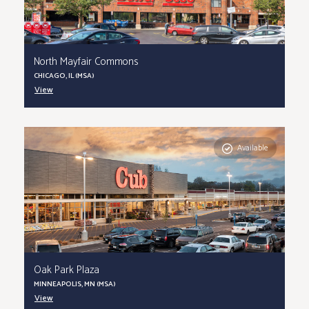
North Mayfair Commons
CHICAGO, IL (MSA)
View
Available
Oak Park Plaza
MINNEAPOLIS, MN (MSA)
View