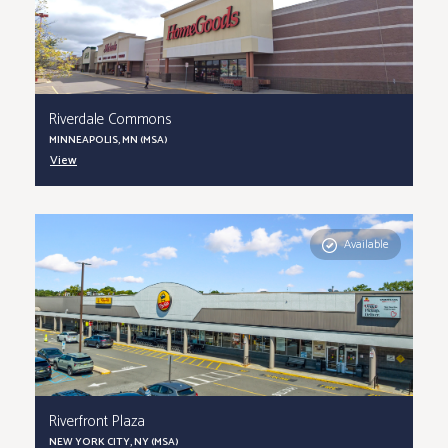
Riverdale Commons
MINNEAPOLIS, MN (MSA)
View
Available
Riverfront Plaza
NEW YORK CITY, NY (MSA)