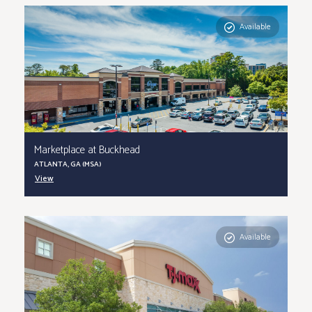
Available
Marketplace at Buckhead
ATLANTA, GA (MSA)
View
Available