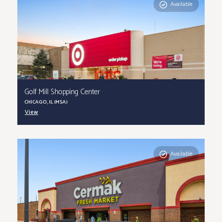
Available
Golf Mill Shopping Center
CHICAGO, IL (MSA)
View
Available