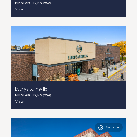
MINNEAPOLIS, MN (MSA)
View
Byerlys Burnsville
MINNEAPOLIS, MN (MSA)
View
Available