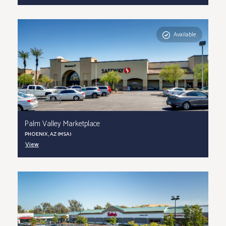
Available
Palm Valley Marketplace
PHOENIX, AZ (MSA)
View