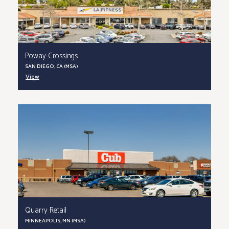
Poway Crossings
SAN DIEGO, CA (MSA)
View
Quarry Retail
MINNEAPOLIS, MN (MSA)