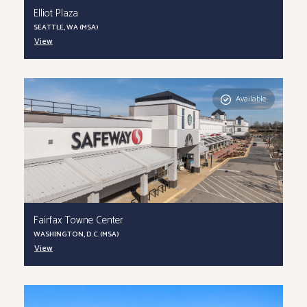
Elliot Plaza
SEATTLE, WA (MSA)
View
Available
Fairfax Towne Center
WASHINGTON, D.C. (MSA)
View