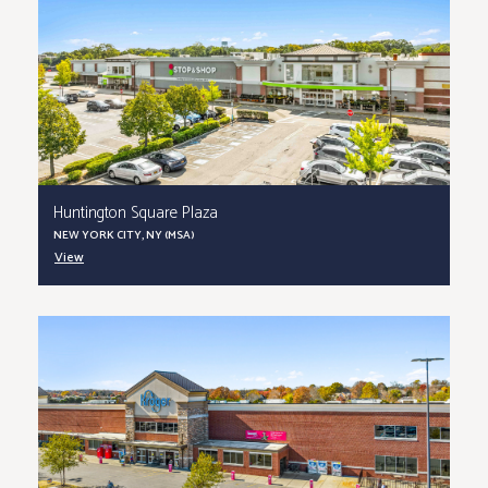
Huntington Square Plaza
NEW YORK CITY, NY (MSA)
View