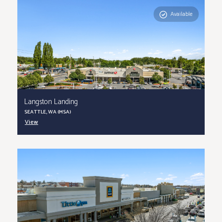
Available
Langston Landing
SEATTLE, WA (MSA)
View