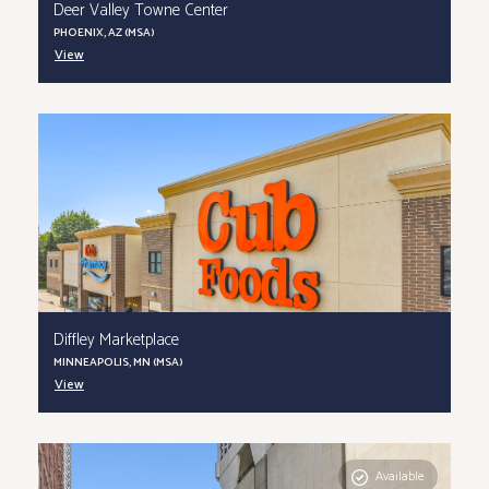
Deer Valley Towne Center
PHOENIX, AZ (MSA)
View
Diffley Marketplace
MINNEAPOLIS, MN (MSA)
View
Available