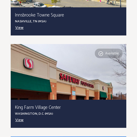
Innsbrooke Towne Square
NASHVILLE, TN (MSA)
View
Available
King Farm Village Center
WASHINGTON, D.C. (MSA)
View