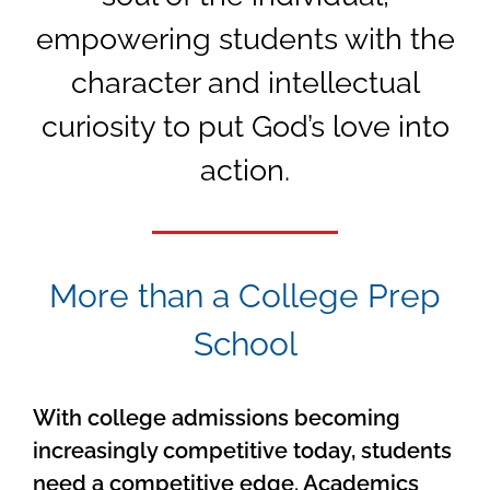
empowering students with the
character and intellectual
curiosity to put God’s love into
action.
More than a College Prep
School
With college admissions becoming
increasingly competitive today, students
need a competitive edge. Academics