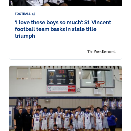
FOOTBALL
‘I love these boys so much’: St. Vincent
football team basks in state title
triumph