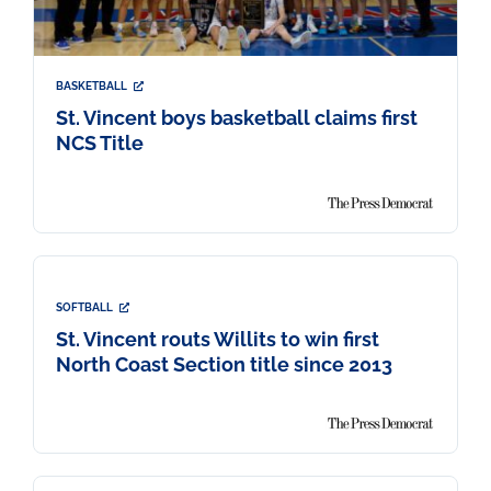
BASKETBALL
St. Vincent boys basketball claims first
NCS Title
SOFTBALL
St. Vincent routs Willits to win first
North Coast Section title since 2013