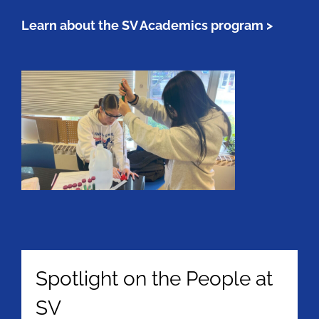
Learn about the SV Academics program >
Spotlight on the People at
SV