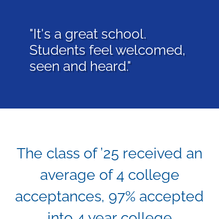
"We can’t speak highly
enough about our love
for this school and it’s
community."
The class of ’25 received an
average of 4 college
acceptances, 97% accepted
into 4 year college