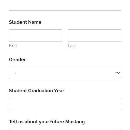
d
e
n
t
Student Name
P
h
o
n
First
Last
e
f
u
Gender
t
u
r
e
Student Graduation Year
Tell us about your future Mustang.