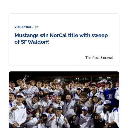
VOLLEYBALL
Mustangs win NorCal title with sweep
of SF Waldorf!