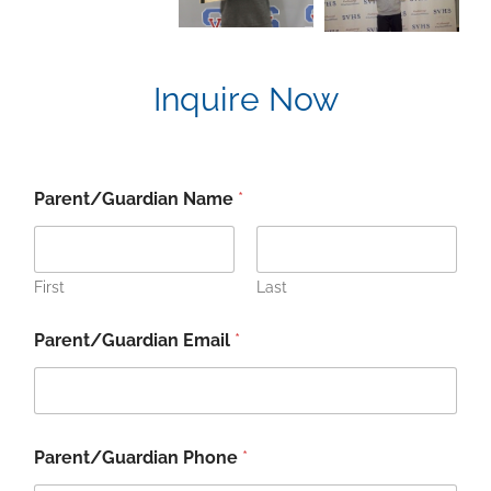
Inquire Now
Parent/Guardian Name
*
First
Last
Parent/Guardian Email
*
S
Parent/Guardian Phone
*
t
u