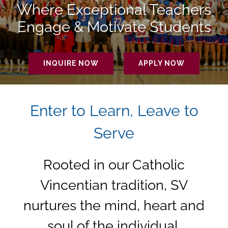
Making a Difference.
INQUIRE NOW
APPLY NOW
Enter to Learn, Leave to
Serve
Rooted in our Catholic
Vincentian tradition, SV
nurtures the mind, heart and
soul of the individual,