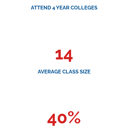
ATTEND 4 YEAR COLLEGES
14
AVERAGE CLASS SIZE
40
%