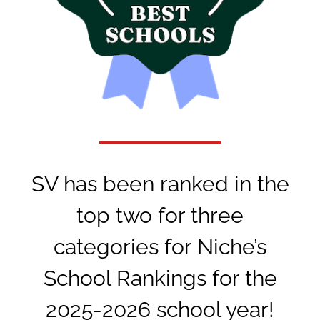
SV has been ranked in the
top two for three
categories for Niche’s
School Rankings for the
2025-2026 school year!