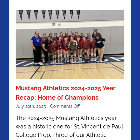
Mustang Athletics 2024-2025 Year
Recap: Home of Champions
on
July 29th, 2025
|
Comments Off
Mustang
The 2024-2025 Mustang Athletics year
Athletics
was a historic one for St. Vincent de Paul
2024-
2025
College Prep. Three of our Athletic
Year