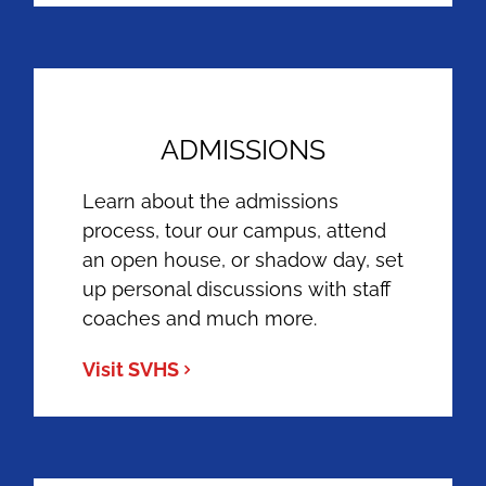
ADMISSIONS
Learn about the admissions
process, tour our campus, attend
an open house, or shadow day, set
up personal discussions with staff
coaches and much more.
Visit SVHS