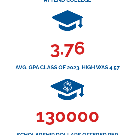
3.76
AVG. GPA CLASS OF 2023. HIGH WAS 4.57
130000
SCHOLARSHIP DOLLARS OFFERED PER