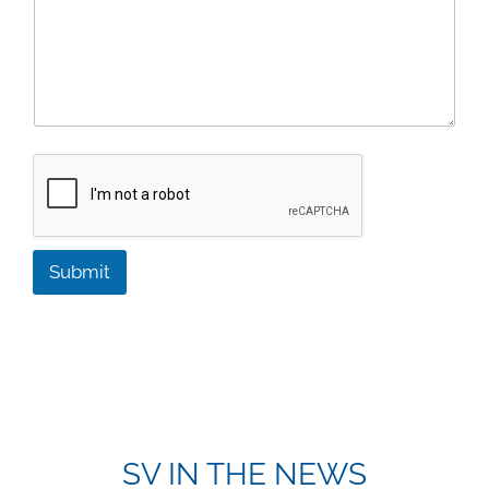
Submit
SV IN THE NEWS