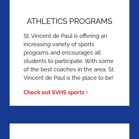
ATHLETICS PROGRAMS
St. Vincent de Paul is offering an
increasing variety of sports
programs and encourages all
students to participate. With some
of the best coaches in the area, St.
Vincent de Paul is the place to be!
Check out SVHS sports