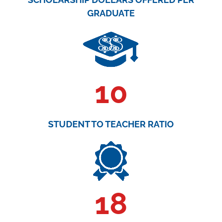
GRADUATE
10
STUDENT TO TEACHER RATIO
18