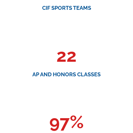
CIF SPORTS TEAMS
22
AP AND HONORS CLASSES
97
%