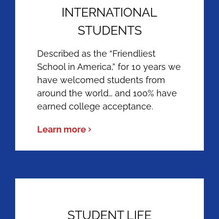
INTERNATIONAL
STUDENTS
Described as the “Friendliest
School in America,” for 10 years we
have welcomed students from
around the world… and 100% have
earned college acceptance.
Learn more
STUDENT LIFE