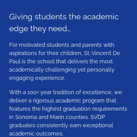
Giving students the academic
edge they need…
For motivated students and parents with
aspirations for their children, St. Vincent De
Paul is the school that delivers the most
academically challenging yet personally
engaging experience.
With a 100+ year tradition of excellence, we
deliver a rigorous academic program that
features the highest graduation requirements
in Sonoma and Marin counties. SVDP
graduates consistently earn exceptional
academic outcomes.