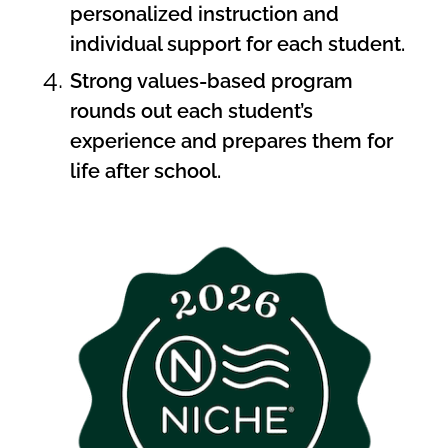
personalized instruction and
individual support for each student.
Strong values-based program
rounds out each student’s
experience and prepares them for
life after school.