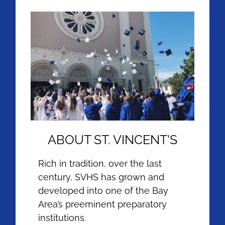
ABOUT ST. VINCENT'S
Rich in tradition, over the last
century, SVHS has grown and
developed into one of the Bay
Area’s preeminent preparatory
institutions.