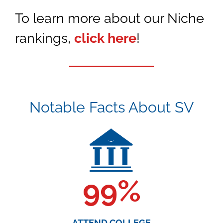
To learn more about our Niche
rankings,
click here
!
Notable Facts About SV
99
%
ATTEND COLLEGE