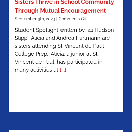
Sisters Thrive in School Community
Through Mutual Encouragement
on
September 9th, 2023
|
Comments Off
Alicia
Student Spotlight written by '24 Hudson
’24
Stipp: Alicia and Andrea Hartmann are
&
Andrea
sisters attending St. Vincent de Paul
Hartmann
College Prep. Alicia, a junior at St.
’26
Vincent de Paul, has participated in
|
Sisters
many activities at
[...]
Thrive
in
School
Community
Through
Mutual
Encouragement