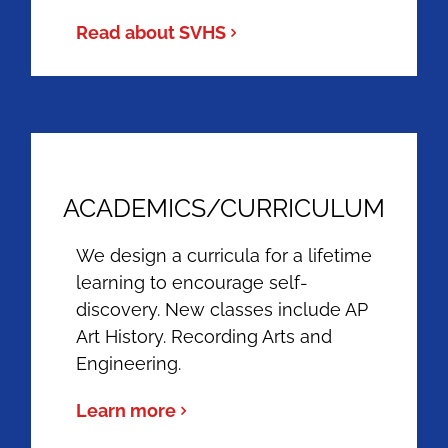
Read about SVHS
ACADEMICS/CURRICULUM
We design a curricula for a lifetime
learning to encourage self-
discovery. New classes include AP
Art History. Recording Arts and
Engineering.
Learn more