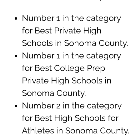
Number 1 in the category
for Best Private High
Schools in Sonoma County.
Number 1 in the category
for Best College Prep
Private High Schools in
Sonoma County.
Number 2 in the category
for Best High Schools for
Athletes in Sonoma County.