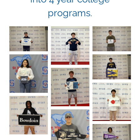
programs.