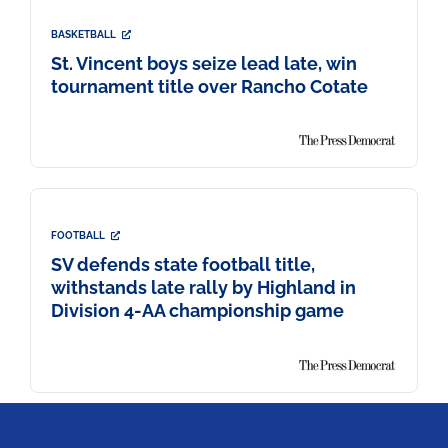
BASKETBALL
St. Vincent boys seize lead late, win
tournament title over Rancho Cotate
FOOTBALL
SV defends state football title,
withstands late rally by Highland in
Division 4-AA championship game