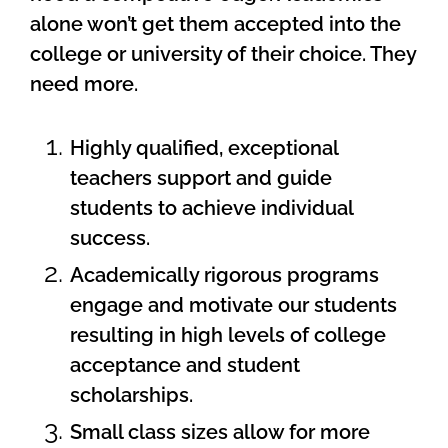
alone won’t get them accepted into the
college or university of their choice. They
need more.
Highly qualified, exceptional
teachers support and guide
students to achieve individual
success.
Academically rigorous programs
engage and motivate our students
resulting in high levels of college
acceptance and student
scholarships.
Small class sizes allow for more