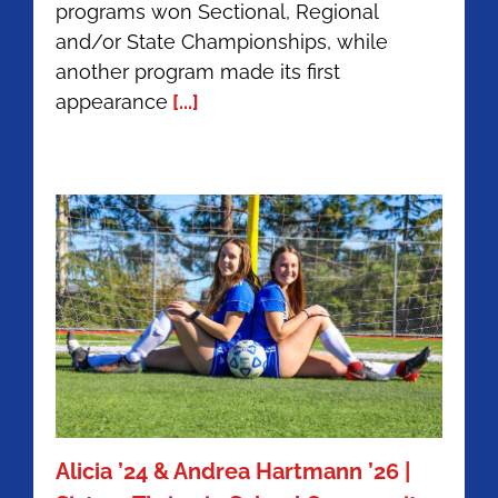
programs won Sectional, Regional
Recap:
and/or State Championships, while
Home
of
another program made its first
Champions
appearance
[...]
Alicia ’24 & Andrea Hartmann ’26 |