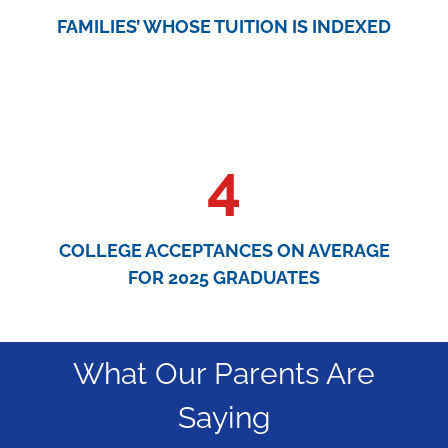
FAMILIES’ WHOSE TUITION IS INDEXED
4
COLLEGE ACCEPTANCES ON AVERAGE
FOR 2025 GRADUATES
What Our Parents Are
Saying