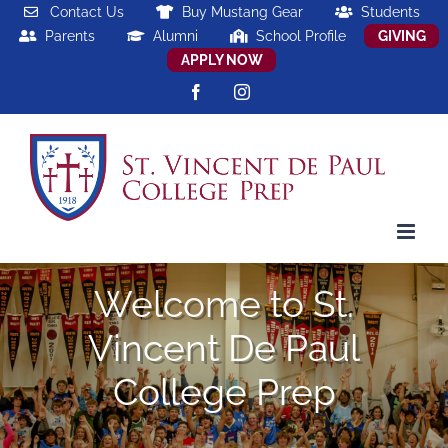
Skip
Contact Us
Buy Mustang Gear
Students
Parents
Alumni
School Profile
GIVING
to
APPLY NOW
content
Facebook
Instagram
Beyond Academic
Success
Striving for Excellence.