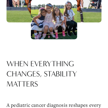
e
w
f
u
l
l
s
i
z
e
WHEN EVERYTHING 
CHANGES, STABILITY 
MATTERS
A pediatric cancer diagnosis reshapes every 