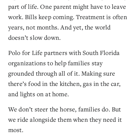
part of life. One parent might have to leave 
work. Bills keep coming. Treatment is often 
years, not months. And yet, the world 
doesn’t slow down.
Polo for Life partners with South Florida 
organizations to help families stay 
grounded through all of it. Making sure 
there’s food in the kitchen, gas in the car, 
and lights on at home.
We don’t steer the horse, families do. But 
we ride alongside them when they need it 
most.