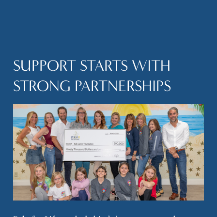
SUPPORT STARTS WITH 
STRONG PARTNERSHIPS
V
i
e
w
f
u