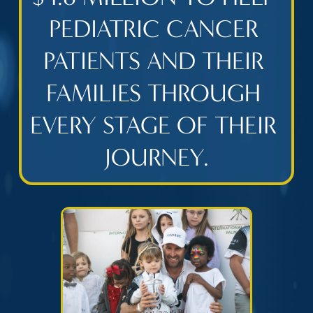
PEDIATRIC CANCER 
PATIENTS AND THEIR 
FAMILIES THROUGH 
EVERY STAGE OF THEIR 
JOURNEY.