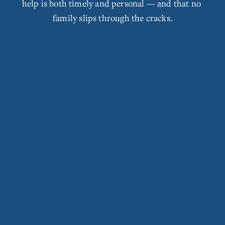
help is both timely and personal — and that no 
s
family slips through the cracks.
i
z
e