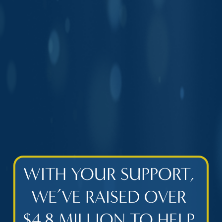
WITH YOUR SUPPORT, 
WE’VE RAISED OVER 
$4.8 MILLION TO HELP 