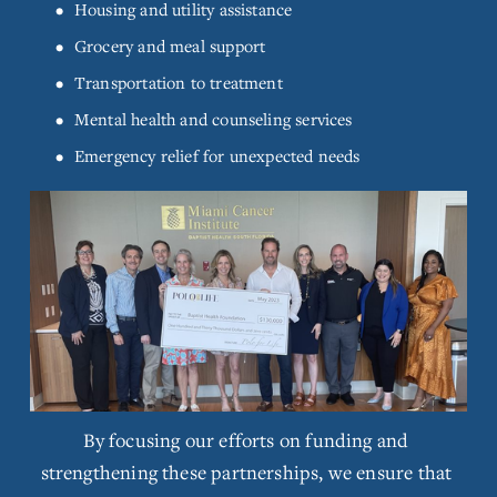
Housing and utility assistance
l
s
Grocery and meal support
i
Transportation to treatment
z
e
Mental health and counseling services
Emergency relief for unexpected needs
V
i
e
w
f
By focusing our efforts on funding and 
u
l
strengthening these partnerships, we ensure that 
l