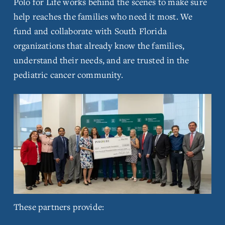
Polo for Life works behind the scenes to make sure 
l
help reaches the families who need it most. We 
l
fund and collaborate with South Florida 
s
i
organizations that already know the families, 
z
understand their needs, and are trusted in the 
e
pediatric cancer community.
V
i
e
w
f
These partners provide:
u
l