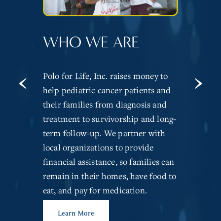
OUR IMPACT
WHO WE ARE
‹
›
It’s estimated that more than
Polo for Life, Inc. raises money to
10,000 children in the United
help pediatric cancer patients and
States, under the age of 15, will be
their families from diagnosis and
diagnosed with cancer annually.
treatment to survivorship and long-
Polo For Life has raised more than
term follow-up. We partner with
$3,800,000 to help local families
local organizations to provide
struggling with a pediatric
financial assistance, so families can
diagnosis.
remain in their homes, have food to
eat, and pay for medication.
Donate Today
Learn More