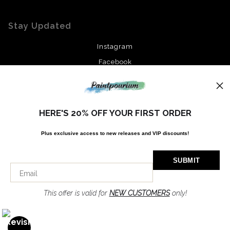
Stay Updated
Instagram
Facebook
News
HERE'S 20% OFF YOUR FIRST ORDER
Plus exclusive access to new releases and VIP discounts!
SIGN UP
I’d like to receive exclusive discounts and the latest information
This offer is valid for
NEW CUSTOMERS
only!