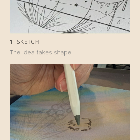
1. SKETCH
The idea takes shape.