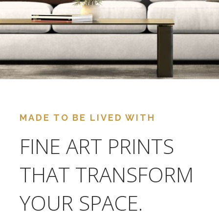
MADE TO BE LIVED WITH
FINE ART PRINTS
THAT TRANSFORM
YOUR SPACE.