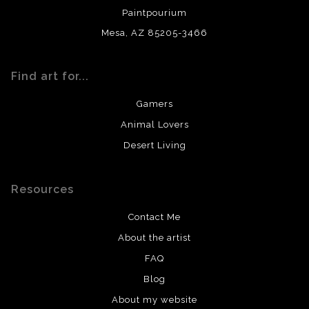
Paintpourium
Mesa, AZ 85205-3466
Find art for...
Gamers
Animal Lovers
Desert Living
Resources
Contact Me
About the artist
FAQ
Blog
About my website