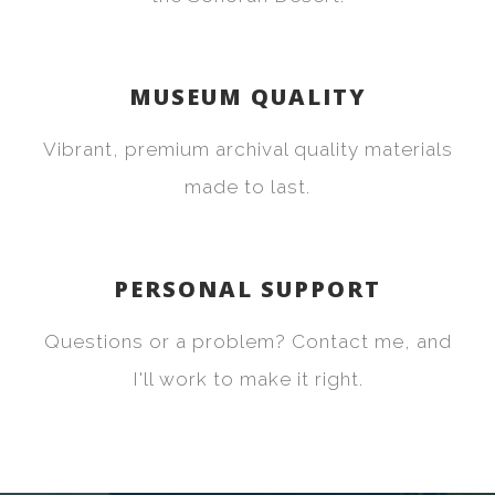
MUSEUM QUALITY
Vibrant, premium archival quality materials
made to last.
PERSONAL SUPPORT
Questions or a problem? Contact me, and
I'll work to make it right.