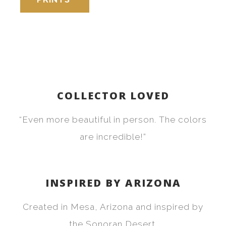
COLLECTOR LOVED
“Even more beautiful in person. The colors
are incredible!”
INSPIRED BY ARIZONA
Created in Mesa, Arizona and inspired by
the Sonoran Desert.