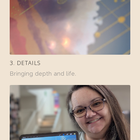
3. DETAILS
Bringing depth and life.