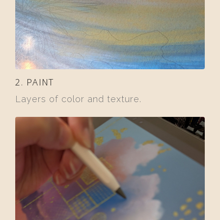
2. PAINT
Layers of color and texture.