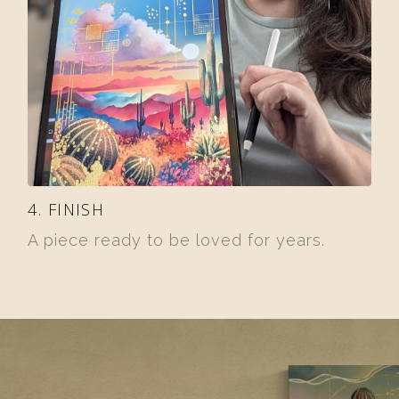
4. FINISH
A piece ready to be loved for years.