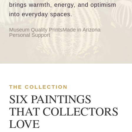
brings warmth, energy, and optimism
into everyday spaces.
Museum Quality Prints
Made in Arizona
Personal Support
THE COLLECTION
SIX PAINTINGS
THAT COLLECTORS
LOVE