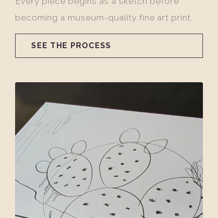
Every piece begins as a sketch before
becoming a museum-quality fine art print.
SEE THE PROCESS