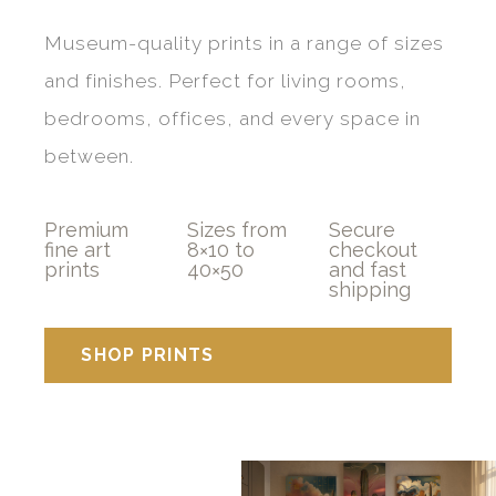
Museum-quality prints in a range of sizes
and finishes. Perfect for living rooms,
bedrooms, offices, and every space in
between.
Premium
Sizes from
Secure
fine art
8×10 to
checkout
prints
40×50
and fast
shipping
SHOP PRINTS