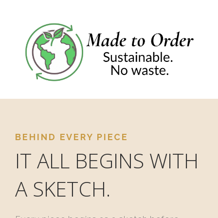
BEHIND EVERY PIECE
IT ALL BEGINS WITH
A SKETCH.