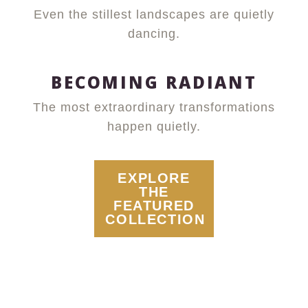
Even the stillest landscapes are quietly
dancing.
BECOMING RADIANT
The most extraordinary transformations
happen quietly.
EXPLORE
THE
FEATURED
COLLECTION