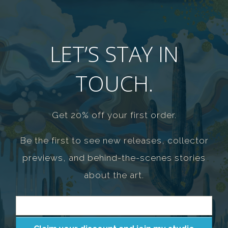
LET’S STAY IN
TOUCH.
Get 20% off your first order.
Be the first to see new releases, collector
previews, and behind-the-scenes stories
about the art.