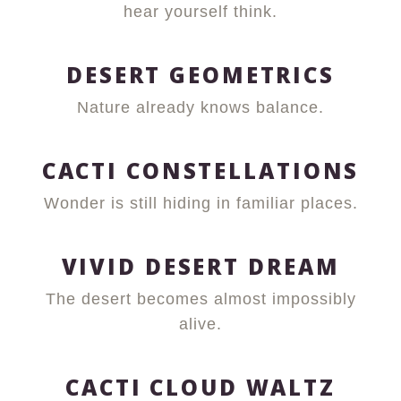
hear yourself think.
DESERT GEOMETRICS
Nature already knows balance.
CACTI CONSTELLATIONS
Wonder is still hiding in familiar places.
VIVID DESERT DREAM
The desert becomes almost impossibly
alive.
CACTI CLOUD WALTZ