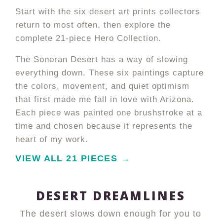
Start with the six desert art prints collectors
return to most often, then explore the
complete 21-piece Hero Collection.
The Sonoran Desert has a way of slowing
everything down. These six paintings capture
the colors, movement, and quiet optimism
that first made me fall in love with Arizona.
Each piece was painted one brushstroke at a
time and chosen because it represents the
heart of my work.
VIEW ALL 21 PIECES →
DESERT DREAMLINES
The desert slows down enough for you to