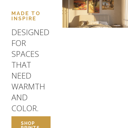
MADE TO
INSPIRE
DESIGNED
FOR
SPACES
THAT
NEED
WARMTH
AND
COLOR.
SHOP
PRINTS