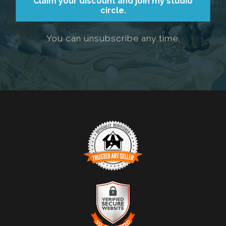
Claim your discount and join my studio
circle.
You can unsubscribe any time.
TRUSTED ART SELLER
The presence of this badge signifies that this business
has officially registered with the
Art Storefronts
Organization
and has an established track record of