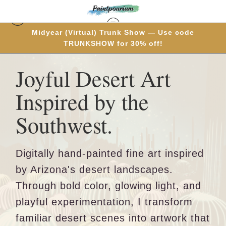
Midyear (Virtual) Trunk Show — Use code
TRUNKSHOW for 30% off!
Joyful Desert Art
Inspired by the
Southwest.
Digitally hand-painted fine art inspired
by Arizona's desert landscapes.
Through bold color, glowing light, and
playful experimentation, I transform
familiar desert scenes into artwork that