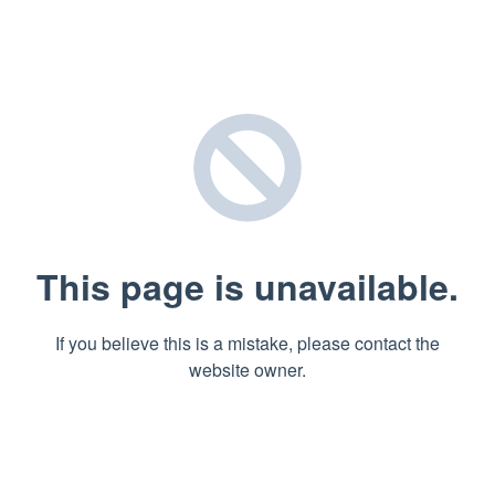
This page is unavailable.
If you believe this is a mistake, please contact the
website owner.