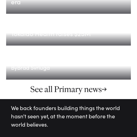
era
Tokaido Health
Tokaido Health raises $25M
Scaling for the AI era: Fund V
By
Brad Svrluga
See all Primary news
We back founders building things the world
hasn't seen yet, at the moment before the
world believes.