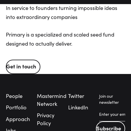
In
service
to
founders
turning
impossible
ideas
into
extraordinary
companies
Primary is a specialized and scaled seed fund
designed to actually deliver.
Get in touch
Get in touch
Footer
People
Mastermind
Twitter
Join our
newsletter
Network
Portfolio
LinkedIn
Privacy
Approach
Policy
Subscribe
Jobs