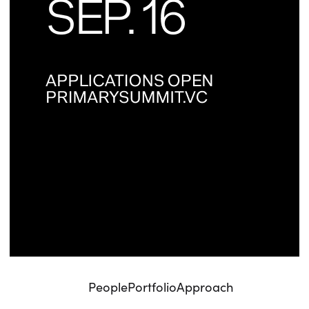
People
Portfolio
Approach