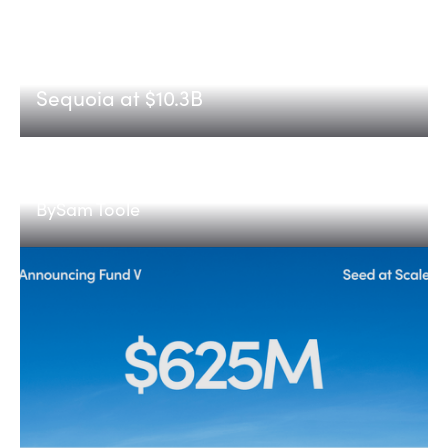
Etched
Announcing Etched's Series C, led by
Sequoia at $10.3B
The next medical provider
By
Sam Toole