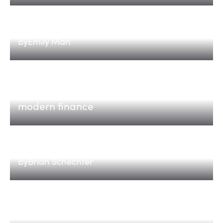
Implementations are the edge
By
Emily Man
Tabs
The AI-native revenue platform for
modern finance
Introducing The Compute 100
By
Brian Schechter
Eos
Eos: identity security for the agentic