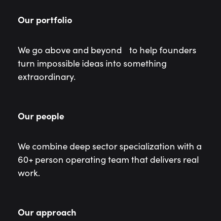
Our portfolio
We go above and beyond to help founders
turn impossible ideas into something
extraordinary.
Our people
We combine deep sector specialization with a
60+ person operating team that delivers real
work.
Our approach