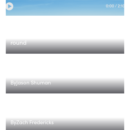
Etched
Why we invested in Etched in every
round
HAANs: Hardware-Activated Agent
Networks
By
Jason Shuman
The Energy Flexibility Stack: How Data
Centers That Bend Get Power Faster
By
Zach Fredericks