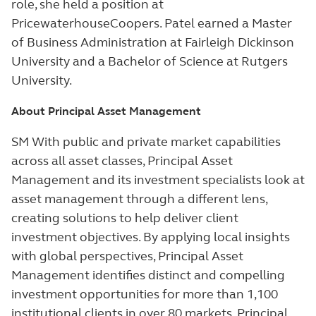
role, she held a position at
PricewaterhouseCoopers. Patel earned a Master
of Business Administration at Fairleigh Dickinson
University and a Bachelor of Science at Rutgers
University.
About Principal Asset Management
SM With public and private market capabilities
across all asset classes, Principal Asset
Management and its investment specialists look at
asset management through a different lens,
creating solutions to help deliver client
investment objectives. By applying local insights
with global perspectives, Principal Asset
Management identifies distinct and compelling
investment opportunities for more than 1,100
institutional clients in over 80 markets.
Principal