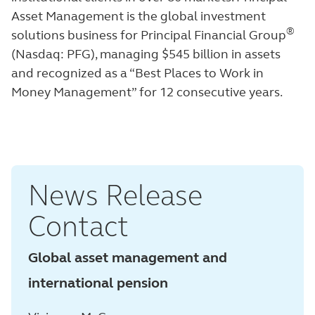
Asset Management is the global investment
®
solutions business for Principal Financial Group
(Nasdaq: PFG), managing $545 billion in assets
and recognized as a “Best Places to Work in
Money Management”
for 12 consecutive years.
News Release
Contact
Global asset management and
international pension