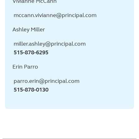
Vivianne McCann
mccann.vivianne@principal.com
Ashley Miller
miller.ashley@principal.com
515-878-6295
Erin Parro
parro.erin@principal.com
515-878-0130