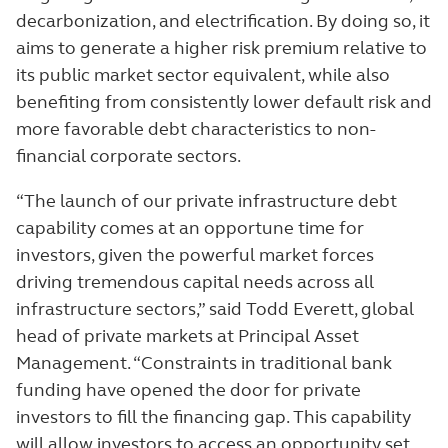
decarbonization, and electrification. By doing so, it
aims to generate a higher risk premium relative to
its public market sector equivalent, while also
benefiting from consistently lower default risk and
more favorable debt characteristics to non-
financial corporate sectors.
“The launch of our private infrastructure debt
capability comes at an opportune time for
investors, given the powerful market forces
driving tremendous capital needs across all
infrastructure sectors,” said Todd Everett, global
head of private markets at Principal Asset
Management. “Constraints in traditional bank
funding have opened the door for private
investors to fill the financing gap. This capability
will allow investors to access an opportunity set