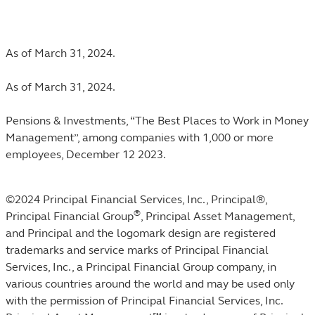
Footnotes
As of March 31, 2024.
As of March 31, 2024.
Pensions & Investments, “The Best Places to Work in Money
Management”, among companies with 1,000 or more
employees, December 12 2023.
©2024 Principal Financial Services, Inc., Principal®,
®
Principal Financial Group
, Principal Asset Management,
and Principal and the logomark design are registered
trademarks and service marks of Principal Financial
Services, Inc., a Principal Financial Group company, in
various countries around the world and may be used only
with the permission of Principal Financial Services, Inc.