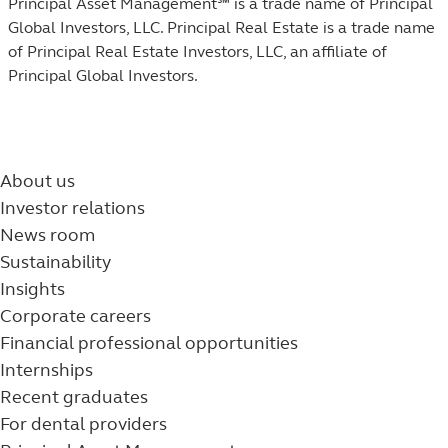
Principal Asset Management℠ is a trade name of Principal
Global Investors, LLC. Principal Real Estate is a trade name
of Principal Real Estate Investors, LLC, an affiliate of
Principal Global Investors.
About us
Investor relations
News room
Sustainability
Insights
Corporate careers
Financial professional opportunities
Internships
Recent graduates
For dental providers