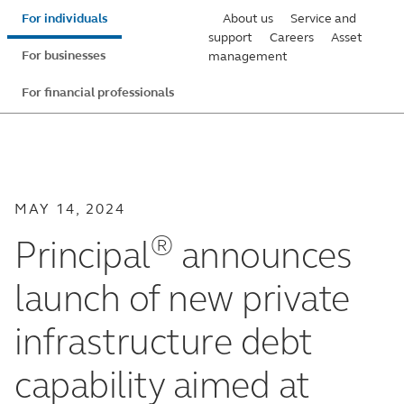
Skip
For individuals
About us
Service and
to
support
Careers
Asset
For businesses
management
main
content
For financial professionals
MAY 14, 2024
®
Principal
announces
launch of new private
infrastructure debt
capability aimed at