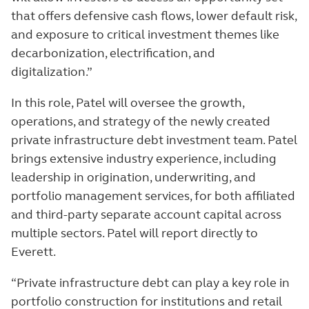
that offers defensive cash flows, lower default risk,
and exposure to critical investment themes like
decarbonization, electrification, and
digitalization.”
In this role, Patel will oversee the growth,
operations, and strategy of the newly created
private infrastructure debt investment team. Patel
brings extensive industry experience, including
leadership in origination, underwriting, and
portfolio management services, for both affiliated
and third-party separate account capital across
multiple sectors. Patel will report directly to
Everett.
“Private infrastructure debt can play a key role in
portfolio construction for institutions and retail