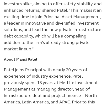
investors alike, aiming to offer safety, stability, and
enhanced returns,” shared Patel. "This makes it an
exciting time to join Principal Asset Management,
a leader in innovative and diversified investment
solutions, and lead the new private infrastructure
debt capability, which will be a compelling
addition to the firm's already strong private
market lineup.”
About Mansi Patel
Patel joins Principal with nearly 20 years of
experience of industry experience. Patel
previously spent 18 years at MetLife Investment
Management as managing director, head of
infrastructure debt and project finance—North
America, Latin America, and APAC. Prior to this