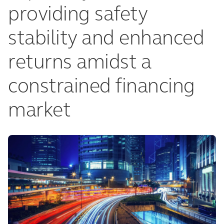
providing safety
stability and enhanced
returns amidst a
constrained financing
market