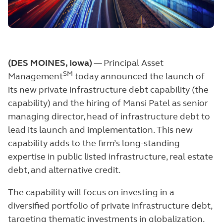
(DES MOINES, Iowa)
— Principal Asset
SM
Management
today announced the launch of
its new private infrastructure debt capability (the
capability) and the hiring of Mansi Patel as senior
managing director, head of infrastructure debt to
lead its launch and implementation. This new
capability adds to the firm’s long-standing
expertise in public listed infrastructure, real estate
debt, and alternative credit.
The capability will focus on investing in a
diversified portfolio of private infrastructure debt,
targeting thematic investments in globalization,