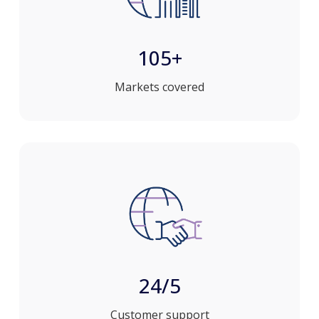
105+
Markets covered
24/5
Customer support