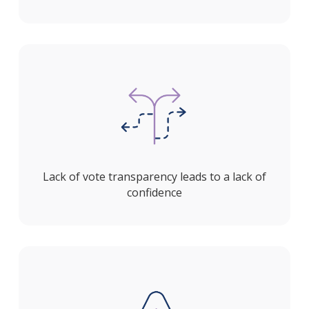
Lack of vote transparency leads to a lack of
confidence