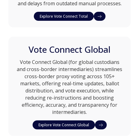
and delays from outdated manual processes.
Explore Vote Connect Total
Vote Connect Global
Vote Connect Global (for global custodians
and cross-border intermediaries) streamlines
cross-border proxy voting across 105+
markets, offering real-time updates, ballot
distribution, and vote execution, while
reducing re-instructions and boosting
efficiency, accuracy, and transparency for
intermediaries.
Explore Vote Connect Global