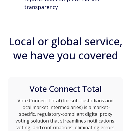
transparency
Local or global service,
we have you covered
Vote Connect Total
Vote Connect Total (for sub-custodians and
local market intermediaries) is a market-
specific, regulatory-compliant digital proxy
voting solution that streamlines notifications,
voting, and confirmations, eliminating errors