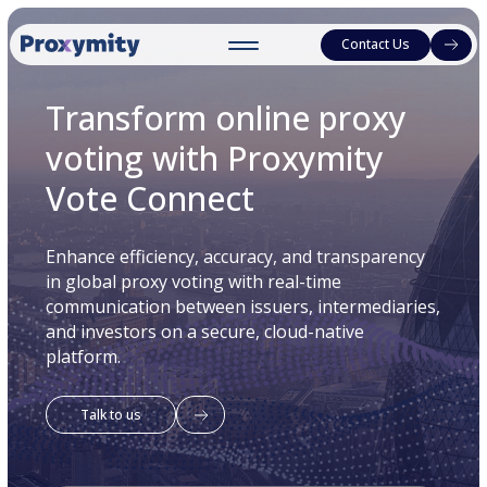
Contact Us
Transform online proxy
voting with Proxymity
Vote Connect
Enhance efficiency, accuracy, and transparency
in global proxy voting with real-time
communication between issuers, intermediaries,
and investors on a secure, cloud-native
platform.
Talk to us