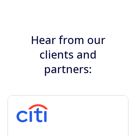
Hear from our
clients and
partners: