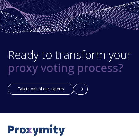
Ready to transform your
proxy voting process?
Talk to one of our experts