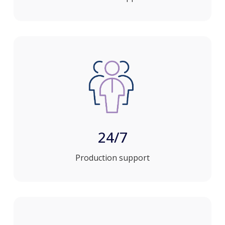
24/7
Production support