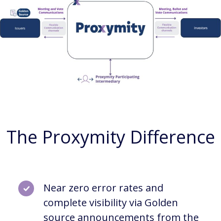
The Proxymity Difference
Near zero error rates and
complete visibility via Golden
source announcements from the