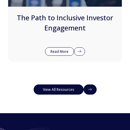
The Path to Inclusive Investor
Engagement
Read More
View All Resources