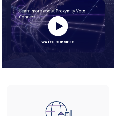
Learn more about Proxymity Vote
Connect
WATCH OUR VIDEO