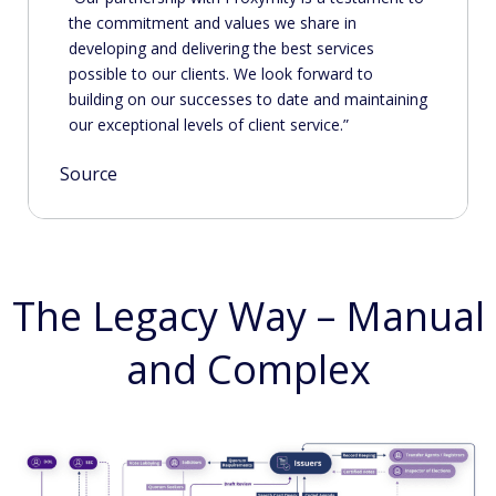
the commitment and values we share in
developing and delivering the best services
possible to our clients. We look forward to
building on our successes to date and maintaining
our exceptional levels of client service.
Source
The Legacy Way – Manual
and Complex