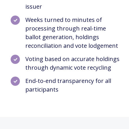
issuer
Weeks turned to minutes of
processing through real-time
ballot generation, holdings
reconciliation and vote lodgement
Voting based on accurate holdings
through dynamic vote recycling
End-to-end transparency for all
participants