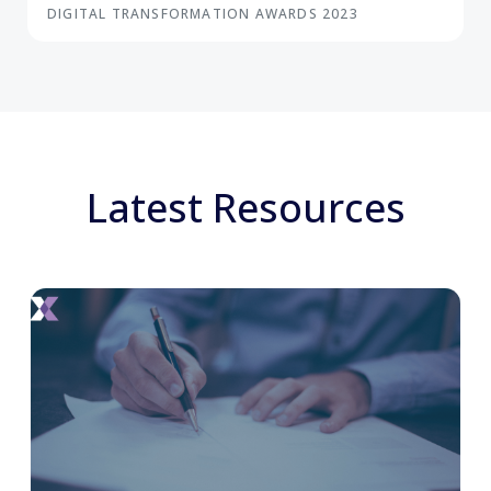
DIGITAL TRANSFORMATION AWARDS 2023
Latest Resources