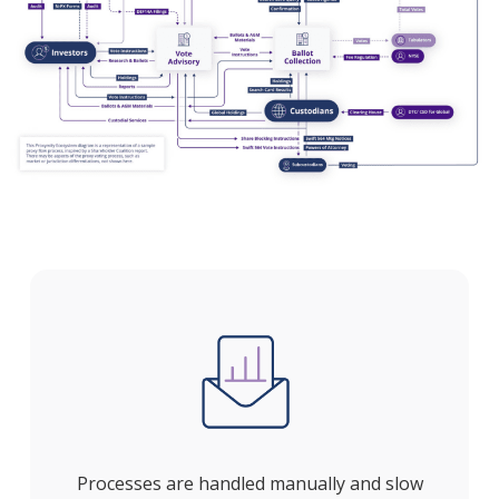
Processes are handled manually and slow