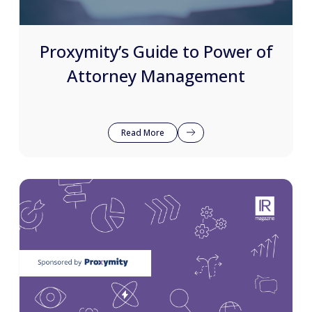
Proxymity’s Guide to Power of
Attorney Management
Read More