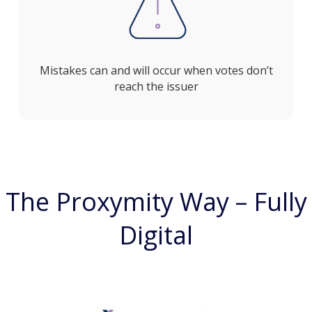
Mistakes can and will occur when votes don’t
reach the issuer
The Proxymity Way – Fully
Digital