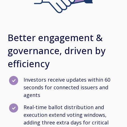
Better engagement &
governance, driven by
efficiency
Investors receive updates within 60
seconds for connected issuers and
agents
Real-time ballot distribution and
execution extend voting windows,
adding three extra days for critical