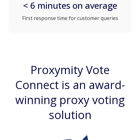
< 6 minutes on average
First response time for customer queries
Proxymity Vote
Connect is an award-
winning proxy voting
solution