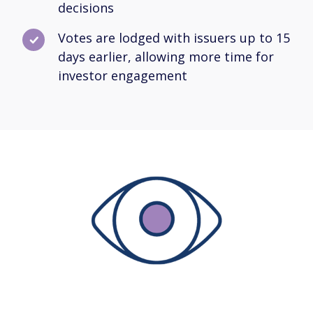
decisions
Votes are lodged with issuers up to 15
days earlier, allowing more time for
investor engagement