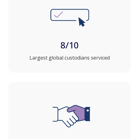
8/10
Largest global custodians serviced