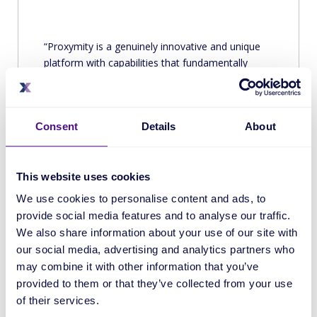
Proxymity is a genuinely innovative and unique
platform with capabilities that fundamentally
redesign anachronistic processes to deliver an
enterprise-ready technology that offers investors
and corporates genuine transparency and value
Consent
Details
About
for their money.
Source
This website uses cookies
We use cookies to personalise content and ads, to
provide social media features and to analyse our traffic.
We also share information about your use of our site with
our social media, advertising and analytics partners who
may combine it with other information that you’ve
provided to them or that they’ve collected from your use
of their services.