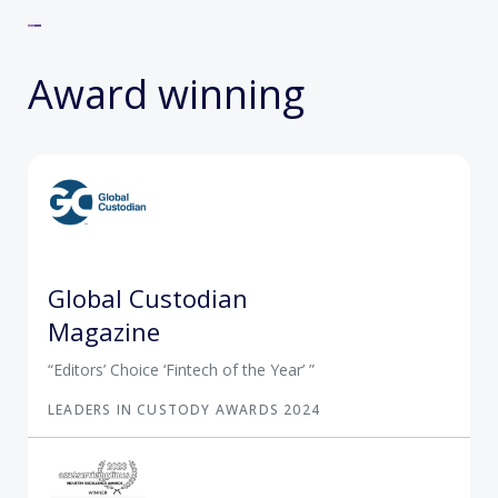
Award winning
Global Custodian
Magazine
Editors’ Choice ‘Fintech of the Year’
LEADERS IN CUSTODY AWARDS 2024