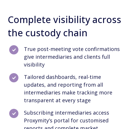
Complete visibility across
the custody chain
True post-meeting vote confirmations
give intermediaries and clients full
visibility
Tailored dashboards, real-time
updates, and reporting from all
intermediaries make tracking more
transparent at every stage
Subscribing intermediaries access
Proxymity’s portal for customised
reports and complete market