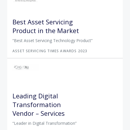
Best Asset Servicing
Product in the Market
Best Asset Servicing Technology Product
ASSET SERVICING TIMES AWARDS 2023
Leading Digital
Transformation
Vendor – Services
Leader in Digital Transformation