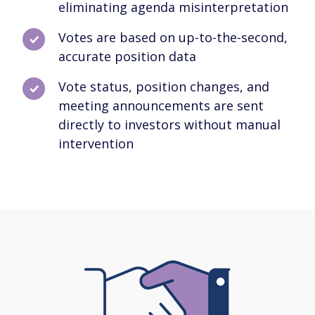
eliminating agenda misinterpretation
Votes are based on up-to-the-second,
accurate position data
Vote status, position changes, and
meeting announcements are sent
directly to investors without manual
intervention