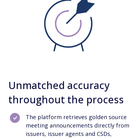
Unmatched accuracy
throughout the process
The platform retrieves golden source
meeting announcements directly from
issuers, issuer agents and CSDs,