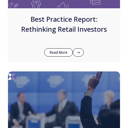
Best Practice Report:
Rethinking Retail Investors
Read More