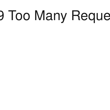
9 Too Many Reque