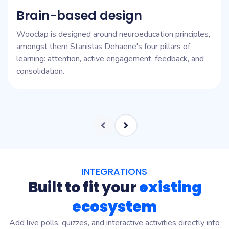
Brain-based design
Wooclap is designed around neuroeducation principles,
amongst them Stanislas Dehaene's four pillars of
learning: attention, active engagement, feedback, and
consolidation.
INTEGRATIONS
Built to fit your
existing
ecosystem
Add live polls, quizzes, and interactive activities directly into