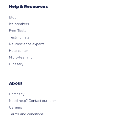
Help & Resources
Blog
Ice breakers
Free Tools
Testimonials
Neuroscience experts
Help center
Micro-learning
Glossary
About
Company
Need help? Contact our team
Careers
Terms and conditions