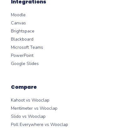
Integrations
Moodle
Canvas
Brightspace
Blackboard
Microsoft Teams
PowerPoint
Google Slides
Compare
Kahoot vs Wooclap
Mentimeter vs Wooclap
Slido vs Wooclap
Poll Everywhere vs Wooclap