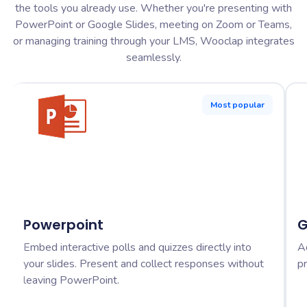
the tools you already use. Whether you're presenting with
PowerPoint or Google Slides, meeting on Zoom or Teams,
or managing training through your LMS, Wooclap integrates
seamlessly.
Most popular
Powerpoint
G
Embed interactive polls and quizzes directly into
A
your slides. Present and collect responses without
pr
leaving PowerPoint.