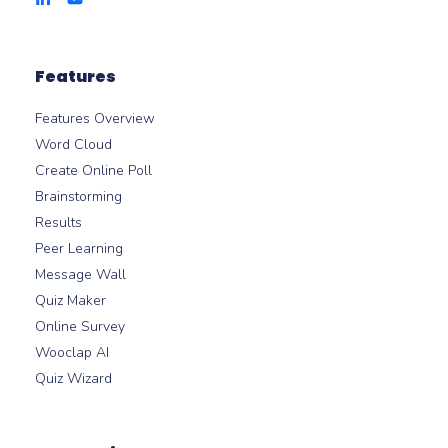
Features
Features Overview
Word Cloud
Create Online Poll
Brainstorming
Results
Peer Learning
Message Wall
Quiz Maker
Online Survey
Wooclap AI
Quiz Wizard