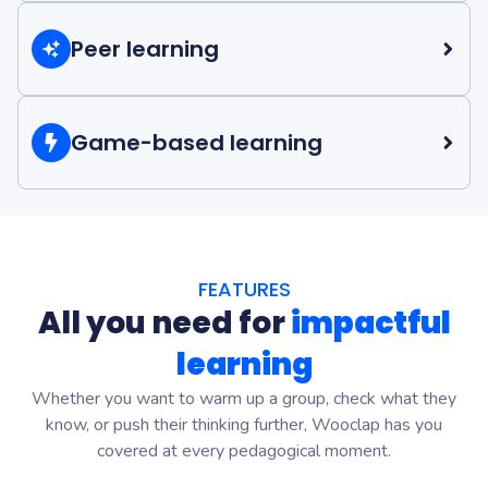
Create continuity across in-person and online learning
with interactive activities students can complete at their
Peer learning
own pace.
Encourage discussion, reflection, and collaboration
Discover Blended learning
through peer instruction and student responses.
Game-based learning
Discover Peer learning
Motivate students with gamified activities and
competition modes that make revision and practice
more engaging.
FEATURES
All you need for
impactful
Discover Game-based learning
learning
Whether you want to warm up a group, check what they
know, or push their thinking further, Wooclap has you
covered at every pedagogical moment.