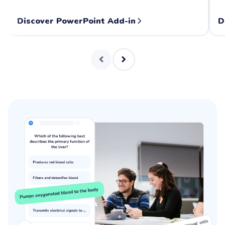
Discover PowerPoint Add-in
D