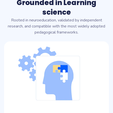
Grounded in Learning
science
Rooted in neuroeducation, validated by independent
research, and compatible with the most widely adopted
pedagogical frameworks.