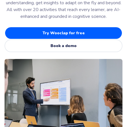
understanding, get insights to adapt on the fly and beyond.
All with over 20 activities that reach every learner, are AI-
enhanced and grounded in cognitive science.
Try Wooclap for free
Book a demo