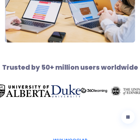
Trusted by 50+ million users worldwide