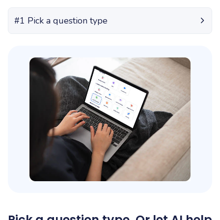
#1 Pick a question type
Pick a question type. Or let AI help