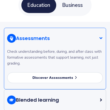
Education
Business
Assessments
Check understanding before, during, and after class with
formative assessments that support learning, not just
grading.
Discover Assessments
Blended learning