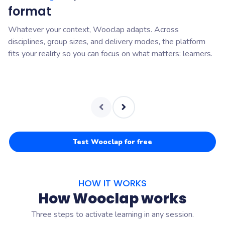
format
o
Whatever your context, Wooclap adapts. Across
Wo
disciplines, group sizes, and delivery modes, the platform
pr
fits your reality so you can focus on what matters: learners.
su
Test Wooclap for free
HOW IT WORKS
How Wooclap works
Three steps to activate learning in any session.