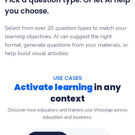
you choose.
Select from over 20 question types to match your
learning objectives. AI can suggest the right
format, generate questions from your materials, or
help build visual activities.
USE CASES
Activate learning
in any
context
Discover how educators and trainers use Wooclap across
education and business.