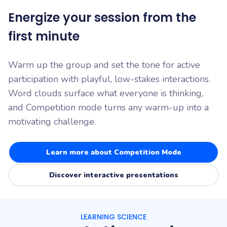
Energize your session from the
first minute
Warm up the group and set the tone for active
participation with playful, low-stakes interactions.
Word clouds surface what everyone is thinking,
and Competition mode turns any warm-up into a
motivating challenge.
Learn more about Competition Mode
Discover interactive presentations
LEARNING SCIENCE