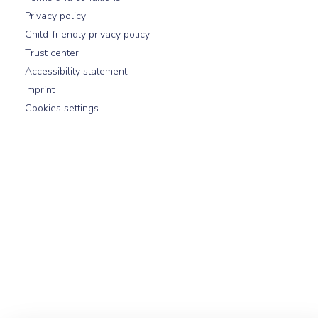
Privacy policy
Child-friendly privacy policy
Trust center
Accessibility statement
Imprint
Cookies settings