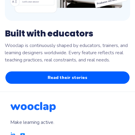
Built with educators
Wooclap is continuously shaped by educators, trainers, and
learning designers worldwide. Every feature reflects real
teaching practices, real constraints, and real needs.
Read their stories
Make learning active.