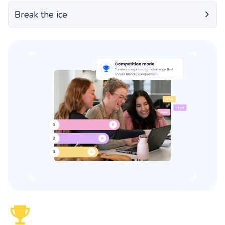
Break the ice