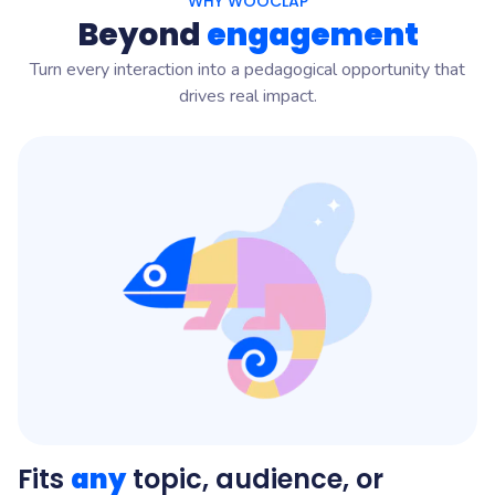
WHY WOOCLAP
Beyond
engagement
Turn every interaction into a pedagogical opportunity that
drives real impact.
Fits
any
topic, audience, or
D