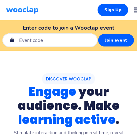
Sign Up
Enter code to join a Wooclap event
Join event
DISCOVER WOOCLAP
Engage
your
audience. Make
learning active
.
Stimulate interaction and thinking in real time, reveal