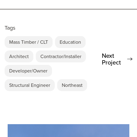
Tags
Mass Timber / CLT
Education
Next
Architect
Contractor/Installer
Project
Developer/Owner
Structural Engineer
Northeast