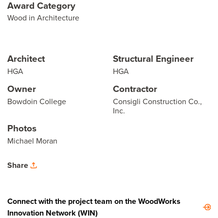
Award Category
Wood in Architecture
Architect
Structural Engineer
HGA
HGA
Owner
Contractor
Bowdoin College
Consigli Construction Co.,
Inc.
Photos
Michael Moran
Share
Connect with the project team on the WoodWorks
Innovation Network (WIN)