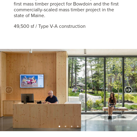
first mass timber project for Bowdoin and the first
commercially-scaled mass timber project in the
state of Maine.
49,500 sf / Type V-A construction