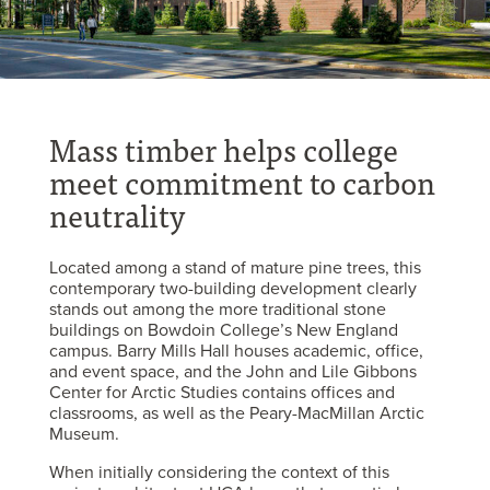
Mass timber helps college
meet commitment to carbon
neutrality
Located among a stand of mature pine trees, this
contemporary two-building development clearly
stands out among the more traditional stone
buildings on Bowdoin College’s New England
campus. Barry Mills Hall houses academic, office,
and event space, and the John and Lile Gibbons
Center for Arctic Studies contains offices and
classrooms, as well as the Peary-MacMillan Arctic
Museum.
When initially considering the context of this