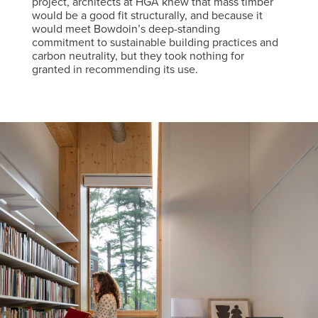
project, architects at HGA knew that mass timber
would be a good fit structurally, and because it
would meet Bowdoin’s deep-standing
commitment to sustainable building practices and
carbon neutrality, but they took nothing for
granted in recommending its use.