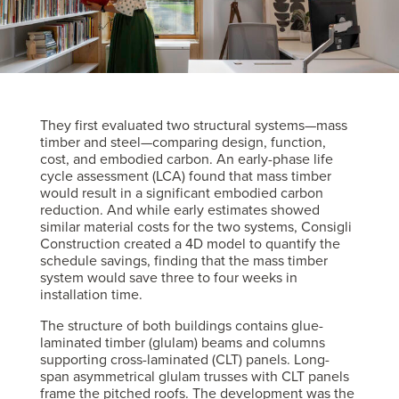
They first evaluated two structural systems—mass
timber and steel—comparing design, function,
cost, and embodied carbon. An early-phase life
cycle assessment (LCA) found that mass timber
would result in a significant embodied carbon
reduction. And while early estimates showed
similar material costs for the two systems, Consigli
Construction created a 4D model to quantify the
schedule savings, finding that the mass timber
system would save three to four weeks in
installation time.
The structure of both buildings contains glue-
laminated timber (glulam) beams and columns
supporting cross-laminated (CLT) panels. Long-
span asymmetrical glulam trusses with CLT panels
frame the pitched roofs. The development was the