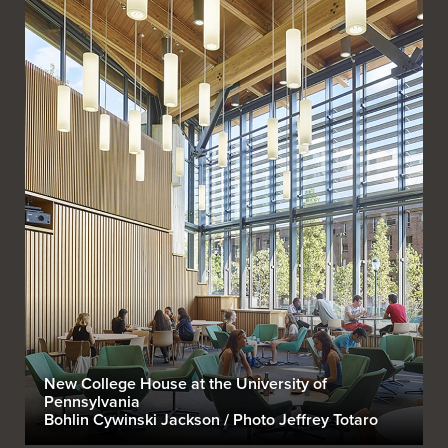
New College House at the University of
Pennsylvania
Bohlin Cywinski Jackson / Photo Jeffrey Totaro