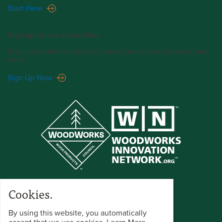
Start Here
Sign up for our newsletter.
Stay up-to-date on industry news, innovative projects, and
more.
Sign Up Now
Cookies.
By using this website, you automatically