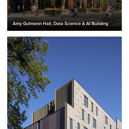
Amy Gutmann Hall, Data Science & AI Building