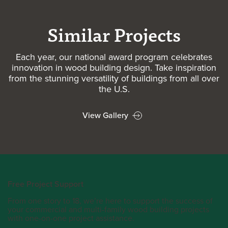
Similar Projects
Each year, our national award program celebrates
innovation in wood building design. Take inspiration
from the stunning versatility of buildings from all over
the U.S.
View Gallery
Free Project Support
From one story to 18, we’re here to support the success of
your commercial and multi-family wood building projects
with one-on-one project assistance.