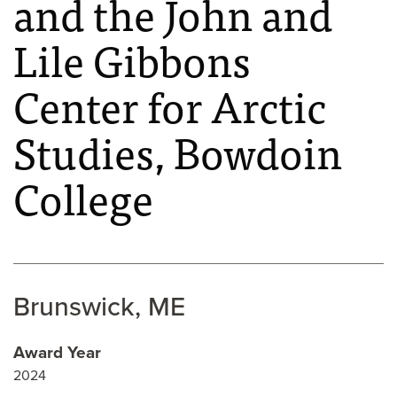
and the John and
Lile Gibbons
Center for Arctic
Studies, Bowdoin
College
Brunswick, ME
Award Year
2024