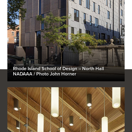
Rhode Island School of Design – North Hall
NADAAA / Photo John Horner