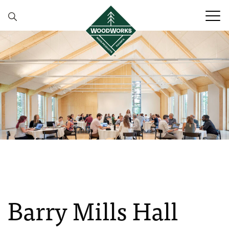
Skip to content
Barry Mills Hall