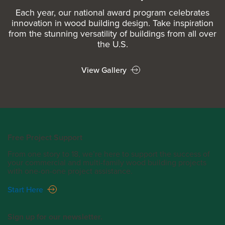
Each year, our national award program celebrates
innovation in wood building design. Take inspiration
from the stunning versatility of buildings from all over
the U.S.
View Gallery
Free Project Support
From one story to 18, we’re here to support the success of
your commercial and multi-family wood building projects
with one-on-one project assistance.
Start Here
Sign up for our newsletter.