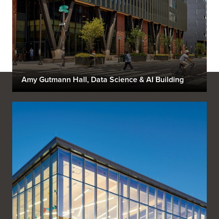
Amy Gutmann Hall, Data Science & AI Building