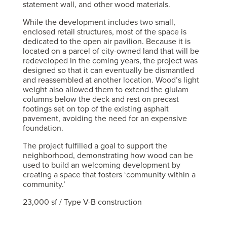
statement wall, and other wood materials.
While the development includes two small,
enclosed retail structures, most of the space is
dedicated to the open air pavilion. Because it is
located on a parcel of city-owned land that will be
redeveloped in the coming years, the project was
designed so that it can eventually be dismantled
and reassembled at another location. Wood’s light
weight also allowed them to extend the glulam
columns below the deck and rest on precast
footings set on top of the existing asphalt
pavement, avoiding the need for an expensive
foundation.
The project fulfilled a goal to support the
neighborhood, demonstrating how wood can be
used to build an welcoming development by
creating a space that fosters ‘community within a
community.’
23,000 sf / Type V-B construction