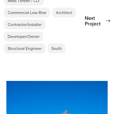
Mass Timber / CLT
Commercial Low-Rise
Architect
Next
Project
Contractor/Installer
Developer/Owner
Structural Engineer
South