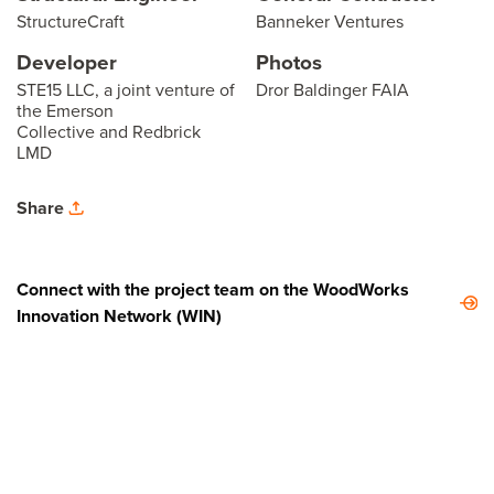
StructureCraft
Banneker Ventures
Developer
Photos
STE15 LLC, a joint venture of
Dror Baldinger FAIA
the Emerson
Collective and Redbrick
LMD
Share
Connect with the project team on the WoodWorks
Innovation Network (WIN)