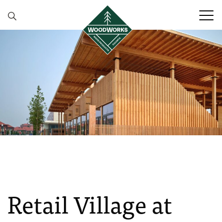
Skip to content
Retail Village at