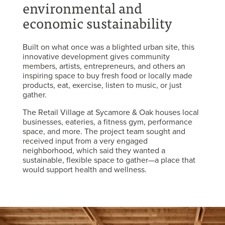
environmental and
economic sustainability
Built on what once was a blighted urban site, this
innovative development gives community
members, artists, entrepreneurs, and others an
inspiring space to buy fresh food or locally made
products, eat, exercise, listen to music, or just
gather.
The Retail Village at Sycamore & Oak houses local
businesses, eateries, a fitness gym, performance
space, and more. The project team sought and
received input from a very engaged
neighborhood, which said they wanted a
sustainable, flexible space to gather—a place that
would support health and wellness.