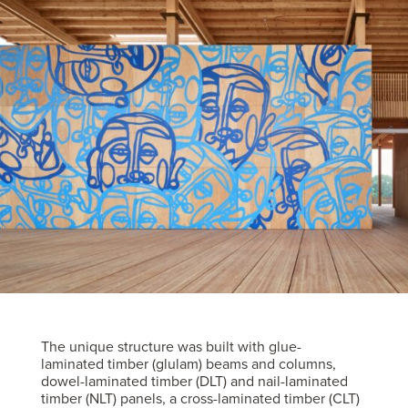
The unique structure was built with glue-
laminated timber (glulam) beams and columns,
dowel-laminated timber (DLT) and nail-laminated
timber (NLT) panels, a cross-laminated timber (CLT)