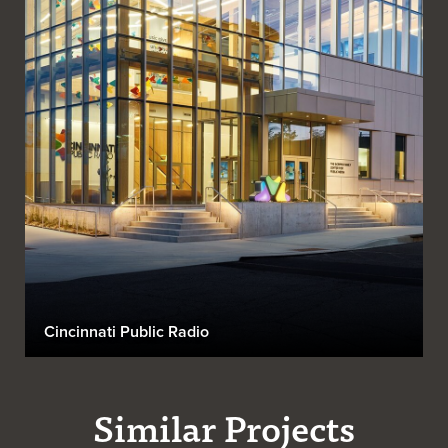
Cincinnati Public Radio
Similar Projects