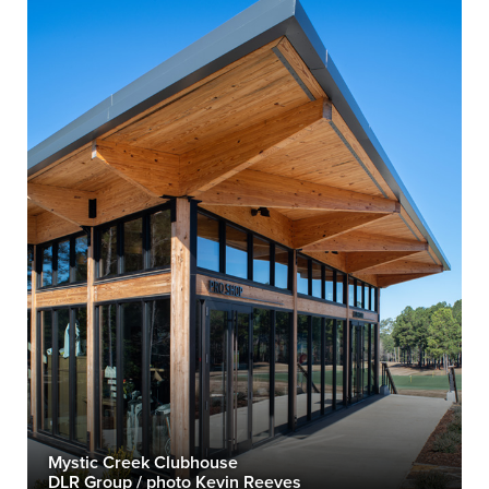
Mystic Creek Clubhouse
DLR Group / photo Kevin Reeves