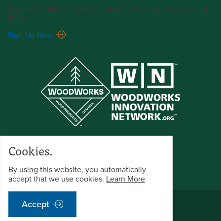
Stay up-to-date on industry news, innovative projects, and
more.
Sign Up Now
Cookies.
By using this website, you automatically
accept that we use cookies.
Learn More
©2026 WoodWorks All Rights Reserved.
Accept
Terms & Conditions
Privacy Policy