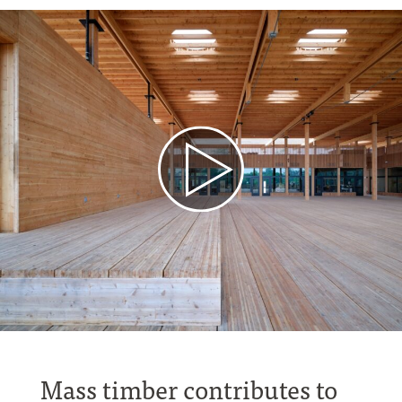
Mass timber contributes to