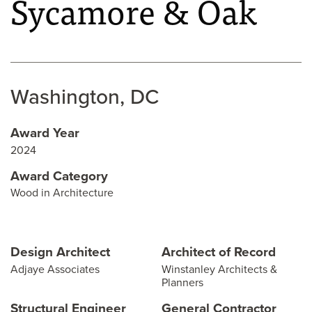
Sycamore & Oak
Washington, DC
Award Year
2024
Award Category
Wood in Architecture
Design Architect
Architect of Record
Adjaye Associates
Winstanley Architects &
Planners
Structural Engineer
General Contractor