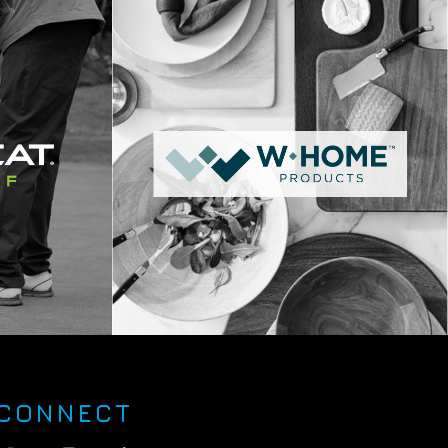
CONNECT