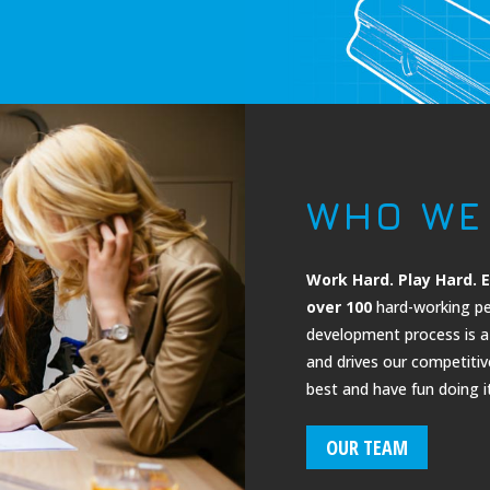
WHO WE
Work Hard. Play Hard. E
over 100
hard-working pe
development process is a 
and drives our competiti
best and have fun doing it
OUR TEAM