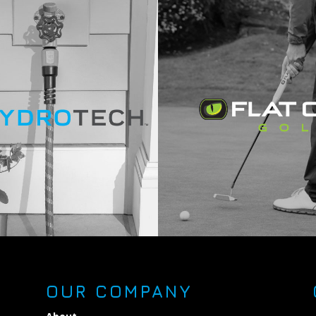
OUR COMPANY