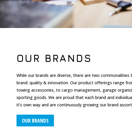
OUR BRANDS
While our brands are diverse, there are two commonalities 
brand: quality & innovation.
Our product offerings range fr
towing accessories, to cargo management, garage organiza
sporting goods. We are proud that each brand and individual 
it’s own way and are continuously growing our brand assor
OUR BRANDS