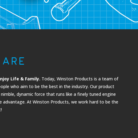
 ARE
njoy Life & Family.
Today, Winston Products is a team of
ople who aim to be the best in the industry. Ou
r product
nimble, dynamic force that runs like a finely tuned engine
ve advantage. At Winston Products, we work hard to be the
!