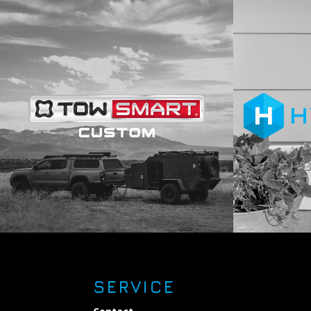
SERVICE