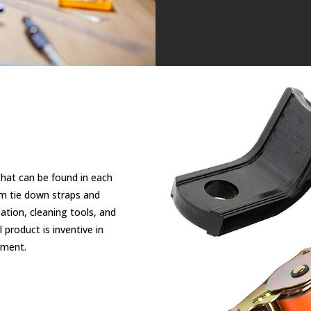
that can be found in each
om tie down straps and
tion, cleaning tools, and
product is inventive in
tment.