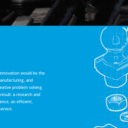
innovation would be the
manufacturing, and
eative problem solving
esult: a research and
nce, an efficient,
ervice.