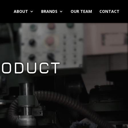
ABOUT
BRANDS
OUR TEAM
CONTACT
RODUCT