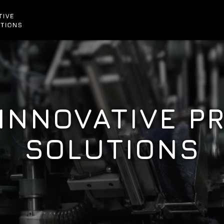
 INNOVATIVE P
SOLUTIONS