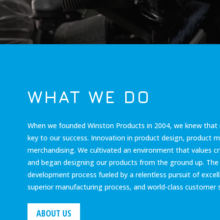
WHAT WE DO
When we founded Winston Products in 2004, we knew that 
key to our success. Innovation in product design, product 
merchandising. We cultivated an environment that values cr
and began designing our products from the ground up. The r
development process fueled by a relentless pursuit of excelle
superior manufacturing process, and world-class customer s
ABOUT US