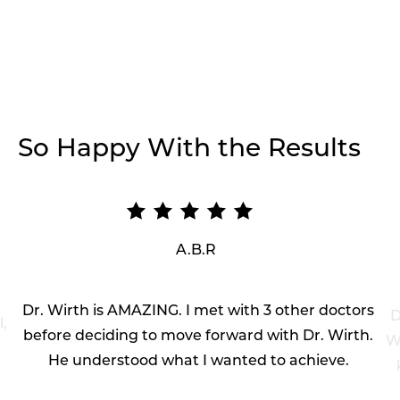
So Happy With the Results
A.B.R
Dr. Wirth is AMAZING. I met with 3 other doctors
D
l,
before deciding to move forward with Dr. Wirth.
Wi
He understood what I wanted to achieve.