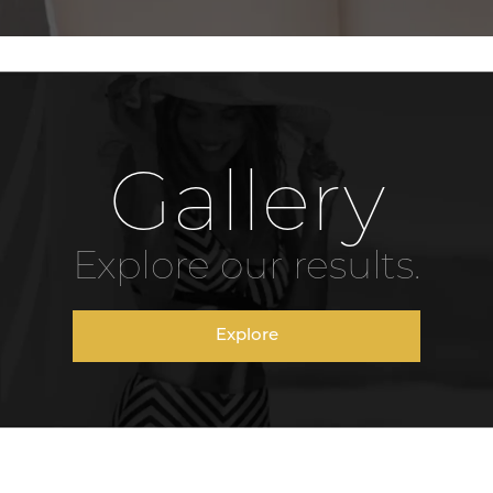
Gallery
Explore our results.
Explore