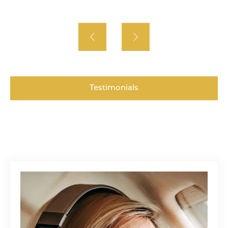
Testimonials