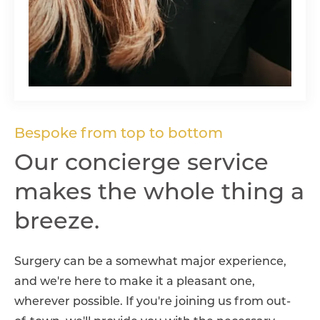
Bespoke from top to bottom
Our concierge service
makes the whole thing
a
breeze.
Surgery can be a somewhat major experience,
and we're here to make it a pleasant one,
wherever possible. If you're joining us from out-