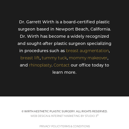
Dr. Garrett Wirth is a board-certified plastic
surgeon based in Newport Beach, California.
Dr. Wirth has become a widely recognized
and sought-after plastic surgeon specializing
in procedures such as
breast augmentation
,
breast lift
,
tummy tuck
,
mommy makeover
,
and
rhinoplasty
.
Contact
our office today to
learn more.
© WIRTH AESTHETIC PLASTIC SURGERY. ALL RIGHTS RESERVED.
®
WEB DESIGN & INTERNET MARKETING BY STUDIO 3
PRIVACY POLICY
TERMS & CONDITIONS