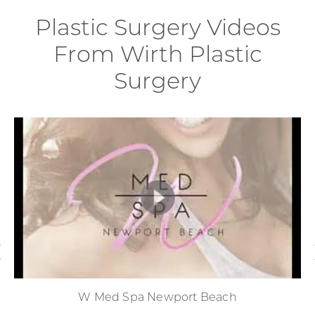
Plastic Surgery Videos
From Wirth Plastic
Surgery
W Med Spa Newport Beach