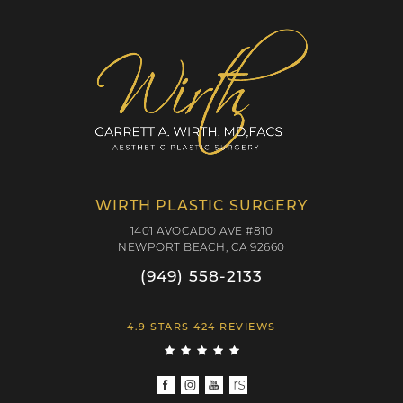
WIRTH PLASTIC SURGERY
1401 AVOCADO AVE #810
NEWPORT BEACH, CA 92660
(949) 558-2133
4.9 STARS 424 REVIEWS