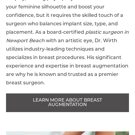
your feminine silhouette and boost your
confidence, but it requires the skilled touch of a
surgeon who balances implant size, type, and
placement. As a board-certified
plastic surgeon in
Newport Beach
with an artistic eye, Dr. Wirth
utilizes industry-leading techniques and
specializes in breast procedures. His significant
experience and expertise in breast augmentation
are why he is known and trusted as a premier
breast surgeon.
LEARN MORE ABOUT BREAST
AUGMENTATION