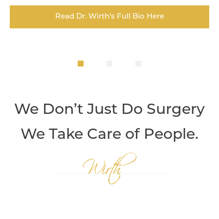
Read Dr. Wirth's Full Bio Here
We Don’t Just Do Surgery
We Take Care of People.