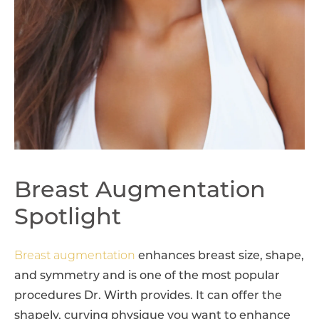
Breast Augmentation
Spotlight
Breast augmentation
enhances breast size, shape,
and symmetry and is one of the most popular
procedures Dr. Wirth provides. It can offer the
shapely, curving physique you want to enhance