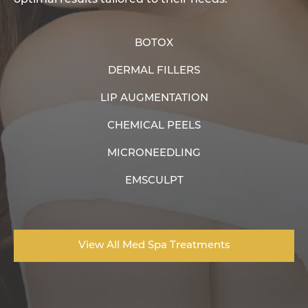
BOTOX
DERMAL FILLERS
LIP AUGMENTATION
CHEMICAL PEELS
MICRONEEDLING
EMSCULPT
View All Med Spa Treatments