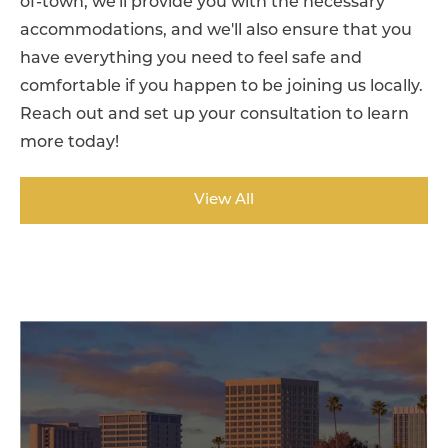
of-town, we'll provide you with the necessary
accommodations, and we'll also ensure that you
have everything you need to feel safe and
comfortable if you happen to be joining us locally.
Reach out and set up your consultation to learn
more today!
View All