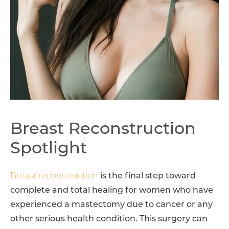
Breast Reconstruction
Spotlight
Breast reconstruction
is the final step toward
complete and total healing for women who have
experienced a mastectomy due to cancer or any
other serious health condition. This surgery can