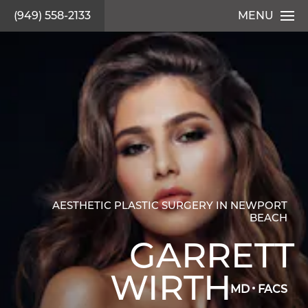
(949) 558-2133
MENU
AESTHETIC PLASTIC SURGERY IN NEWPORT
BEACH
GARRETT
WIRTH
MD
FACS