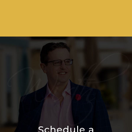
Schedule a