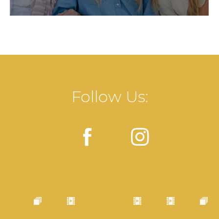
Follow Us: