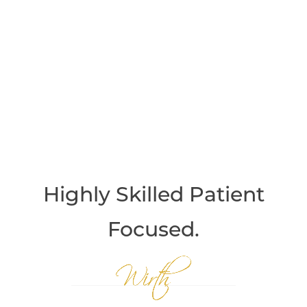
Highly Skilled
Patient
Focused.