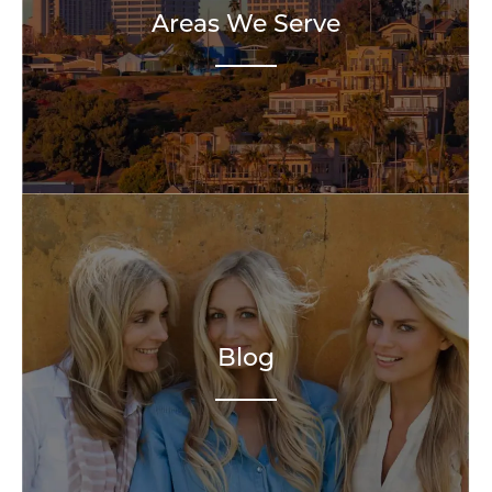
Areas We Serve
Blog