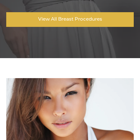
View All Breast Procedures