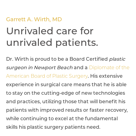
Garrett A. Wirth, MD
Unrivaled care for
unrivaled patients.
Dr. Wirth is proud to be a Board Certified
plastic
surgeon in Newport Beach
and a
Diplomate of the
American Board of Plastic Surgery
. His extensive
experience in surgical care means that he is able
to stay on the cutting-edge of new technologies
and practices, utilizing those that will benefit his
patients with improved results or faster recovery,
while continuing to excel at the fundamental
skills his plastic surgery patients need.