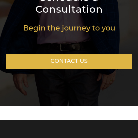
Consultation
Begin the journey to you
CONTACT US