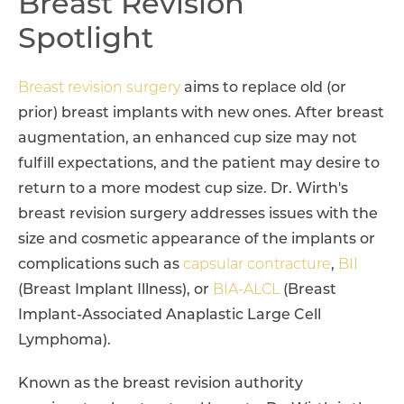
Breast Revision
Spotlight
Breast revision surgery
aims to replace old (or
prior) breast implants with new ones. After breast
augmentation, an enhanced cup size may not
fulfill expectations, and the patient may desire to
return to a more modest cup size. Dr. Wirth's
breast revision surgery addresses issues with the
size and cosmetic appearance of the implants or
complications such as
capsular contracture
,
BII
(Breast Implant Illness), or
BIA-ALCL
(Breast
Implant-Associated Anaplastic Large Cell
Lymphoma).
Known as the breast revision authority