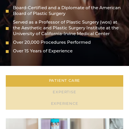
Board-Certified and a Diplomate of the American
Board of Plastic Surgery
Served as a Professor of Plastic Surgery (wos) at
the Aesthetic and Plastic Surgery Institute at the
University of California-Irvine Medical Center
Over 20,000 Procedures Performed
Over 15 Years of Experience
PATIENT CARE
EXPERTISE
EXPERIENCE