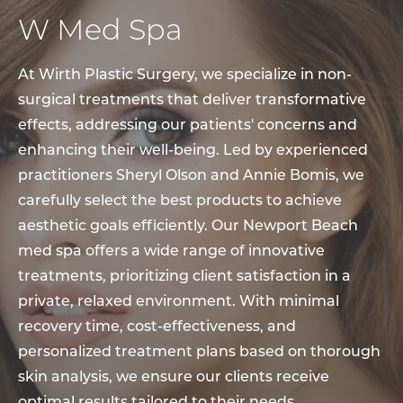
W Med Spa
At Wirth Plastic Surgery, we specialize in non-
surgical treatments that deliver transformative
effects, addressing our patients' concerns and
enhancing their well-being. Led by experienced
practitioners Sheryl Olson and Annie Bomis, we
carefully select the best products to achieve
aesthetic goals efficiently. Our Newport Beach
med spa offers a wide range of innovative
treatments, prioritizing client satisfaction in a
private, relaxed environment. With minimal
recovery time, cost-effectiveness, and
personalized treatment plans based on thorough
skin analysis, we ensure our clients receive
optimal results tailored to their needs.