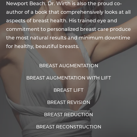
Newport Beach. Dr. Wirth is also the proud co-
author of a book that comprehensively looks at all
aspects of breast health. His trained eye and
commitment to personalized breast care produce
the most natural results and minimum downtime
for healthy, beautiful breasts.
BREAST AUGMENTATION
BREAST AUGMENTATION WITH LIFT
BREAST LIFT
BREAST REVISION
BREAST REDUCTION
BREAST RECONSTRUCTION