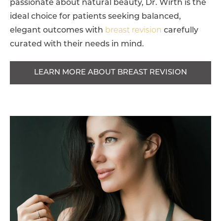
passionate about natural beauty, Dr. Wirth is the
ideal choice for patients seeking balanced,
elegant outcomes with
breast revision
carefully
curated with their needs in mind.
LEARN MORE ABOUT BREAST REVISION