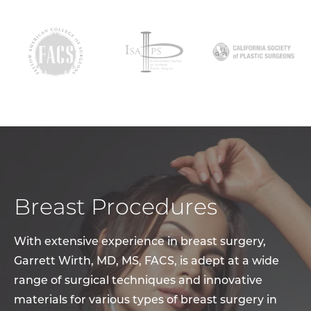
Breast Procedures
With extensive experience in breast surgery,
Garrett Wirth, MD, MS, FACS, is adept at a wide
range of surgical techniques and innovative
materials for various types of breast surgery in