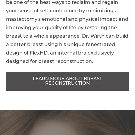
be one of the best ways to reclaim and regain
your sense of self-confidence by minimizing a
mastectomy's emotional and physical impact and
improving your quality of life by restoring the
breast to a whole appearance. Dr. Wirth can build
a better breast using his unique fenestrated
design of FlexHD, an internal bra exclusively
designed for breast reconstruction.
LEARN MORE ABOUT BREAST
RECONSTRUCTION