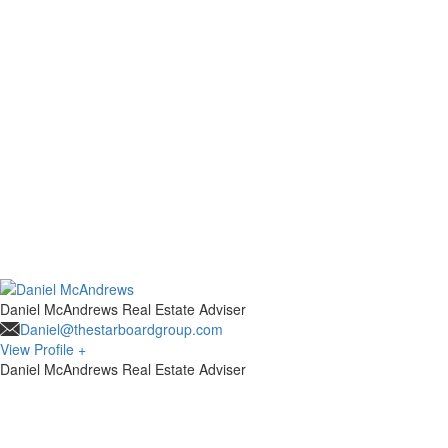
Daniel McAndrews
Real Estate Adviser
Daniel@thestarboardgroup.com
View Profile +
Daniel McAndrews
Real Estate Adviser