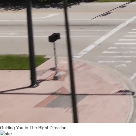
Guiding You In The
Right Direction