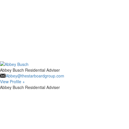
Abbey Busch
Residential Adviser
Abbey@thestarboardgroup.com
View Profile +
Abbey Busch
Residential Adviser