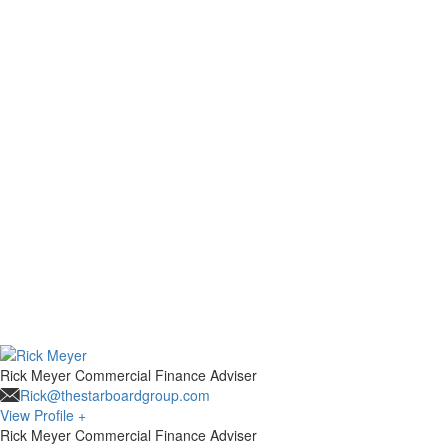
Rick Meyer
Commercial Finance Adviser
Rick@thestarboardgroup.com
View Profile +
Rick Meyer
Commercial Finance Adviser