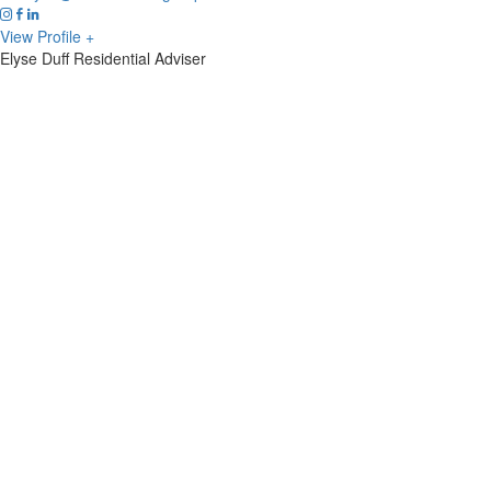
View Profile +
Elyse Duff
Residential Adviser