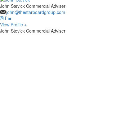
John Stevick
Commercial Adviser
john@thestarboardgroup.com
View Profile +
John Stevick
Commercial Adviser