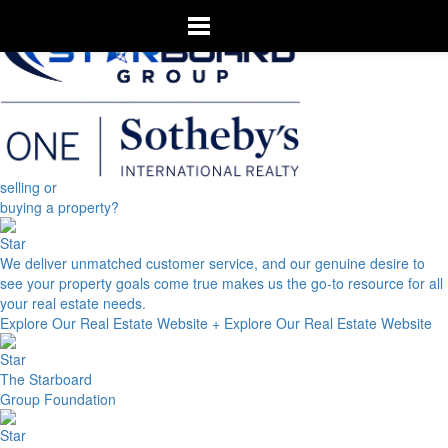
selling or
buying a property?
We deliver unmatched customer service, and our genuine desire to
see your property goals come true makes us the go-to resource for all
your real estate needs.
Explore Our Real Estate Website +
Explore Our Real Estate Website
The Starboard
Group Foundation