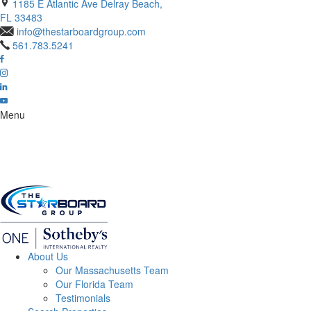
1185 E Atlantic Ave Delray Beach,
FL 33483
info@thestarboardgroup.com
561.783.5241
Menu
About Us
Our Massachusetts Team
Our Florida Team
Testimonials