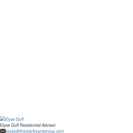
Elyse Duff
Residential Adviser
elyse@thestarboardgroup.com