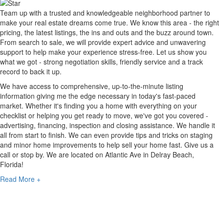
Team up with a trusted and knowledgeable neighborhood partner to
make your real estate dreams come true. We know this area - the right
pricing, the latest listings, the ins and outs and the buzz around town.
From search to sale, we will provide expert advice and unwavering
support to help make your experience stress-free. Let us show you
what we got - strong negotiation skills, friendly service and a track
record to back it up.
We have access to comprehensive, up-to-the-minute listing
information giving me the edge necessary in today's fast-paced
market. Whether it's finding you a home with everything on your
checklist or helping you get ready to move, we've got you covered -
advertising, financing, inspection and closing assistance. We handle it
all from start to finish. We can even provide tips and tricks on staging
and minor home improvements to help sell your home fast. Give us a
call or stop by. We are located on Atlantic Ave in Delray Beach,
Florida!
Read More +