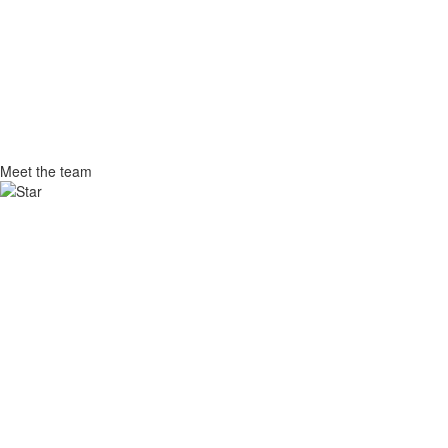
Meet
the team