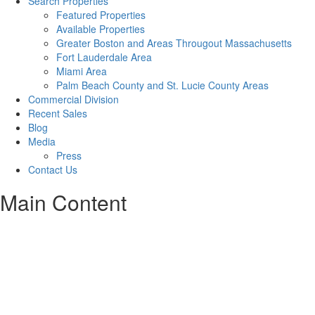
Search Properties
Featured Properties
Available Properties
Greater Boston and Areas Througout Massachusetts
Fort Lauderdale Area
Miami Area
Palm Beach County and St. Lucie County Areas
Commercial Division
Recent Sales
Blog
Media
Press
Contact Us
Main Content