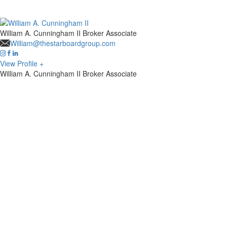
William A. Cunningham II
Broker Associate
William@thestarboardgroup.com
View Profile +
William A. Cunningham II
Broker Associate