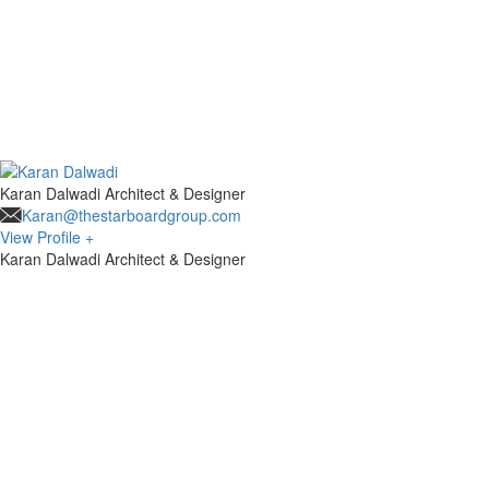
Karan Dalwadi
Architect & Designer
Karan@thestarboardgroup.com
View Profile +
Karan Dalwadi
Architect & Designer