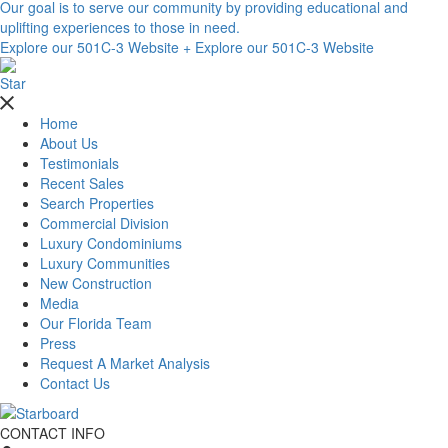
Our goal is to serve our community by providing educational and
uplifting experiences to those in need.
Explore our 501C-3 Website +
Explore our 501C-3 Website
Home
About Us
Testimonials
Recent Sales
Search Properties
Commercial Division
Luxury Condominiums
Luxury Communities
New Construction
Media
Our Florida Team
Press
Request A Market Analysis
Contact Us
CONTACT INFO