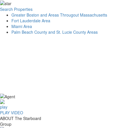
Search Properties
Greater Boston and Areas Througout Massachusetts
Fort Lauderdale Area
Miami Area
Palm Beach County and St. Lucie County Areas
PLAY VIDEO
ABOUT
The Starboard
Group