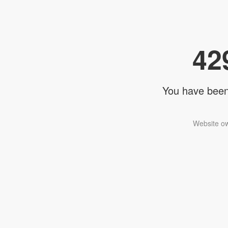
42
You have been 
Website ow