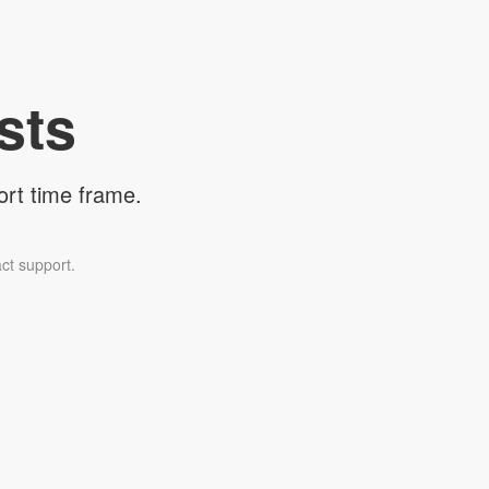
sts
ort time frame.
ct support.