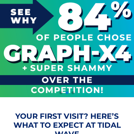
YOUR FIRST VISIT? HERE’S
WHAT TO EXPECT AT TIDAL