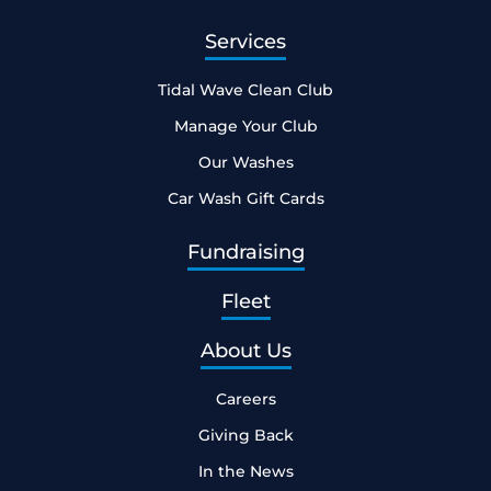
Services
Tidal Wave Clean Club
Manage Your Club
Our Washes
Car Wash Gift Cards
Fundraising
Fleet
About Us
Careers
Giving Back
In the News