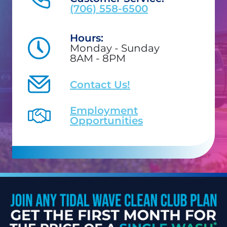
(706) 558-6500
Hours:
Monday - Sunday
8AM - 8PM
Contact Us!
Employment
Opportunities