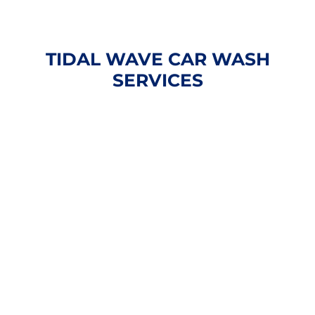
TIDAL WAVE CAR WASH
SERVICES