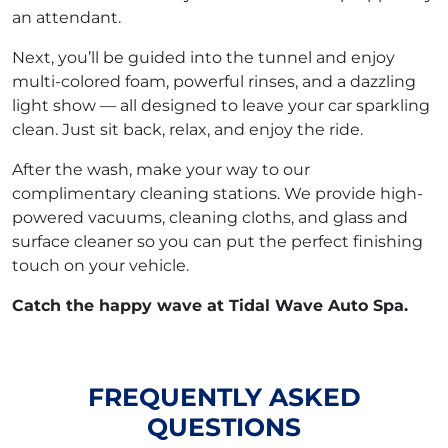
an attendant.
Next, you’ll be guided into the tunnel and enjoy
multi-colored foam, powerful rinses, and a dazzling
light show — all designed to leave your car sparkling
clean. Just sit back, relax, and enjoy the ride.
After the wash, make your way to our
complimentary cleaning stations. We provide high-
powered vacuums, cleaning cloths, and glass and
surface cleaner so you can put the perfect finishing
touch on your vehicle.
Catch the happy wave at Tidal Wave Auto Spa.
FREQUENTLY ASKED
QUESTIONS