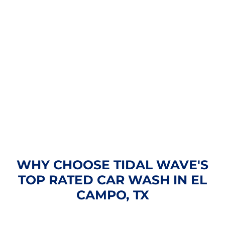
WHY CHOOSE TIDAL WAVE'S
TOP RATED CAR WASH IN EL
CAMPO, TX