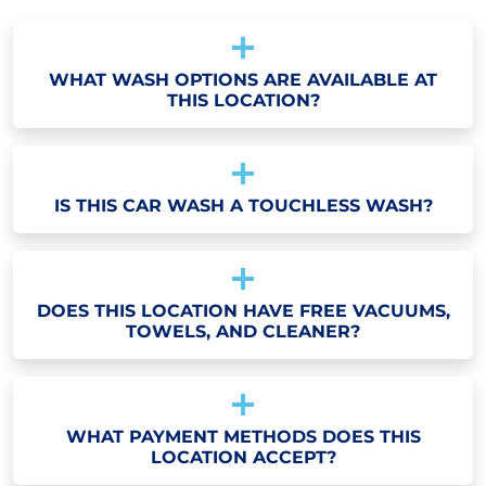
WHAT WASH OPTIONS ARE AVAILABLE AT
THIS LOCATION?
IS THIS CAR WASH A TOUCHLESS WASH?
DOES THIS LOCATION HAVE FREE VACUUMS,
TOWELS, AND CLEANER?
WHAT PAYMENT METHODS DOES THIS
LOCATION ACCEPT?