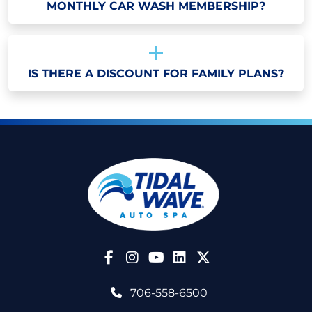
MONTHLY CAR WASH MEMBERSHIP?
IS THERE A DISCOUNT FOR FAMILY PLANS?
Follow Us on Facebook
Follow Us on Instagram
Follow Us on YouTube
706-558-6500