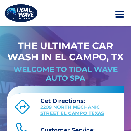
THE ULTIMATE CAR
WASH IN EL CAMPO, TX
WELCOME TO TIDAL WAVE
AUTO SPA
Get Directions:
2209 NORTH MECHANIC
STREET EL CAMPO TEXAS
Customer Service: