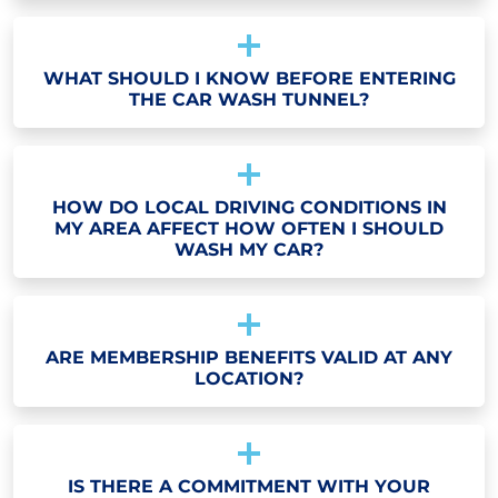
WHAT SHOULD I KNOW BEFORE ENTERING
THE CAR WASH TUNNEL?
HOW DO LOCAL DRIVING CONDITIONS IN
MY AREA AFFECT HOW OFTEN I SHOULD
WASH MY CAR?
ARE MEMBERSHIP BENEFITS VALID AT ANY
LOCATION?
IS THERE A COMMITMENT WITH YOUR