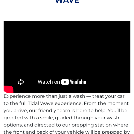
WAVE
Experience more than just a wash — treat your car
to the full Tidal Wave experience. From the moment
you arrive, our friendly team is here to help. You’ll be
greeted with a smile, guided through your wash
options, and directed to our prepping station where
the front and back of your vehicle will be prepped by