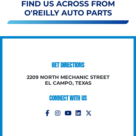
FIND US ACROSS FROM
O'REILLY AUTO PARTS
GET DIRECTIONS
2209 NORTH MECHANIC STREET
EL CAMPO, TEXAS
CONNECT WITH US
Follow Us on Instagram
Follow Us on YouTube