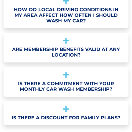
HOW DO LOCAL DRIVING CONDITIONS IN
MY AREA AFFECT HOW OFTEN I SHOULD
WASH MY CAR?
ARE MEMBERSHIP BENEFITS VALID AT ANY
LOCATION?
IS THERE A COMMITMENT WITH YOUR
MONTHLY CAR WASH MEMBERSHIP?
IS THERE A DISCOUNT FOR FAMILY PLANS?