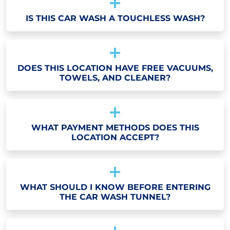
IS THIS CAR WASH A TOUCHLESS WASH?
DOES THIS LOCATION HAVE FREE VACUUMS,
TOWELS, AND CLEANER?
WHAT PAYMENT METHODS DOES THIS
LOCATION ACCEPT?
WHAT SHOULD I KNOW BEFORE ENTERING
THE CAR WASH TUNNEL?