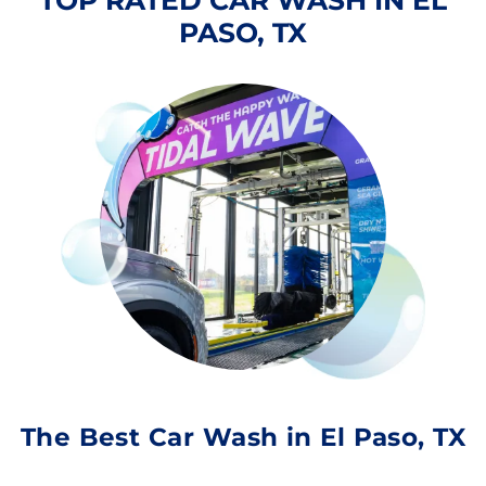
TOP RATED CAR WASH IN EL
PASO, TX
The Best Car Wash in El Paso, TX