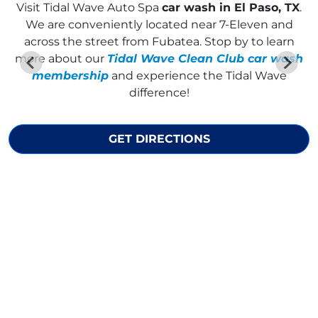
Visit
Tidal Wave Auto Spa
car wash in El Paso, TX
.
We are conveniently located near 7-Eleven and
across the street from Fubatea. Stop by to learn
more about our
Tidal Wave Clean Club car wash
membership
and experience the Tidal Wave
difference!
GET DIRECTIONS