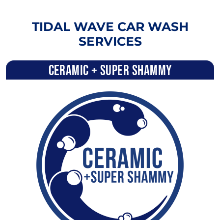
TIDAL WAVE CAR WASH
SERVICES
Ceramic + Super Shammy