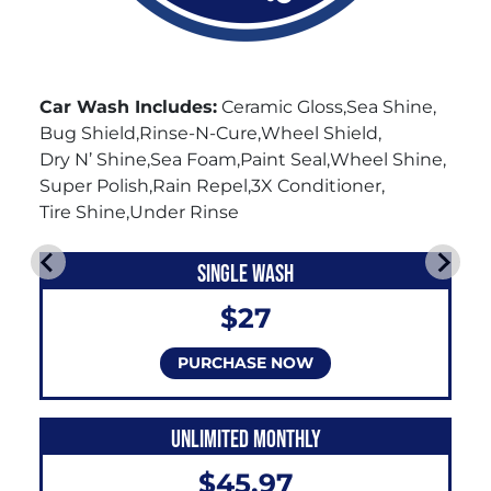
Car Wash Includes:
Ceramic Gloss
Sea Shine
Bug Shield
Rinse-N-Cure
Wheel Shield
Dry N’ Shine
Sea Foam
Paint Seal
Wheel Shine
Super Polish
Rain Repel
3X Conditioner
Tire Shine
Under Rinse
SINGLE WASH
$27
PURCHASE NOW
UNLIMITED MONTHLY
$45.97