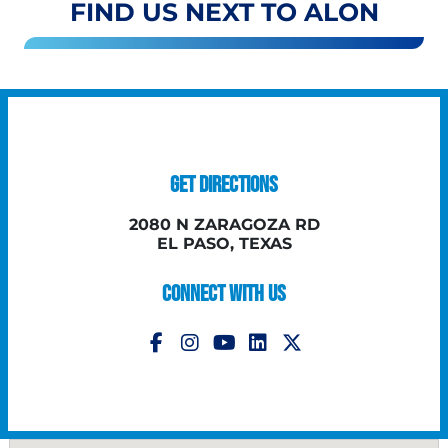
FIND US NEXT TO ALON
GET DIRECTIONS
2080 N ZARAGOZA RD
EL PASO, TEXAS
CONNECT WITH US
Follow Us on Instagram
Follow Us on YouTube