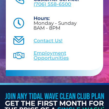
(706) 558-6500
Hours:
Monday - Sunday
8AM - 8PM
Contact Us!
Employment
Opportunities