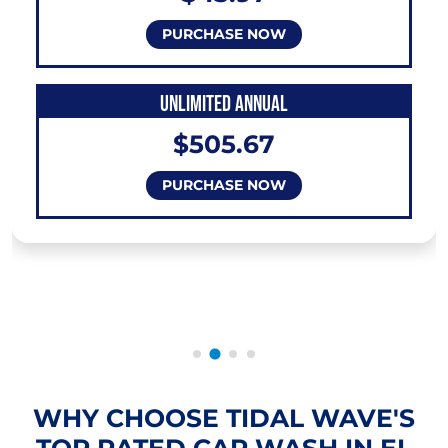
PURCHASE NOW
UNLIMITED ANNUAL
$505.67
PURCHASE NOW
WHY CHOOSE TIDAL WAVE'S