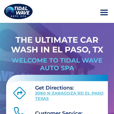
THE ULTIMATE CAR
WASH IN EL PASO, TX
WELCOME TO TIDAL WAVE
AUTO SPA
Get Directions:
2080 N ZARAGOZA RD EL PASO
TEXAS
Customer Service: