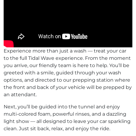
Experience more than just a wash — treat your car
to the full Tidal Wave experience. From the moment
you arrive, our friendly team is here to help. You’ll be
greeted with a smile, guided through your wash
options, and directed to our prepping station where
the front and back of your vehicle will be prepped by
an attendant.
Next, you’ll be guided into the tunnel and enjoy
multi-colored foam, powerful rinses, and a dazzling
light show — all designed to leave your car sparkling
clean. Just sit back, relax, and enjoy the ride.