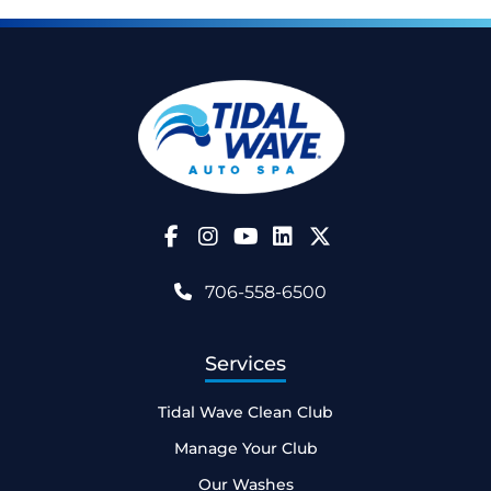
Follow Us on Facebook
Follow Us on Instagram
Follow Us on YouTube
706-558-6500
Services
Tidal Wave Clean Club
Manage Your Club
Our Washes