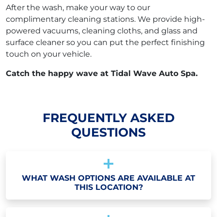
After the wash, make your way to our
complimentary cleaning stations. We provide high-
powered vacuums, cleaning cloths, and glass and
surface cleaner so you can put the perfect finishing
touch on your vehicle.
Catch the happy wave at Tidal Wave Auto Spa.
FREQUENTLY ASKED
QUESTIONS
WHAT WASH OPTIONS ARE AVAILABLE AT
THIS LOCATION?