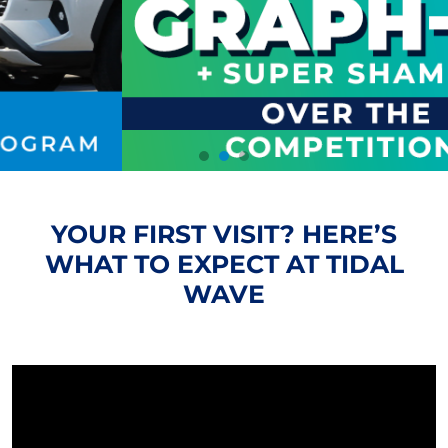
YOUR FIRST VISIT? HERE’S
WHAT TO EXPECT AT TIDAL
WAVE