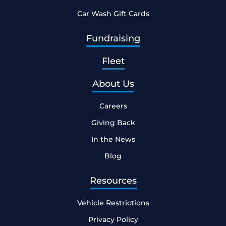
Car Wash Gift Cards
Fundraising
Fleet
About Us
Careers
Giving Back
In the News
Blog
Resources
Vehicle Restrictions
Privacy Policy