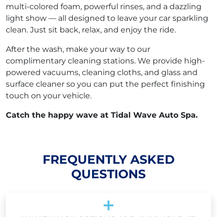
multi-colored foam, powerful rinses, and a dazzling
light show — all designed to leave your car sparkling
clean. Just sit back, relax, and enjoy the ride.
After the wash, make your way to our
complimentary cleaning stations. We provide high-
powered vacuums, cleaning cloths, and glass and
surface cleaner so you can put the perfect finishing
touch on your vehicle.
Catch the happy wave at Tidal Wave Auto Spa.
FREQUENTLY ASKED
QUESTIONS