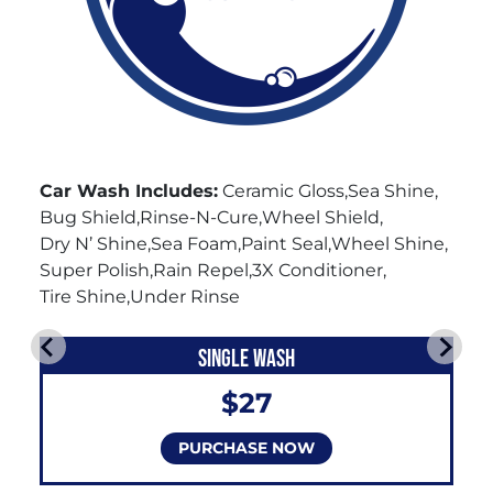
Car Wash Includes:
Ceramic Gloss
Sea Shine
Bug Shield
Rinse-N-Cure
Wheel Shield
Dry N’ Shine
Sea Foam
Paint Seal
Wheel Shine
Super Polish
Rain Repel
3X Conditioner
Tire Shine
Under Rinse
SINGLE WASH
$27
PURCHASE NOW