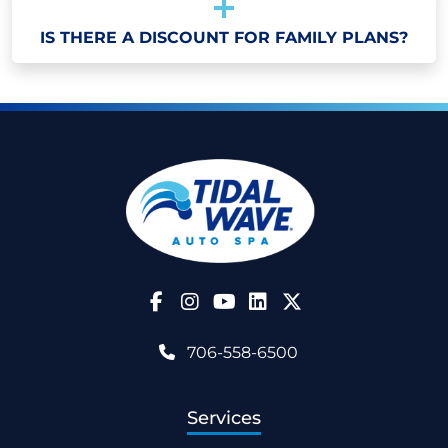
IS THERE A DISCOUNT FOR FAMILY PLANS?
Follow Us on Facebook
Follow Us on Instagram
Follow Us on YouTube
706-558-6500
Services