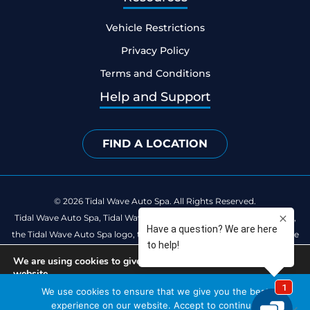
Vehicle Restrictions
Privacy Policy
Terms and Conditions
Help and Support
FIND A LOCATION
© 2026 Tidal Wave Auto Spa. All Rights Reserved.
Tidal Wave Auto Spa, Tidal Wave Clean Club, Catch the Happy Wave,
the Tidal Wave Auto Spa logo, the Tidal Wave Clean Club logo and the
Catch the Happy Wave logo are registered trademarks of Tidal Wave
We are using cookies to give you the best experience on our
Auto Spa.
website.
You can find out more about which cookies we are using or
We use cookies to ensure that we give you the best
Built by
SEOteric
switch them off in
settings
.
experience on our website. Accept to continue.