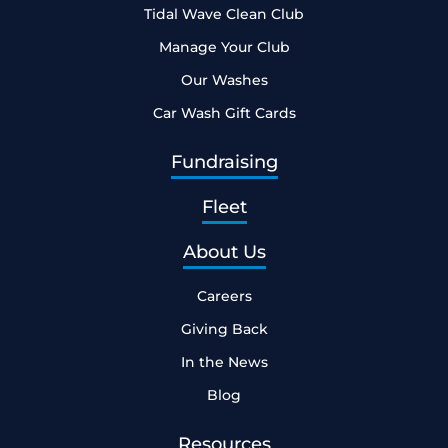
Tidal Wave Clean Club
Manage Your Club
Our Washes
Car Wash Gift Cards
Fundraising
Fleet
About Us
Careers
Giving Back
In the News
Blog
Resources