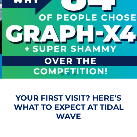
YOUR FIRST VISIT? HERE’S
WHAT TO EXPECT AT TIDAL
WAVE