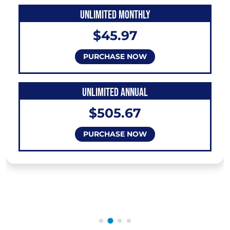
UNLIMITED MONTHLY
$45.97
PURCHASE NOW
UNLIMITED ANNUAL
$505.67
PURCHASE NOW