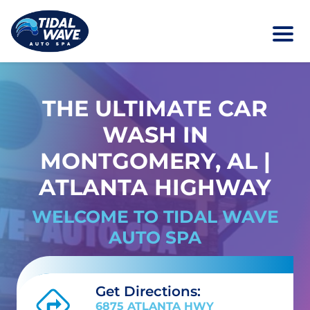
THE ULTIMATE CAR
WASH IN
MONTGOMERY, AL |
ATLANTA HIGHWAY
WELCOME TO TIDAL WAVE
AUTO SPA
Get Directions:
6875 ATLANTA HWY