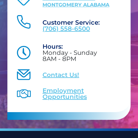
MONTGOMERY ALABAMA
Customer Service:
(706) 558-6500
Hours:
Monday - Sunday
8AM - 8PM
Contact Us!
Employment
Opportunities