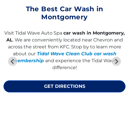
The Best Car Wash in
Montgomery
Visit Tidal Wave Auto Spa
car wash in Montgomery,
AL
. We are conveniently located near Chevron and
across the street from KFC. Stop by to learn more
about our
Tidal Wave Clean Club car wash
membership
and experience the Tidal Wave
difference!
GET DIRECTIONS