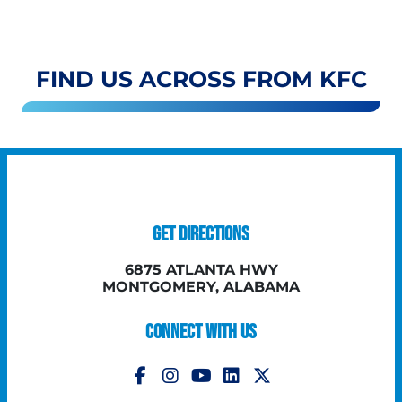
FIND US ACROSS FROM KFC
GET DIRECTIONS
6875 ATLANTA HWY
MONTGOMERY, ALABAMA
CONNECT WITH US
Follow Us on Instagram
Follow Us on YouTube