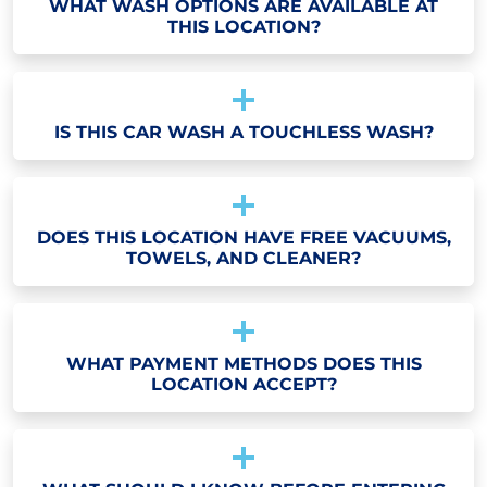
WHAT WASH OPTIONS ARE AVAILABLE AT
THIS LOCATION?
IS THIS CAR WASH A TOUCHLESS WASH?
DOES THIS LOCATION HAVE FREE VACUUMS,
TOWELS, AND CLEANER?
WHAT PAYMENT METHODS DOES THIS
LOCATION ACCEPT?