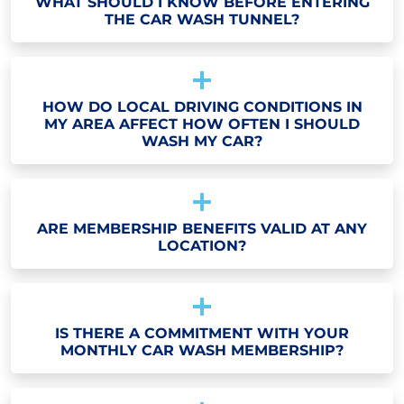
WHAT SHOULD I KNOW BEFORE ENTERING
THE CAR WASH TUNNEL?
HOW DO LOCAL DRIVING CONDITIONS IN
MY AREA AFFECT HOW OFTEN I SHOULD
WASH MY CAR?
ARE MEMBERSHIP BENEFITS VALID AT ANY
LOCATION?
IS THERE A COMMITMENT WITH YOUR
MONTHLY CAR WASH MEMBERSHIP?