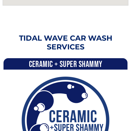
TIDAL WAVE CAR WASH
SERVICES
Ceramic + Super Shammy