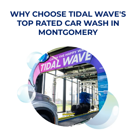
WHY CHOOSE TIDAL WAVE'S
TOP RATED CAR WASH IN
MONTGOMERY