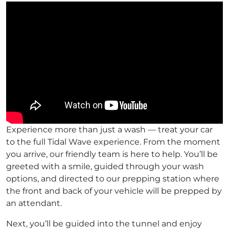
Experience more than just a wash — treat your car
to the full Tidal Wave experience. From the moment
you arrive, our friendly team is here to help. You’ll be
greeted with a smile, guided through your wash
options, and directed to our prepping station where
the front and back of your vehicle will be prepped by
an attendant.
Next, you’ll be guided into the tunnel and enjoy