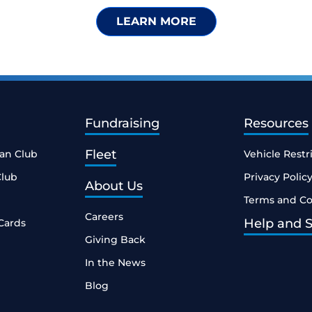
LEARN MORE
Fundraising
Resources
Fleet
ean Club
Vehicle Restr
Club
Privacy Polic
About Us
Terms and Co
Careers
Help and 
Cards
Giving Back
In the News
Blog