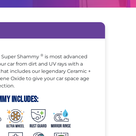
®
 + Super Shammy
is most advanced
ur car from dirt and UV rays with a
 that includes our legendary Ceramic +
e Oxide to give your car space age
ction.
mmy Includes: