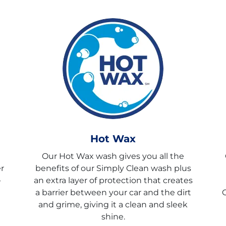
Hot Wax
Our Hot Wax wash gives you all the
r
benefits of our Simply Clean wash plus
-
an extra layer of protection that creates
a barrier between your car and the dirt
C
and grime, giving it a clean and sleek
shine.