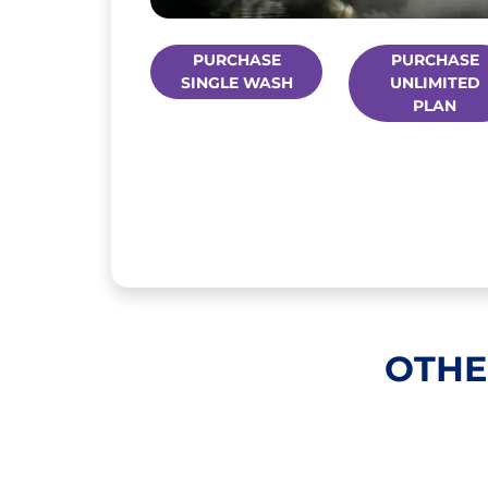
PURCHASE
PURCHASE
SINGLE WASH
UNLIMITED
PLAN
OTHE