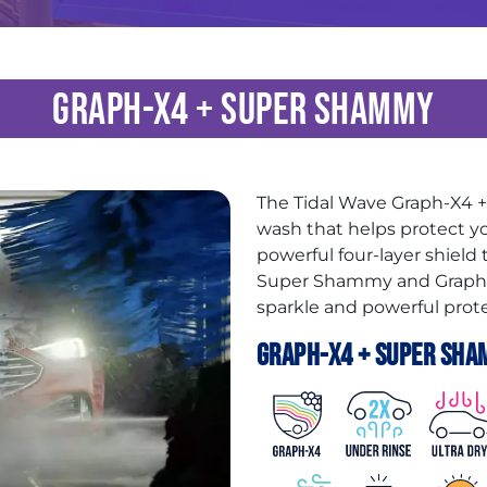
Graph-X4 + Super Shammy
The Tidal Wave Graph-X4
wash that helps protect yo
powerful four-layer shield
Super Shammy and Graphen
sparkle and powerful prote
Graph-X4 + Super Sha