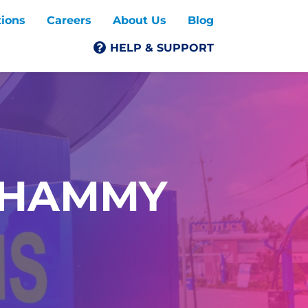
tions
Careers
About Us
Blog
HELP & SUPPORT
SHAMMY