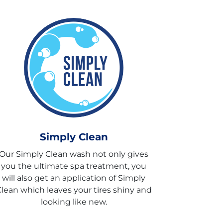
Simply Clean
Our Simply Clean wash not only gives
you the ultimate spa treatment, you
will also get an application of Simply
lean which leaves your tires shiny and
looking like new.