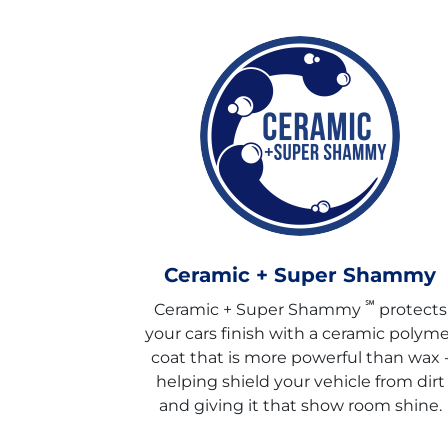
Ceramic + Super Shammy
℠
Ceramic + Super Shammy
protects
your cars finish with a ceramic polyme
coat that is more powerful than wax 
helping shield your vehicle from dirt
and giving it that show room shine.