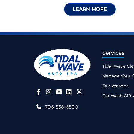
LEARN MORE
Services
Tidal Wave Cl
Manage Your 
Our Washes
Follow Us on Facebook
Follow Us on Instagram
Follow Us on YouTube
Car Wash Gift 
706-558-6500