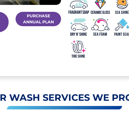
PURCHASE
ANNUAL PLAN
R WASH SERVICES WE PR