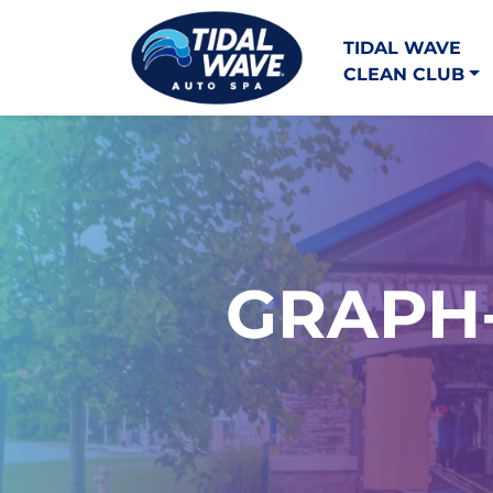
TIDAL WAVE
CLEAN CLUB
GRAPH