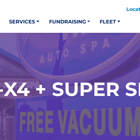
Loca
SERVICES
FUNDRAISING
FLEET
-X4 + SUPER 