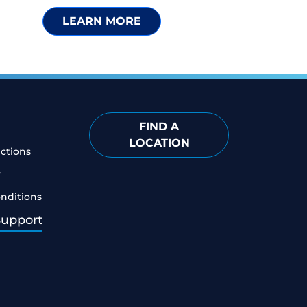
LEARN MORE
FIND A
LOCATION
ictions
y
nditions
Support