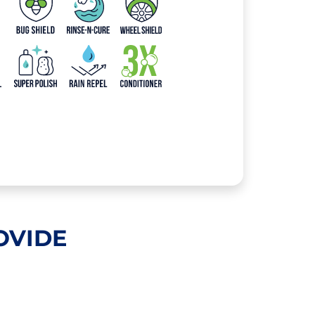
OVIDE