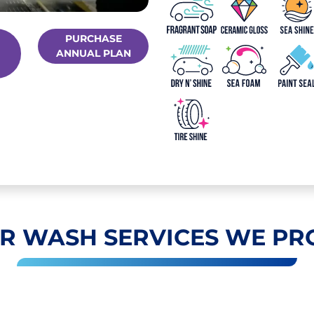
PURCHASE
ANNUAL PLAN
R WASH SERVICES WE PR