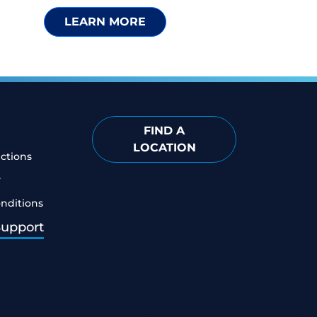
LEARN MORE
FIND A
LOCATION
ictions
y
nditions
Support