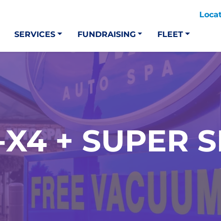
Loca
SERVICES
FUNDRAISING
FLEET
-X4 + SUPER 