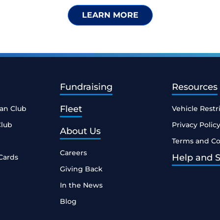
LEARN MORE
Fundraising
Resources
Fleet
ean Club
Vehicle Restr
Club
Privacy Polic
About Us
Terms and Co
Careers
Help and 
Cards
Giving Back
In the News
Blog