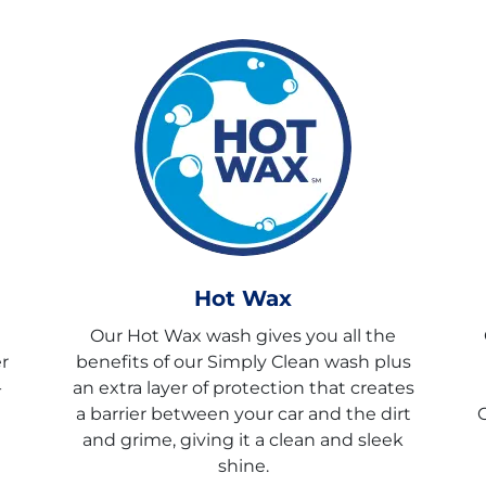
Hot Wax
Our Hot Wax wash gives you all the
r
benefits of our Simply Clean wash plus
-
an extra layer of protection that creates
a barrier between your car and the dirt
C
and grime, giving it a clean and sleek
shine.