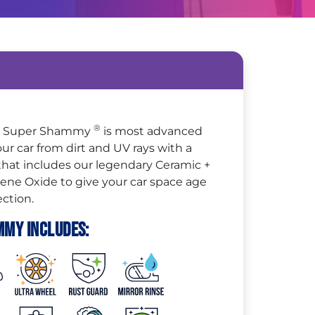
®
 + Super Shammy
is most advanced
ur car from dirt and UV rays with a
 that includes our legendary Ceramic +
e Oxide to give your car space age
ction.
mmy Includes: