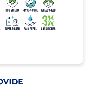
OVIDE