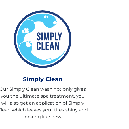
Simply Clean
Our Simply Clean wash not only gives
you the ultimate spa treatment, you
will also get an application of Simply
lean which leaves your tires shiny and
looking like new.