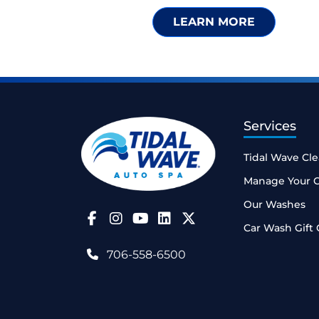
LEARN MORE
Services
Tidal Wave Cl
Manage Your 
Our Washes
Follow Us on Facebook
Follow Us on Instagram
Follow Us on YouTube
Car Wash Gift 
706-558-6500