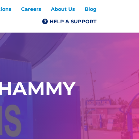
tions
Careers
About Us
Blog
HELP & SUPPORT
SHAMMY