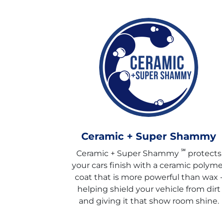
Ceramic + Super Shammy
℠
Ceramic + Super Shammy
protects
your cars finish with a ceramic polyme
coat that is more powerful than wax 
helping shield your vehicle from dirt
and giving it that show room shine.