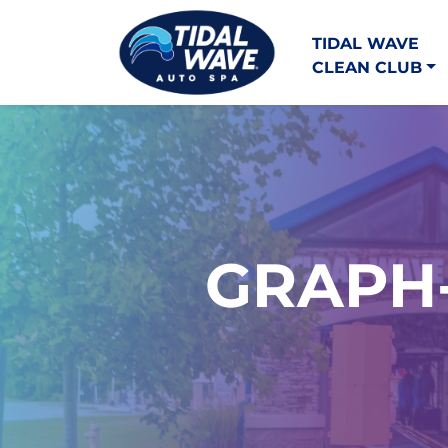
TIDAL WAVE
CLEAN CLUB
GRAPH