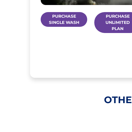
PURCHASE
PURCHASE
SINGLE WASH
UNLIMITED
PLAN
OTHE