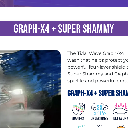
Graph-X4 + Super Shammy
The Tidal Wave Graph-X4
wash that helps protect yo
powerful four-layer shield
Super Shammy and Graphen
sparkle and powerful prote
Graph-X4 + Super Sha