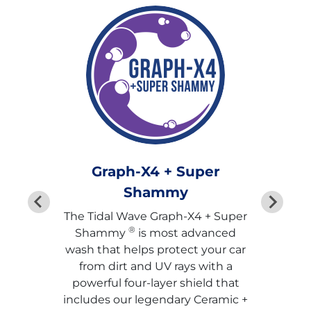
Graph-X4 + Super
Shammy
The Tidal Wave Graph-X4 + Super
®
Shammy
is most advanced
wash that helps protect your car
from dirt and UV rays with a
powerful four-layer shield that
includes our legendary Ceramic +