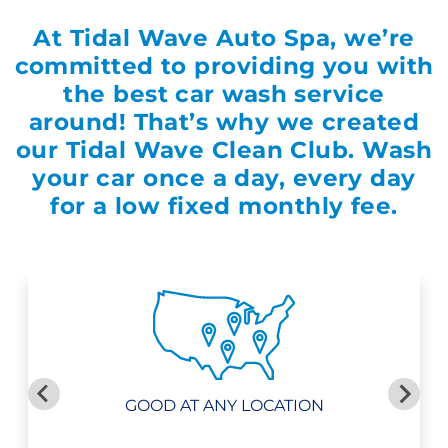
At
Tidal Wave Auto Spa
, we’re
committed to providing you with
the best car wash service
around! That’s why we created
our Tidal Wave Clean Club. Wash
your car once a day, every day
for a low fixed monthly fee.
GOOD AT ANY LOCATION