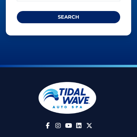
Follow Us on Facebook
Follow Us on Instagram
Follow Us on YouTube