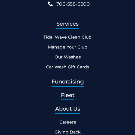
706-558-6500
Services
Tidal Wave Clean Club
Manage Your Club
Our Washes
Car Wash Gift Cards
Fundraising
Fleet
About Us
Careers
Giving Back