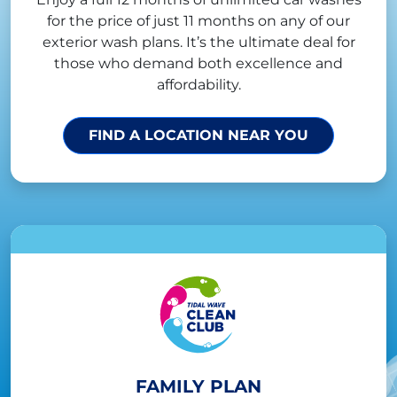
for the price of just 11 months on any of our
exterior wash plans. It’s the ultimate deal for
those who demand both excellence and
affordability.
FIND A LOCATION NEAR YOU
FAMILY PLAN