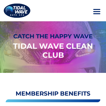
CATCH THE HAPPY WAVE
TIDAL WAVE CLEAN
CLUB
MEMBERSHIP BENEFITS