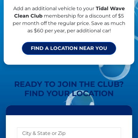
Add an additional vehicle to your
Tidal Wave
Clean Club
membership for a discount of $5
per month off the regular price. Save as much
as $60 per year, per additional car!
FIND A LOCATION NEAR YOU
READY TO JOIN THE CLUB?
FIND YOUR LOCATION
DISTANCE
City & State or Zip