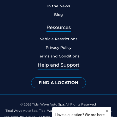
In the News
Blog
Resources
Vehicle Restrictions
Privacy Policy
Terms and Conditions
Help and Support
FIND A LOCATION
© 2026 Tidal Wave Auto Spa. All Rights Reserved.
Tidal Wave Auto Spa, Tidal Wave Clean Club, Catch the Happy Wave,
the Tidal Wave Auto Spa logo, the Tidal Wave Clean Club logo and the