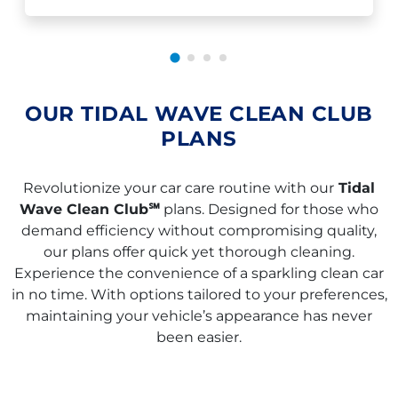
OUR TIDAL WAVE CLEAN CLUB
PLANS
Revolutionize your car care routine with our
Tidal
Wave Clean Club℠
plans. Designed for those who
demand efficiency without compromising quality,
our plans offer quick yet thorough cleaning.
Experience the convenience of a sparkling clean car
in no time. With options tailored to your preferences,
maintaining your vehicle’s appearance has never
been easier.