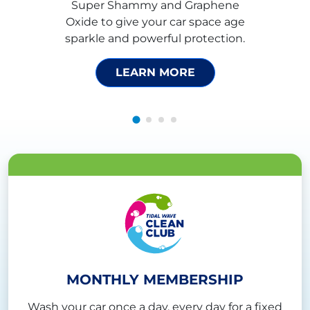
Super Shammy and Graphene
Oxide to give your car space age
sparkle and powerful protection.
LEARN MORE
MONTHLY MEMBERSHIP
Wash your car once a day, every day for a fixed