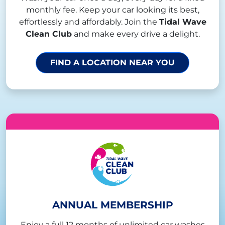
monthly fee. Keep your car looking its best,
effortlessly and affordably. Join the
Tidal Wave
Clean Club
and make every drive a delight.
FIND A LOCATION NEAR YOU
ANNUAL MEMBERSHIP
Enjoy a full 12 months of unlimited car washes