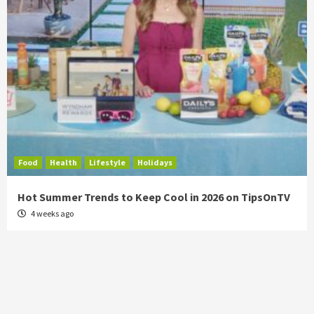
Food
Health
Lifestyle
Holidays
Hot Summer Trends to Keep Cool in 2026 on TipsOnTV
4 weeks ago