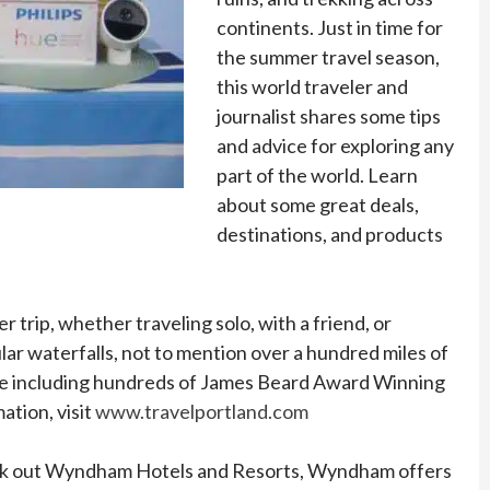
continents. Just in time for
the summer travel season,
this world traveler and
journalist shares some tips
and advice for exploring any
part of the world. Learn
about some great deals,
destinations, and products
trip, whether traveling solo, with a friend, or
ar waterfalls, not to mention over a hundred miles of
 scene including hundreds of James Beard Award Winning
tion, visit
www.travelportland.com
 Check out Wyndham Hotels and Resorts, Wyndham offers