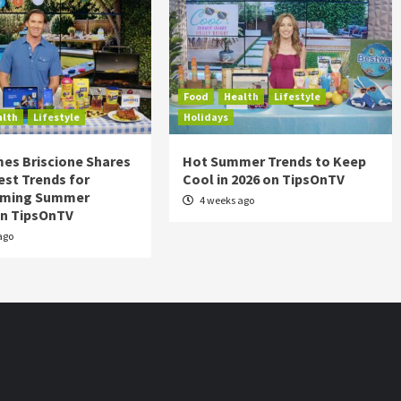
Food
Health
Lifestyle
alth
Lifestyle
Holidays
es Briscione Shares
Hot Summer Trends to Keep
est Trends for
Cool in 2026 on TipsOnTV
rming Summer
4 weeks ago
on TipsOnTV
ago