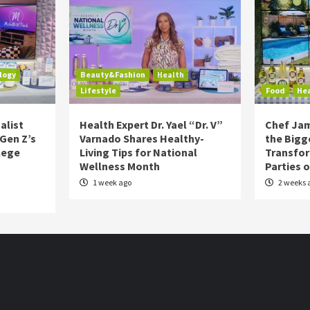
logy
Beauty&Fashion
Health
Lifestyle
Food
He
alist
Health Expert Dr. Yael “Dr. V”
Chef Jam
 Gen Z’s
Varnado Shares Healthy-
the Bigg
lege
Living Tips for National
Transfo
Wellness Month
Parties 
1 week ago
2 weeks 