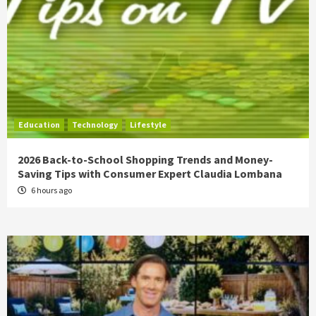
Education
Technology
Lifestyle
2026 Back-to-School Shopping Trends and Money-
Saving Tips with Consumer Expert Claudia Lombana
6 hours ago