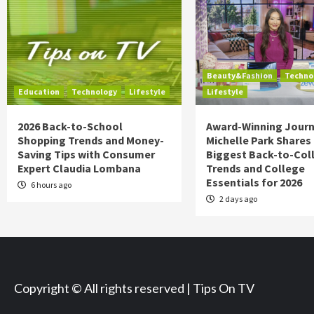
Beauty&Fashion
Techno
Education
Technology
Lifestyle
Lifestyle
2026 Back-to-School
Award-Winning Journ
Shopping Trends and Money-
Michelle Park Shares
Saving Tips with Consumer
Biggest Back-to-Col
Expert Claudia Lombana
Trends and College
Essentials for 2026
6 hours ago
2 days ago
Copyright © All rights reserved | Tips On TV