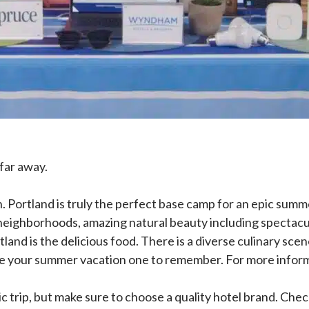
far away.
ortland is truly the perfect base camp for an epic summer 
 neighborhoods, amazing natural beauty including spectacul
Portland is the delicious food. There is a diverse culinary
ke your summer vacation one to remember. For more informa
epic trip, but make sure to choose a quality hotel brand.