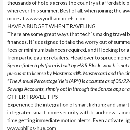
thousands of hotels across the country at affordable pr
wherever this summer. Best of all, when joining the a
more at
www.wyndhamhotels.com
HAVE A BUDGET WHEN TRAVELING
There are some great ways that tech is making travel bu
finances. It is designed to take the worry out of summ
fees or minimum balances required, and if looking for a
from participating retailers.
Head over to
sprucemone
Spruce fintech platform is built by H&R Block, which is no
pursuant to license by Mastercard®. Mastercard and the circ
*The Annual Percentage Yield (APY) is accurate as of 05/22/
Savings Accounts, simply opt in through the Spruce app or 
OTHER TRAVEL TIPS
Experience the integration of smart lighting and smar
integrated smart home security with brand-new cameras
time getting immediate motion alerts. Even activate li
www.philips-hue.com