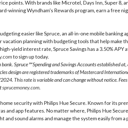
ice points. With brands like Microtel, Days Inn, Super 8, 
ward-winning Wyndham’s Rewards program, earn a free night 
dgeting easier like Spruce, an all-in-one mobile banking a
er vacation planning with budgeting tools that help make 
 high-yield interest rate, Spruce Savings has a 3.50% APY 
y.com
to sign up today.
t a bank. Spruce℠ Spending and Savings Accounts established at
les design are registered trademarks of Mastercard Internation
2024. This rate is variable and can change without notice. Fees 
at
sprucemoney.com
.
t home security with Philips Hue Secure. Known for its pre
 and app features. No matter where, Philips Hue Secure a
ght and sound alarms and manage the system easily from a 