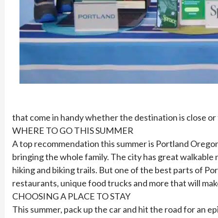
that come in handy whether the destination is close or 
WHERE TO GO THIS SUMMER
A top recommendation this summer is Portland Oregon. P
bringing the whole family. The city has great walkable
hiking and biking trails. But one of the best parts of 
restaurants, unique food trucks and more that will ma
CHOOSING A PLACE TO STAY
This summer, pack up the car and hit the road for an 