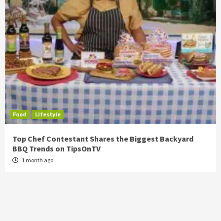
Food
Lifestyle
Top Chef Contestant Shares the Biggest Backyard
BBQ Trends on TipsOnTV
1 month ago