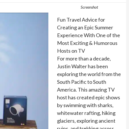
Screenshot
Fun Travel Advice for
Creating an Epic Summer
Experience With One of the
Most Exciting & Humorous
Hosts on TV
For more than a decade,
Justin Walter has been
exploring the world from the
South Pacific to South
America. This amazing TV
host has created epic shows
by swimming with sharks,
whitewater rafting, hiking
glaciers, exploring ancient
ruins, and trekking across