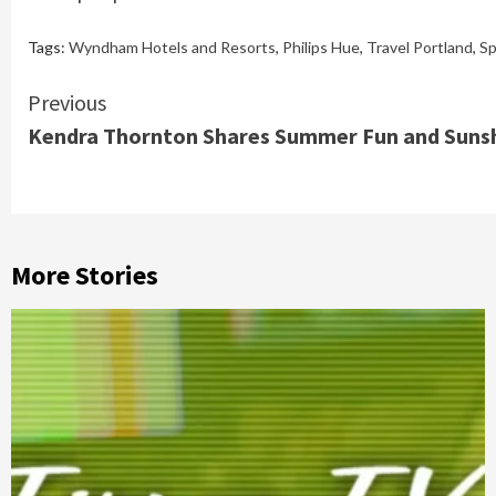
Tags:
Wyndham Hotels and Resorts
,
Philips Hue
,
Travel Portland
,
Sp
Continue
Previous
Kendra Thornton Shares Summer Fun and Sunsh
Reading
More Stories