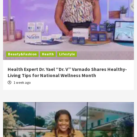
Beauty&Fashion
Health
Lifestyle
Health Expert Dr. Yael “Dr. V” Varnado Shares Healthy-
Living Tips for National Wellness Month
1 week ago