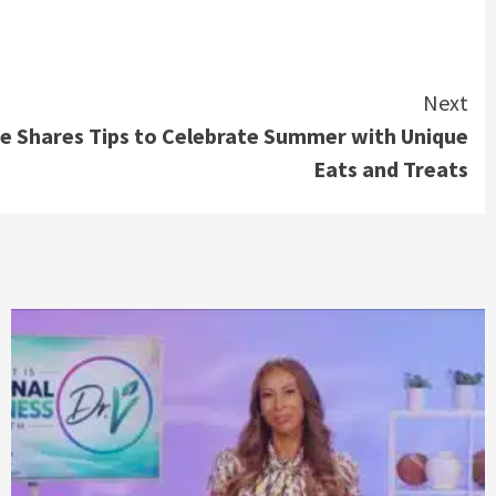
Next
e Shares Tips to Celebrate Summer with Unique
Eats and Treats