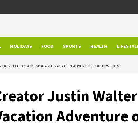
L
HOLIDAYS
FOOD
SPORTS
HEALTH
LIFESTYL
S TIPS TO PLAN A MEMORABLE VACATION ADVENTURE ON TIPSONTV
reator Justin Walter
Vacation Adventure 