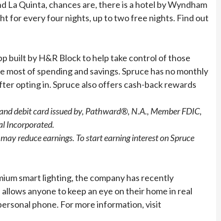
and La Quinta, chances are, there is a hotel by Wyndham
for every four nights, up to two free nights. Find out
pp built by H&R Block to help take control of those
the most of spending and savings. Spruce has no monthly
after opting in. Spruce also offers cash-back rewards
, and debit card issued by, Pathward®, N.A., Member FDIC,
al Incorporated.
may reduce earnings. To start earning interest on Spruce
mium smart lighting, the company has recently
llows anyone to keep an eye on their home in real
personal phone. For more information, visit