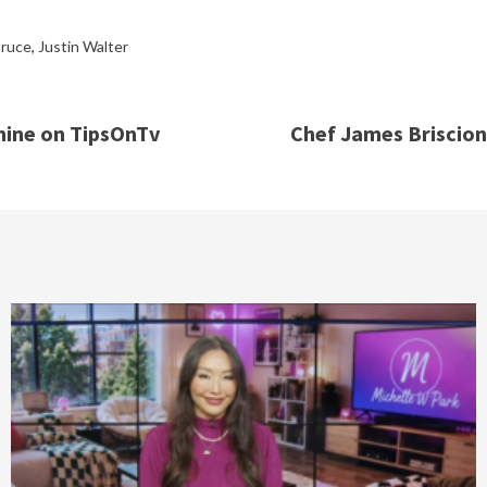
ruce
,
Justin Walter
ine on TipsOnTv
Chef James Briscion