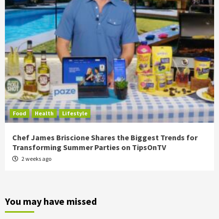
Food
Health
Lifestyle
Chef James Briscione Shares the Biggest Trends for
Transforming Summer Parties on TipsOnTV
2 weeks ago
You may have missed