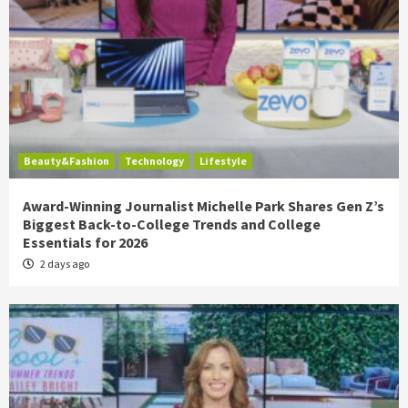
Beauty&Fashion
Technology
Lifestyle
Award-Winning Journalist Michelle Park Shares Gen Z’s
Biggest Back-to-College Trends and College
Essentials for 2026
2 days ago