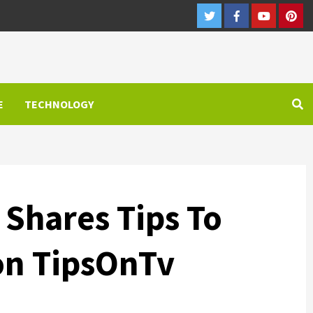
Twitter
Facebook
Youtube
Pint
E
TECHNOLOGY
 Shares Tips To
on TipsOnTv