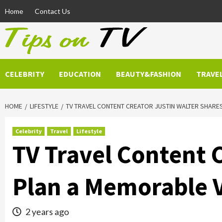
Skip
Home
Contact Us
to
content
CELEBRITY
EDUCATION
BEAUTY&FASHION
TRAVE
HOME
LIFESTYLE
TV TRAVEL CONTENT CREATOR JUSTIN WALTER SHARE
Celebrity
Travel
Lifestyle
TV Travel Content C
Plan a Memorable 
2 years ago