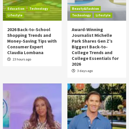
Education
Technology
Beauty&Fashion
Lifestyle
Technology
Lifestyle
2026 Back-to-School
Award-Winning
Shopping Trends and
Journalist Michelle
Money-Saving Tips with
Park Shares Gen Z’s
Consumer Expert
Biggest Back-to-
Claudia Lombana
College Trends and
College Essentials for
23 hours ago
2026
3 days ago