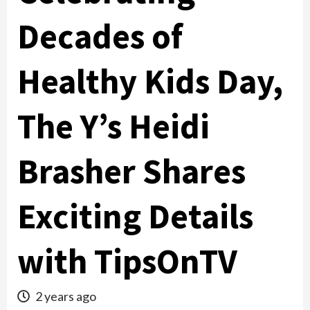
Decades of
Healthy Kids Day,
The Y’s Heidi
Brasher Shares
Exciting Details
with TipsOnTV
2 years ago