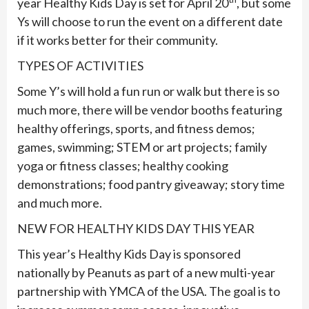
year Healthy Kids Day is set for April 20
, but some
Ys will choose to run the event on a different date
if it works better for their community.
TYPES OF ACTIVITIES
Some Y’s will hold a fun run or walk but there is so
much more, there will be vendor booths featuring
healthy offerings, sports, and fitness demos;
games, swimming; STEM or art projects; family
yoga or fitness classes; healthy cooking
demonstrations; food pantry giveaway; story time
and much more.
NEW FOR HEALTHY KIDS DAY THIS YEAR
This year’s Healthy Kids Day is sponsored
nationally by Peanuts as part of a new multi-year
partnership with YMCA of the USA. The goal is to