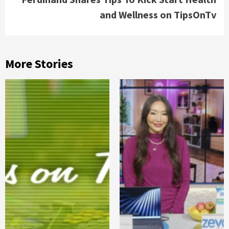
and Wellness on TipsOnTv
More Stories