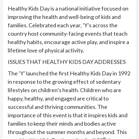
Healthy Kids Day is a national initiative focused on
improving the health and well-being of kids and
families. Celebrated each year, ‘Y’s across the
country host community-facing events that teach
healthy habits, encourage active play, and inspire a
lifetime love of physical activity.
ISSUES THAT HEALTHY KIDS DAY ADDRESSES
The ‘Y’ launched the first Healthy Kids Day in 1992
in response to the growing effect of sedentary
lifestyles on children’s health. Children who are
happy, healthy, and engaged are critical to
successful and thriving communities. The
importance of this event is that it inspires kids and
families to keep their minds and bodies active
throughout the summer months and beyond. This
th