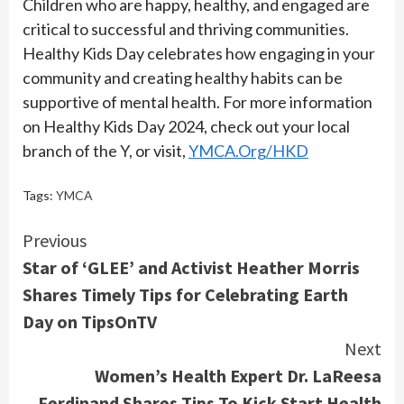
Children who are happy, healthy, and engaged are
critical to successful and thriving communities.
Healthy Kids Day celebrates how engaging in your
community and creating healthy habits can be
supportive of mental health. For more information
on Healthy Kids Day 2024, check out your local
branch of the Y, or visit,
YMCA.Org/HKD
Tags:
YMCA
Continue
Previous
Star of ‘GLEE’ and Activist Heather Morris
Reading
Shares Timely Tips for Celebrating Earth
Day on TipsOnTV
Next
Women’s Health Expert Dr. LaReesa
Ferdinand Shares Tips To Kick Start Health