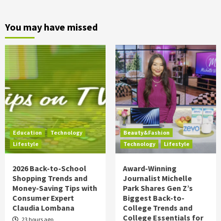
You may have missed
Education
Technology
Beauty&Fashion
Lifestyle
Technology
Lifestyle
2026 Back-to-School
Award-Winning
Shopping Trends and
Journalist Michelle
Money-Saving Tips with
Park Shares Gen Z’s
Consumer Expert
Biggest Back-to-
Claudia Lombana
College Trends and
College Essentials for
23 hours ago