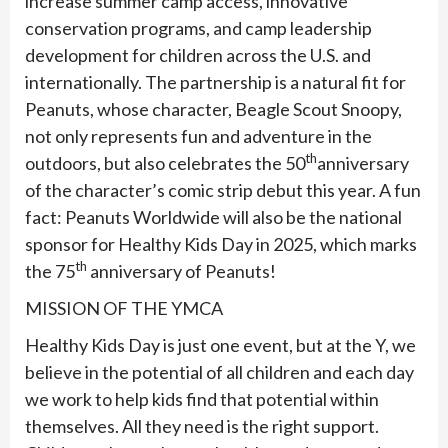
increase summer camp access, innovative
conservation programs, and camp leadership
development for children across the U.S. and
internationally. The partnership is a natural fit for
Peanuts, whose character, Beagle Scout Snoopy,
not only represents fun and adventure in the
th
outdoors, but also celebrates the 50
anniversary
of the character’s comic strip debut this year. A fun
fact: Peanuts Worldwide will also be the national
sponsor for Healthy Kids Day in 2025, which marks
th
the 75
anniversary of Peanuts!
MISSION OF THE YMCA
Healthy Kids Day is just one event, but at the Y, we
believe in the potential of all children and each day
we work to help kids find that potential within
themselves. All they need is the right support.