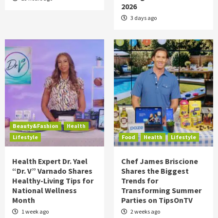
2026
3 days ago
Beauty&Fashion
Health
Lifestyle
Food
Health
Lifestyle
Health Expert Dr. Yael
Chef James Briscione
“Dr. V” Varnado Shares
Shares the Biggest
Healthy-Living Tips for
Trends for
National Wellness
Transforming Summer
Month
Parties on TipsOnTV
1 week ago
2 weeks ago