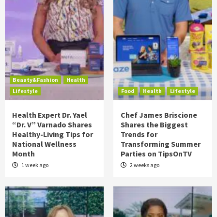
Beauty&Fashion
Health
Lifestyle
Food
Health
Lifestyle
Health Expert Dr. Yael
Chef James Briscione
“Dr. V” Varnado Shares
Shares the Biggest
Healthy-Living Tips for
Trends for
National Wellness
Transforming Summer
Month
Parties on TipsOnTV
1 week ago
2 weeks ago