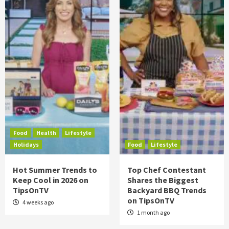
Food
Health
Lifestyle
Holidays
Food
Lifestyle
Hot Summer Trends to
Top Chef Contestant
Keep Cool in 2026 on
Shares the Biggest
TipsOnTV
Backyard BBQ Trends
on TipsOnTV
4 weeks ago
1 month ago