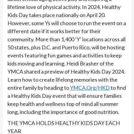
lifetime love of physical activity. In 2024, Healthy
Kids Day takes place nationally on April 20.
However, some Ys will choose to run the event on a
different date if it works better for their
community. More than 1,400 ‘Y’ locations across all
50 states, plus D.C. and Puerto Rico, will be hosting
events featuring fun games and activities to keep
kids moving and learning. Heidi Brasher of the
YMCA shared a preview of Healthy Kids Day 2024.
Learn how to create lifelong memories with the
entire family by heading to
YMCA.Org/HKD
to find
a Healthy Kids Day event that will ensure families
keep health and wellness top of mind all summer
long, including the importance of good nutrition.
THE YMCA HOLDS HEALTHY KIDS DAY EACH
YEAR