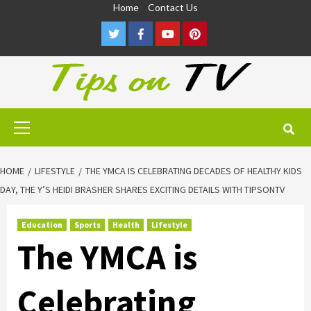
Skip
Home
Contact Us
to
Twitter
Facebook
Youtube
Pinterest
content
Primary
Menu
HOME
LIFESTYLE
THE YMCA IS CELEBRATING DECADES OF HEALTHY KIDS
DAY, THE Y’S HEIDI BRASHER SHARES EXCITING DETAILS WITH TIPSONTV
Education
Sports
Health
Lifestyle
The YMCA is
Celebrating