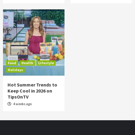
Food
Health
Lifestyle
Holidays
Hot Summer Trends to
Keep Cool in 2026 on
TipsOnTV
4 weeks ago