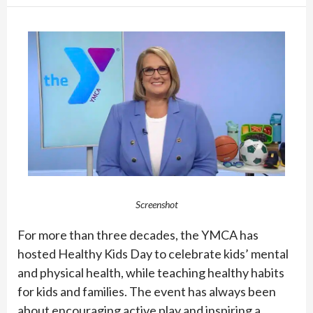
Screenshot
For more than three decades, the YMCA has
hosted Healthy Kids Day to celebrate kids’ mental
and physical health, while teaching healthy habits
for kids and families. The event has always been
about encouraging active play and inspiring a