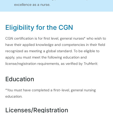
excellence as a nurse.
Eligi
bility for the CGN
CGN certification is for first level, general nurses* who wish to
have their applied knowledge and competencies in their field
recognized as meeting a global standard. To be eligible to
apply, you must meet the following education and
license/registration requirements, as verified by TruMerit:​
Education
*You must have completed a first-level, general nursing
education.
Licenses/Registration