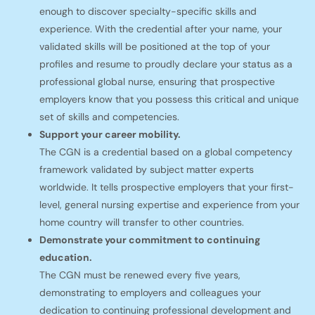
enough to discover specialty-specific skills and
experience. With the credential after your name, your
validated skills will be positioned at the top of your
profiles and resume to proudly declare your status as a
professional global nurse, ensuring that prospective
employers know that you possess this critical and unique
set of skills and competencies.
Support your career mobility.
The CGN is a credential based on a global competency
framework validated by subject matter experts
worldwide. It tells prospective employers that your first-
level, general nursing expertise and experience from your
home country will transfer to other countries.
Demonstrate your commitment to continuing
education.
The CGN must be renewed every five years,
demonstrating to employers and colleagues your
dedication to continuing professional development and