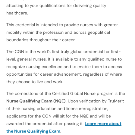
attesting to your qualifications for delivering quality
healthcare.
This credential is intended to provide nurses with greater
mobility within the profession and across geopolitical
boundaries throughout their career.
The CGN is the world’s first truly global credential for first-
level, general nurses. It is available to any qualified nurse to
recognize nursing excellence and to enable them to access
opportunities for career advancement, regardless of where
they choose to live and work.
The cornerstone of the Certified Global Nurse program is the
Nurse Qualifying Exam (NQE)
. Upon verification by TruMerit
of their nursing education and licensure/registration,
applicants for the CGN will sit for the NQE and will be
awarded the credential after passing it.
Learn more about
the Nurse Qualifying Exam
.