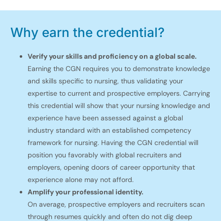
Why earn the credential?
Verify your skills and proficiency on a global scale.
Earning the CGN requires you to demonstrate knowledge
and skills specific to nursing, thus validating your
expertise to current and prospective employers. Carrying
this credential will show that your nursing knowledge and
experience have been assessed against a global
industry standard with an established competency
framework for nursing. Having the CGN credential will
position you favorably with global recruiters and
employers, opening doors of career opportunity that
experience alone may not afford.
Amplify your professional identity.
On average, prospective employers and recruiters scan
through resumes quickly and often do not dig deep