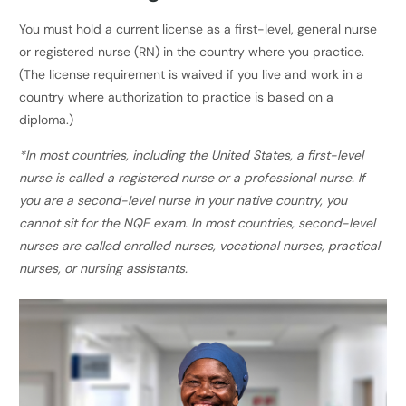
You must hold a current license as a first-level, general nurse
or registered nurse (RN) in the country where you practice.
(The license requirement is waived if you live and work in a
country where authorization to practice is based on a
diploma.)
*In most countries, including the United States, a first-level
nurse is called a registered nurse or a professional nurse. If
you are a second-level nurse in your native country, you
cannot sit for the NQE exam. In most countries, second-level
nurses are called enrolled nurses, vocational nurses, practical
nurses, or nursing assistants.