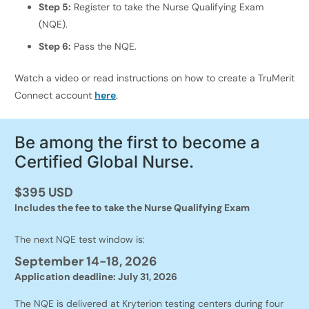
Step 5:
Register to take the Nurse Qualifying Exam
(NQE).
Step 6:
Pass the NQE.
Watch a video or read instructions on how to create a TruMerit
Connect account
here
.
Be among the first to become a
Certified Global Nurse.
$395 USD
Includes the fee to take the Nurse Qualifying Exam
The next NQE test window is:
September 14-18, 2026
Application deadline: July 31, 2026
The NQE is delivered at Kryterion testing centers during four