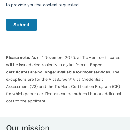
Please note:
As of 1 November 2025, all TruMerit certificates
will be issued electronically in digital format.
Paper
certificates are no longer available for most services.
The
exceptions are for the VisaScreen® Visa Credentials
Assessment (VS) and the TruMerit Certification Program (CP),
for which paper certificates can be ordered but at additional
cost to the applicant.
Our mission