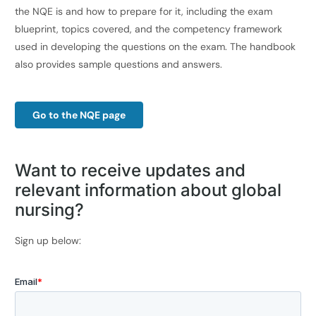
the NQE is and how to prepare for it, including the exam
blueprint, topics covered, and the competency framework
used in developing the questions on the exam. The handbook
also provides sample questions and answers.
Go to the NQE page
Want to
receive updates and
relevant
information about global
nursing
?
Sign up below: