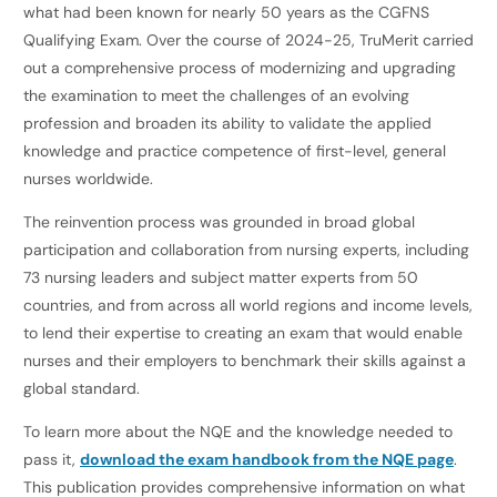
what had been known for nearly 50 years as the CGFNS
Qualifying Exam. Over the course of 2024-25, TruMerit carried
out a comprehensive process of modernizing and upgrading
the examination to meet the challenges of an evolving
profession and broaden its ability to validate the applied
knowledge and practice competence of first-level, general
nurses worldwide.
The reinvention process was grounded in broad global
participation and collaboration from nursing experts, including
73 nursing leaders and subject matter experts from 50
countries, and from across all world regions and income levels,
to lend their expertise to creating an exam that would enable
nurses and their employers to benchmark their skills against a
global standard.
To learn more about the NQE and the knowledge needed to
pass it,
download the exam handbook from the NQE page
.
This publication provides comprehensive information on what