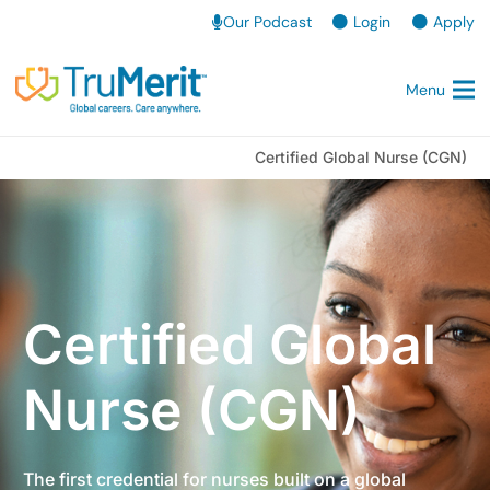
Our Podcast
Login
Apply
Menu
Certified Global Nurse (CGN)
Certified Global
Nurse (CGN)
The first credential for nurses built on a global