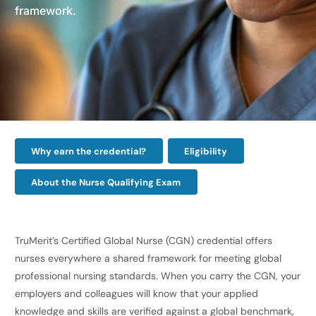
framework.
Why earn the credential?
Eligibility
About the Nurse Qualifying Exam
TruMerit’s Certified Global Nurse (CGN) credential offers
nurses everywhere a shared framework for meeting global
professional nursing standards. When you carry the CGN, your
employers and colleagues will know that your applied
knowledge and skills are verified against a global benchmark,