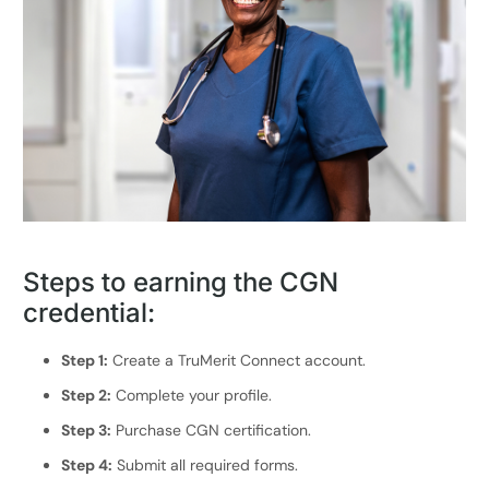
Steps to earning the CGN
credential:
Step 1:
Create a TruMerit Connect account.
Step 2:
Complete your profile.
Step 3:
Purchase CGN certification.
Step 4:
Submit all required forms.