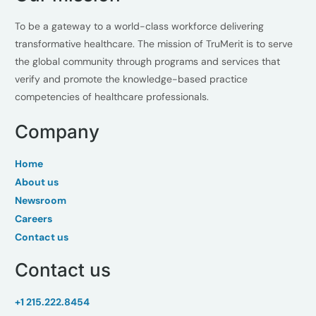
To be a gateway to a world-class workforce delivering
transformative healthcare. The mission of TruMerit is to serve
the global community through programs and services that
verify and promote the knowledge-based practice
competencies of healthcare professionals.
Company
Home
About us
Newsroom
Careers
Contact us
Contact us
+1 215.222.8454