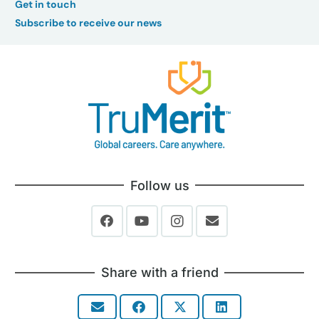
Get in touch
Subscribe to receive our news
Follow us
Share with a friend