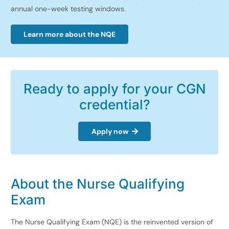
annual one-week testing windows.
Learn more about the NQE
Ready to apply for your CGN
credential?
Apply now
About the
Nurse Qualifying
Exam
The Nurse Qualifying Exam (NQE) is the reinvented version of