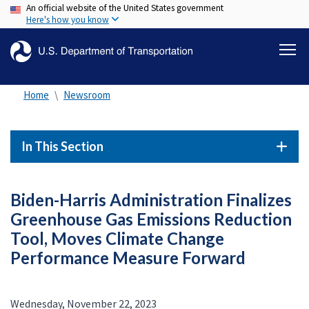
An official website of the United States government
Skip
Here's how you know
to
main
content
Home
Newsroom
In This Section
Biden-Harris Administration Finalizes
Greenhouse Gas Emissions Reduction
Tool, Moves Climate Change
Performance Measure Forward
Wednesday, November 22, 2023