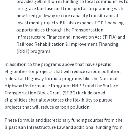
provides $69 million in funding to local communities to
integrate land use and transportation planning with
new fixed guideway or core capacity transit capital
investment projects. BIL also expands TOD financing
opportunities through the Transportation
Infrastructure Finance and Innovation Act (TIFIA) and
Railroad Rehabilitation & Improvement Financing
(RRIF) programs.
In addition to the programs above that have specific
eligibilities for projects that will reduce carbon pollution,
federal aid highway formula programs like the National
Highway Performance Program (NHPP) and the Surface
Transportation Block Grant (STBG) include broad
eligibilities that allow states the flexibility to pursue
projects that will reduce carbon pollution.
These formula and discretionary funding sources from the
Bipartisan Infrastructure Law and additional funding from