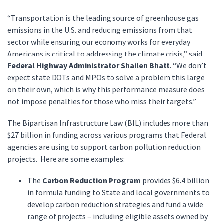
“Transportation is the leading source of greenhouse gas
emissions in the U.S. and reducing emissions from that
sector while ensuring our economy works for everyday
Americans is critical to addressing the climate crisis,” said
Federal Highway Administrator Shailen Bhatt
. “We don’t
expect state DOTs and MPOs to solve a problem this large
on their own, which is why this performance measure does
not impose penalties for those who miss their targets.”
The Bipartisan Infrastructure Law (BIL) includes more than
$27 billion in funding across various programs that Federal
agencies are using to support carbon pollution reduction
projects. Here are some examples:
The
Carbon Reduction Program
provides $6.4 billion
in formula funding to State and local governments to
develop carbon reduction strategies and fund a wide
range of projects – including eligible assets owned by