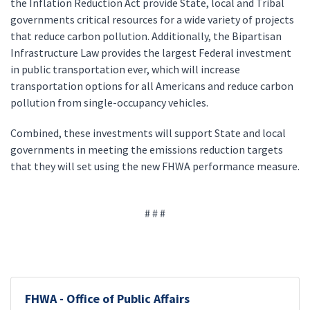
the Inflation Reduction Act provide State, local and Tribal
governments critical resources for a wide variety of projects
that reduce carbon pollution. Additionally, the Bipartisan
Infrastructure Law provides the largest Federal investment
in public transportation ever, which will increase
transportation options for all Americans and reduce carbon
pollution from single-occupancy vehicles.
Combined, these investments will support State and local
governments in meeting the emissions reduction targets
that they will set using the new FHWA performance measure.
# # #
FHWA - Office of Public Affairs