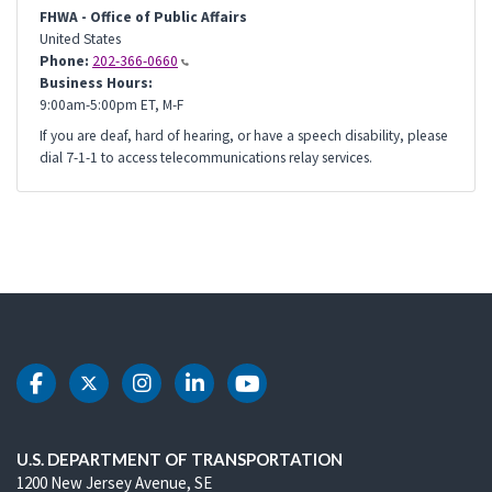
FHWA - Office of Public Affairs
United States
Phone:
202-366-0660
Business Hours:
9:00am-5:00pm ET, M-F
If you are deaf, hard of hearing, or have a speech disability, please
dial 7-1-1 to access telecommunications relay services.
DOT Facebook
DOT Twitter
DOT Instagram
DOT LinkedIn
DOT Youtube
U.S. DEPARTMENT OF TRANSPORTATION
1200 New Jersey Avenue, SE