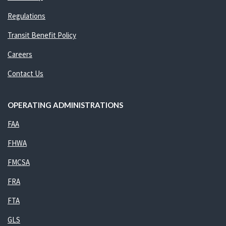
Regulations
Transit Benefit Policy
Careers
Contact Us
OPERATING ADMINISTRATIONS
FAA
FHWA
FMCSA
FRA
FTA
GLS