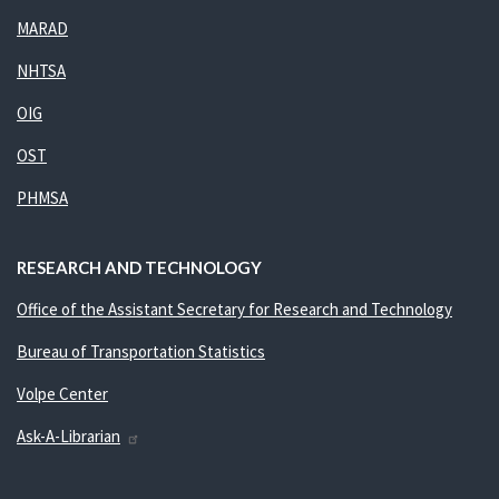
MARAD
NHTSA
OIG
OST
PHMSA
RESEARCH AND TECHNOLOGY
Office of the Assistant Secretary for Research and Technology
Bureau of Transportation Statistics
Volpe Center
Ask-A-Librarian