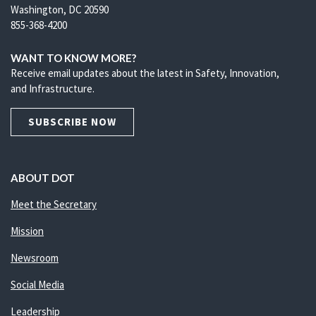
Washington, DC 20590
855-368-4200
WANT TO KNOW MORE?
Receive email updates about the latest in Safety, Innovation,
and Infrastructure.
SUBSCRIBE NOW
ABOUT DOT
Meet the Secretary
Mission
Newsroom
Social Media
Leadership