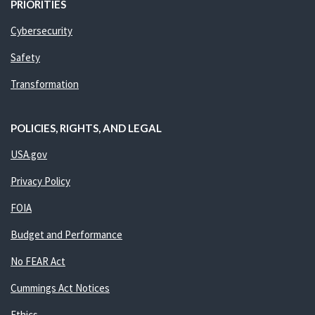
PRIORITIES
Cybersecurity
Safety
Transformation
POLICIES, RIGHTS, AND LEGAL
USA.gov
Privacy Policy
FOIA
Budget and Performance
No FEAR Act
Cummings Act Notices
Ethics