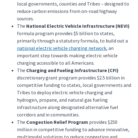
local governments, counties and Tribes – designed to
reduce carbon emissions from on-road highway
sources.
The
National Electric Vehicle Infrastructure (NEVI)
formula program provides $5 billion to states,
primarily through a statutory formula, to build out a
national electric vehicle charging network
, an
important step towards making electric vehicle
charging accessible to all Americans.
The
Charging and Fueling Infrastructure (CFI)
discretionary grant program provides $2.5 billion in
competitive funding to states, local governments and
Tribes to deploy electric vehicle charging and
hydrogen, propane, and natural gas fueling
infrastructure along designated alternative fuel
corridors and in communities.
The
Congestion Relief Program
provides $250
million in competitive funding to advance innovative,
multimodal solutions to reduce congestion and