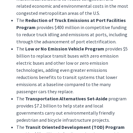
related economic and environmental costs in the most
congested metropolitan areas of the U.S.
The
Reduction of Truck Emissions at Port Facilities
Program
provides $400 million in competitive funding
to reduce truck idling and emissions at ports, including
through the advancement of port electrification.
The
Low or No Emission Vehicle Program
provides $5
billion to replace transit buses with zero emission
electric buses and other low or zero emission
technologies, adding even greater emissions
reductions benefits to transit systems that lower
emissions at a baseline compared to the many
passenger cars they replace.
The
Transportation Alternatives Set-Aside
program
provides $7.2 billion to help state and local
governments carry out environmentally friendly
pedestrian and bicycle infrastructure projects.
The
Transit Oriented Development (TOD) Program