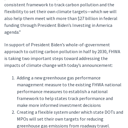
consistent framework to track carbon pollution and the
flexibility to set their own climate targets—which we will
also help them meet with more than $27 billion in federal
funding through President Biden’s Investing in America
agenda.”
In support of President Biden’s whole-of-government
approach to cutting carbon pollution in half by 2030, FHWA
is taking two important steps toward addressing the
impacts of climate change with today’s announcement:
Adding a new greenhouse gas performance
management measure to the existing FHWA national
performance measures to establish a national
framework to help states track performance and
make more informed investment decisions
Creating a flexible system under which state DOTs and
MPOs will set their own targets for reducing
greenhouse gas emissions from roadway travel.