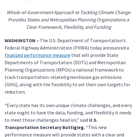
Whole-of-Government Approach to Tackling Climate Change
Provides States and Metropolitan Planning Organizations a
Clear Framework, Flexibility, and Funding
WASHINGTON –
The U.S. Department of Transportation’s
Federal Highway Administration (FHWA) today announced a
finalized performance measure
that will provide State
Departments of Transportation (DOTs) and Metropolitan
Planning Organizations (MPOs) a national framework to
track transportation-related greenhouse gas emissions
(GHG), along with the flexibility to set their own targets for
reduction.
“Every state has its own unique climate challenges, and every
state ought to have the data, funding, and flexibility it needs
to meet those challenges head on,” said
U.S.
Transportation Secretary Buttigieg.
“This new
performance measure will provide states with a clear and