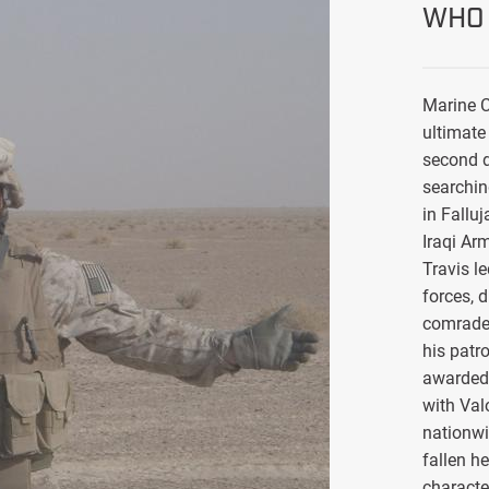
WHO 
Marine C
ultimate 
second d
searchin
in Falluj
Iraqi Ar
Travis l
forces, 
comrade
his patro
awarded 
with Val
nationwi
fallen h
characte