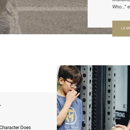
Who…” e
LEA
r
Character Does