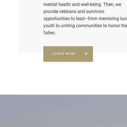
mental health and well-being. Then, we
provide veterans and survivors
opportunities to lead—from mentoring loc
youth to uniting communities to honor th
fallen.
LEARN MORE