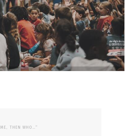
 ME, THEN WHO…”