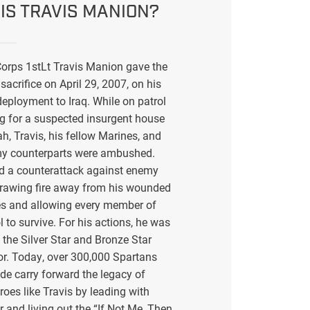
IS TRAVIS MANION?
orps 1stLt Travis Manion gave the
sacrifice on April 29, 2007, on his
eployment to Iraq. While on patrol
g for a suspected insurgent house
ah, Travis, his fellow Marines, and
my counterparts were ambushed.
ed a counterattack against enemy
drawing fire away from his wounded
s and allowing every member of
l to survive. For his actions, he was
the Silver Star and Bronze Star
or. Today, over 300,000 Spartans
de carry forward the legacy of
eroes like Travis by leading with
r and living out the “If Not Me, Then