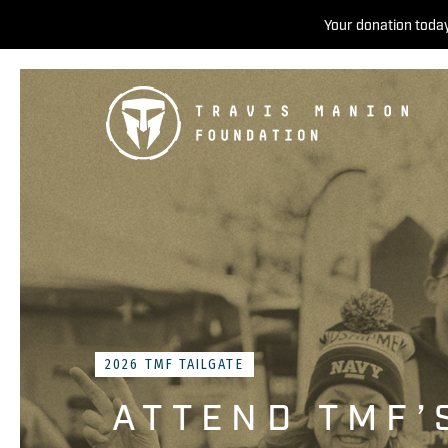
Your donation today
2026 TMF TAILGATE
ATTEND TMF’