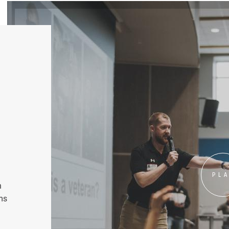
PL
n
ms