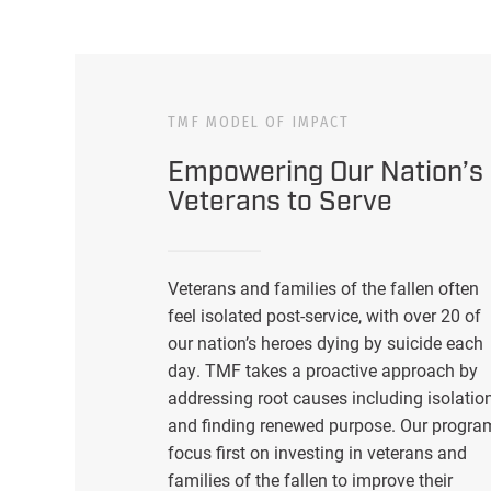
TMF MODEL OF IMPACT
Empowering Our Nation’s
Veterans to Serve
Veterans and families of the fallen often
feel isolated post-service, with over 20 of
our nation’s heroes dying by suicide each
day. TMF takes a proactive approach by
addressing root causes including isolatio
and finding renewed purpose. Our progra
focus first on investing in veterans and
families of the fallen to improve their