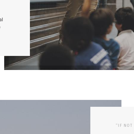
al
e
“IF NOT