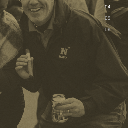
E
04
05
06