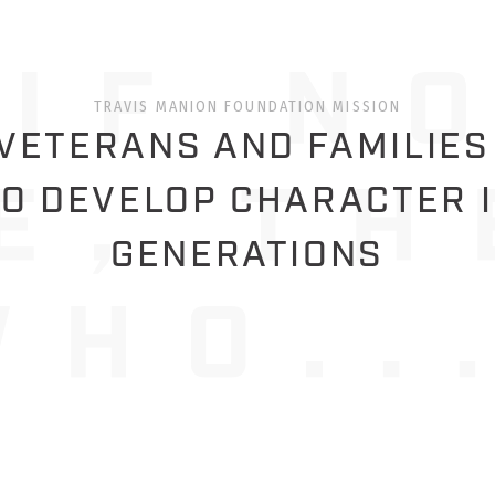
TRAVIS MANION FOUNDATION MISSION
ETERANS AND FAMILIES
O DEVELOP CHARACTER 
GENERATIONS