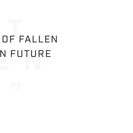
 OF FALLEN
IN FUTURE