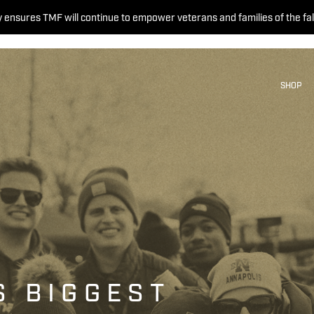
 ensures TMF will continue to empower veterans and families of the fal
SHOP
S BIGGEST