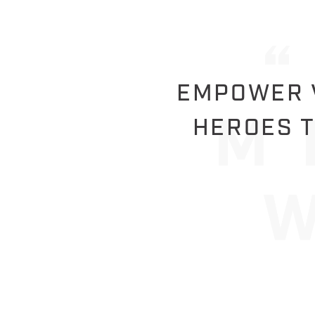
EMPOWER V
HEROES T