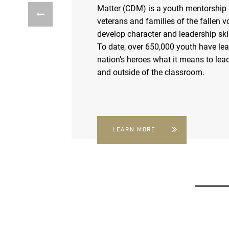
Matter (CDM) is a youth mentorship
veterans and families of the fallen v
develop character and leadership skil
To date, over 650,000 youth have le
nation’s heroes what it means to lead
and outside of the classroom.
LEARN MORE