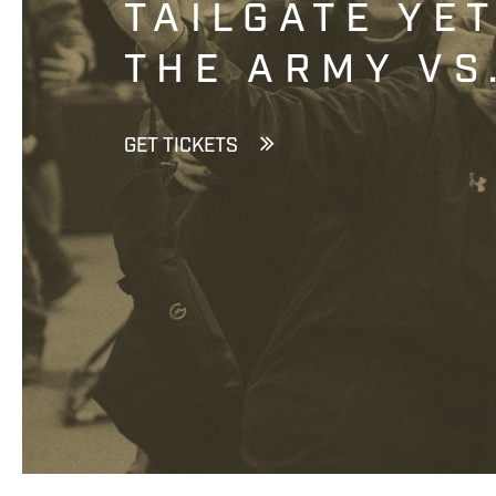
TAILGATE YE
THE ARMY VS
GET TICKETS