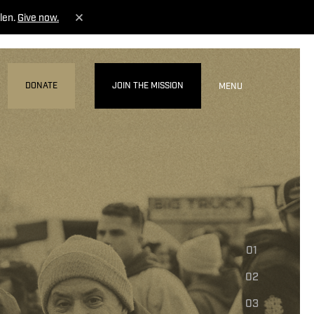
len.
Give now.
DONATE
JOIN THE MISSION
MENU
01
02
03