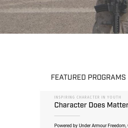
FEATURED PROGRAMS
INSPIRING CHARACTER IN YOUTH
Character Does Matte
Powered by Under Armour Freedom, 