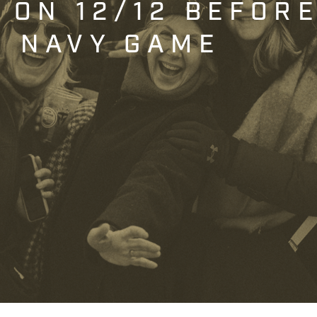
T ON 12/12 BEFOR
. NAVY GAME