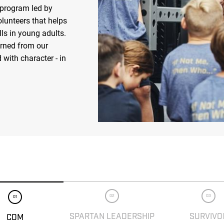
 program led by
olunteers that helps
ls in young adults.
arned from our
 with character - in
02
03
01
SPARTAN LEADERSHIP
SURVIVO
CDM