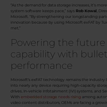
“As the demand for data storage increases, it’s more
system software keeps pace,” says
Rob Kowal
, Dir
Microsoft. “By strengthening our longstanding part
innovation because by using Microsoft exFAT by Tuxe
met.”
Powering the future
capability with bulle
performance
Microsoft’s exFAT technology remains the industry
into nearly any device requiring high-capacity st
drives, In-vehicle Infotainment (IVI) systems, and S
With
embedded storage needs rising
among automo
video content distributors, OEMs are facing a growi