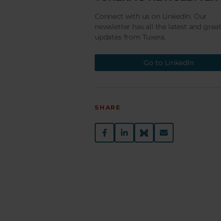
Connect with us on LinkedIn. Our
newsletter has all the latest and grea
updates from Tuxera.
Go to LinkedIn
SHARE