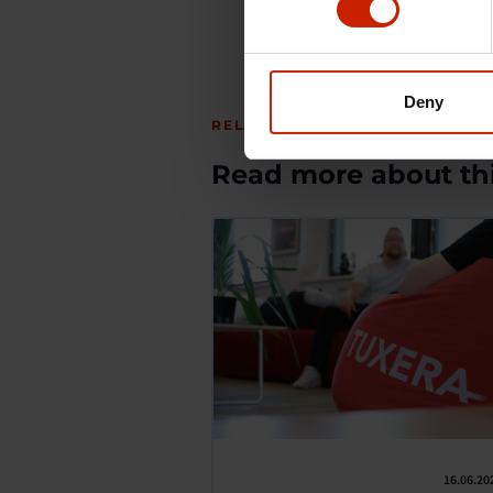
Deny
RELATED ARTICLES
Read more about thi
16.06.20