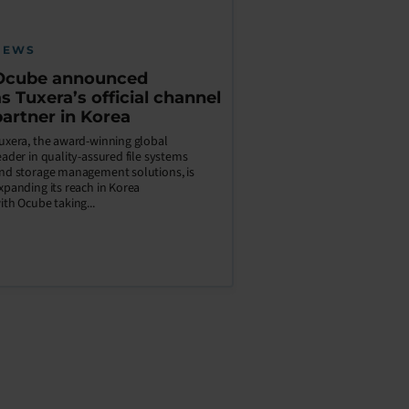
NEWS
Ocube announced
as Tuxera’s official channel
partner in Korea
uxera, the award-winning global
eader in quality-assured file systems
nd storage management solutions, is
xpanding its reach in Korea
ith Ocube taking...