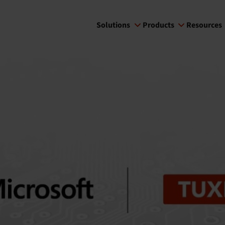
Solutions
Products
Resources