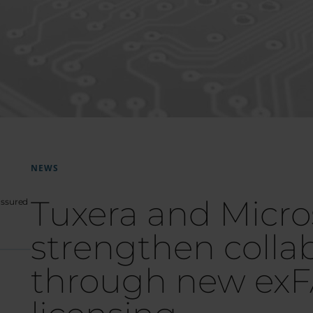
NEWS
Tuxera and Micro
-assured
strengthen colla
through new exF