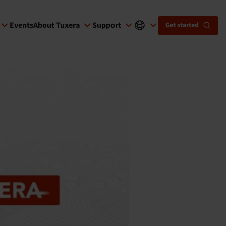
Events
About Tuxera
Support
Get started