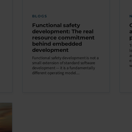
BLOGS
Functional safety
development: The real
resource commitment
behind embedded
T
development
l
a
Functional safety development is not a
e
small extension of standard software
w
development — it is a fundamentally
different operating model....