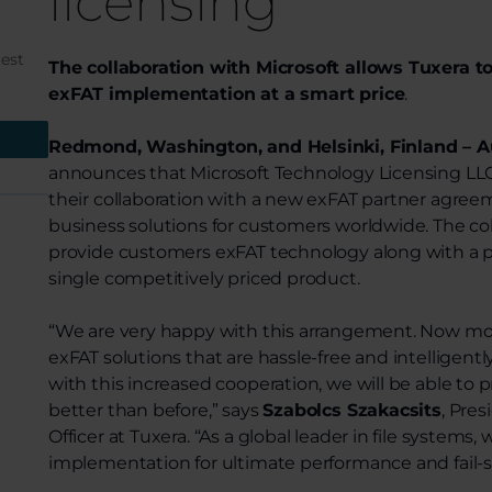
licensing
test
The collaboration with Microsoft allows Tuxera to
exFAT implementation at a smart price
.
Redmond, Washington, and Helsinki, Finland – Au
announces that Microsoft Technology Licensing L
their collaboration with a new exFAT partner agreem
business solutions for customers worldwide. The coll
provide customers exFAT technology along with a pa
single competitively priced product.
“We are very happy with this arrangement. Now mo
exFAT solutions that are hassle-free and intelligentl
with this increased cooperation, we will be able to 
better than before,” says
Szabolcs Szakacsits
, Pre
Officer at Tuxera. “As a global leader in file system
implementation for ultimate performance and fail-sa