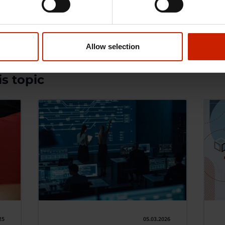
Allow selection
s topic
25
05.03.2026