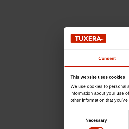
Consent
This website uses cookies
We use cookies to personalis
information about your use of
other information that you’ve
Consent
Necessary
Selection