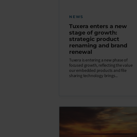
NEWS
Tuxera enters a new
stage of growth:
strategic product
renaming and brand
renewal
Tuxera is entering a new phase of
focused growth, reflecting the value
our embedded products and file
sharing technology brings...