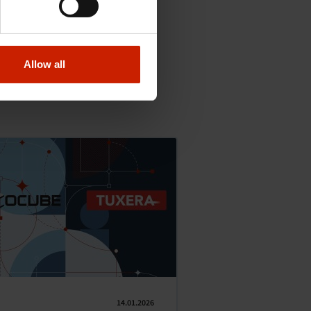
Allow all
14.01.2026