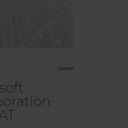
14.08.2019
soft
boration
AT