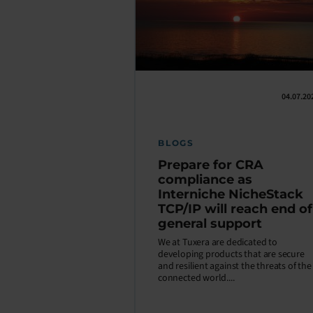
04.07.20
BLOGS
Prepare for CRA
compliance as
Interniche NicheStack
TCP/IP will reach end of
general support
We at Tuxera are dedicated to
developing products that are secure
and resilient against the threats of the
connected world....