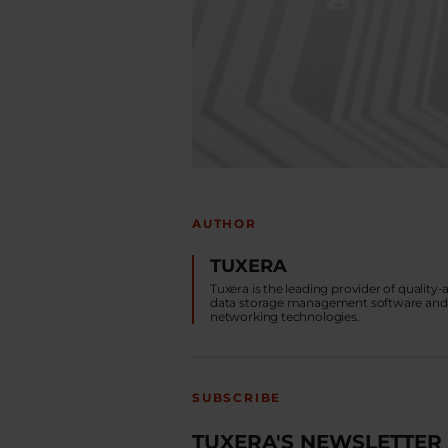
AUTHOR
TUXERA
Tuxera is the leading provider of quality
data storage management software and
networking technologies.
SUBSCRIBE
TUXERA'S NEWSLETTER