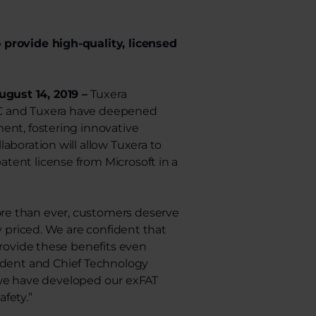
 provide high-quality, licensed
gust 14, 2019 –
Tuxera
LC and Tuxera have deepened
ent, fostering innovative
aboration will allow Tuxera to
tent license from Microsoft in a
re than ever, customers deserve
y priced. We are confident that
provide these benefits even
sident and Chief Technology
s, we have developed our exFAT
fety.”