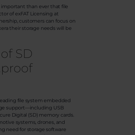
 important than ever that file
ector of exFAT Licensing at
nership, customers can focus on
ra their storage needs will be
 of SD
tproof
 leading file system embedded
orage support—including USB
ecure Digital (SD) memory cards.
tive systems, drones, and
ng need for storage software