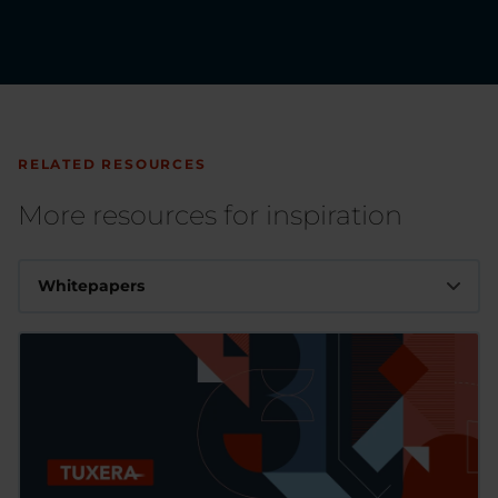
RELATED RESOURCES
More resources for inspiration
Whitepapers
Whitepapers
Videos
Articles