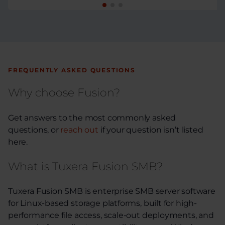
FREQUENTLY ASKED QUESTIONS
Why choose Fusion?
Get answers to the most commonly asked
questions, or
reach out
if your question isn’t listed
here.
What is Tuxera Fusion SMB?
Tuxera Fusion SMB is enterprise SMB server software
for Linux-based storage platforms, built for high-
performance file access, scale-out deployments, and