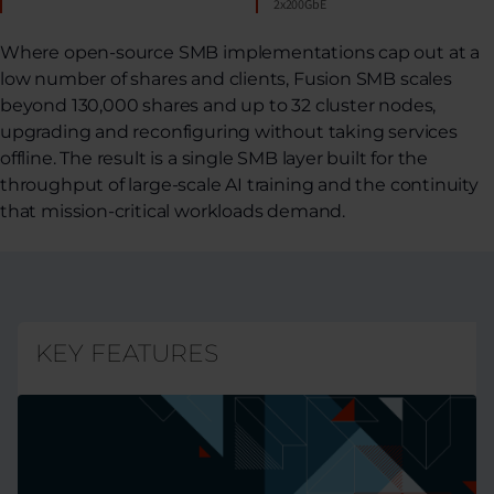
2x200GbE
Where open-source SMB implementations cap out at a
low number of shares and clients, Fusion SMB scales
beyond 130,000 shares and up to 32 cluster nodes,
upgrading and reconfiguring without taking services
offline. The result is a single SMB layer built for the
throughput of large-scale AI training and the continuity
that mission-critical workloads demand.
KEY FEATURES