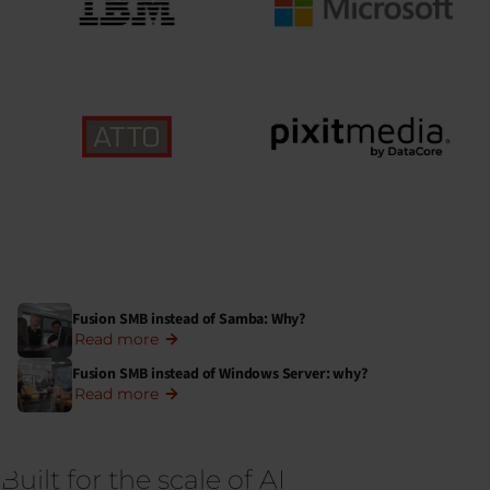
Fusion SMB instead of Samba: Why?
Read more
Fusion SMB instead of Windows Server: why?
Read more
Built for the scale of AI