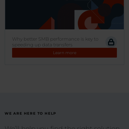
Why better SMB performance is key to
speeding up data transfers
Learn more
WE ARE HERE TO HELP
We’ll help you find the right solution