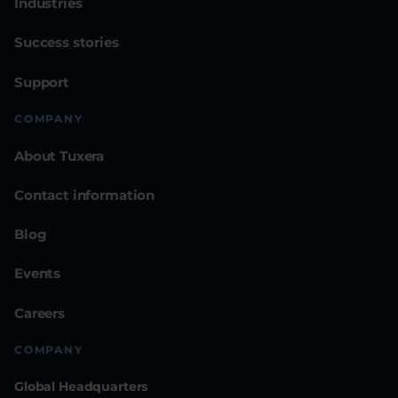
Industries
Success stories
Support
COMPANY
About Tuxera
Contact information
Blog
Events
Careers
COMPANY
Global Headquarters