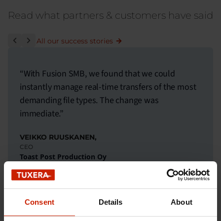
Read what partners & customers have said
All our success stories
“With Fusion SMB, we found that we could
instantly manage real-time transfers of the most
demanding file types. The change was
immediate.”
VEIKKO RUUSKANEN,
CEO
Toast Post Production Oy
Read the customer story
Consent
Details
About
THE PERFECT FIT FOR YOUR INDUSTRY