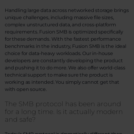
Handling large data across networked storage brings
unique challenges, including massive file sizes,
complex unstructured data, and cross-platform
requirements. Fusion SMB is
optimized
specifically
for these demands. With the fastest performance
benchmarks in the industry, Fusion SMB is the ideal
choice for data-heavy workloads. Our in-house
developers are constantly developing the product
and pushing it to do more. We also offer world-class
technical support to make sure the product is
working as intended. You simply cannot get that
with open source.
The SMB protocol has been around
for a long time. Is it actually modern
and safe?