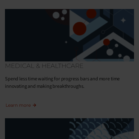
MEDICAL & HEALTHCARE
Spend less time waiting for progress bars and more time
innovating and making breakthroughs.
Learn more