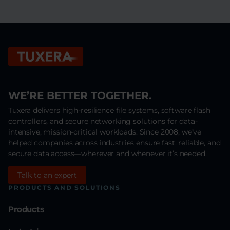
WE’RE BETTER TOGETHER.
Tuxera delivers high-resilience file systems, software flash
controllers, and secure networking solutions for data-
intensive, mission-critical workloads. Since 2008, we’ve
helped companies across industries ensure fast, reliable, and
secure data access—wherever and whenever it’s needed.
Talk to an expert
PRODUCTS AND SOLUTIONS
Products