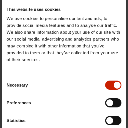
When to use Tuxera Fusion
This website uses cookies
SMB
We use cookies to personalise content and ads, to
provide social media features and to analyse our traffic.
Fusion SMB works best when you need to move
We also share information about your use of our site with
huge amounts of data quickly across different
our social media, advertising and analytics partners who
platforms.
may combine it with other information that you’ve
provided to them or that they’ve collected from your use
of their services.
Consent
Necessary
Selection
Preferences
MEDIA & ENTERTAINMENT
Handle massive 4K, 8K, and 16K video files across Mac,
Statistics
Windows, and Linux at speeds other solutions can't match.