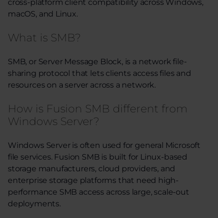
cross-platform client compatibility across Windows,
macOS, and Linux.
What is SMB?
SMB, or Server Message Block, is a network file-
sharing protocol that lets clients access files and
resources on a server across a network.
How is Fusion SMB different from
Windows Server?
Windows Server is often used for general Microsoft
file services. Fusion SMB is built for Linux-based
storage manufacturers, cloud providers, and
enterprise storage platforms that need high-
performance SMB access across large, scale-out
deployments.