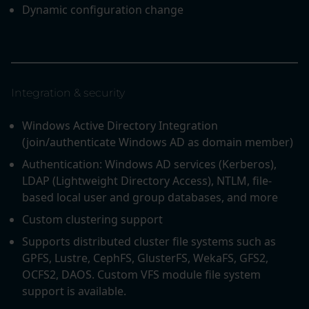
Dynamic configuration change
Integration & security
Windows Active Directory Integration
(join/authenticate Windows AD as domain member)
Authentication: Windows AD services (Kerberos),
LDAP (Lightweight Directory Access), NTLM, file-
based local user and group databases, and more
Custom clustering support
Supports distributed cluster file systems such as
GPFS, Lustre, CephFS, GlusterFS, WekaFS, GFS2,
OCFS2, DAOS. Custom VFS module file system
support is available.