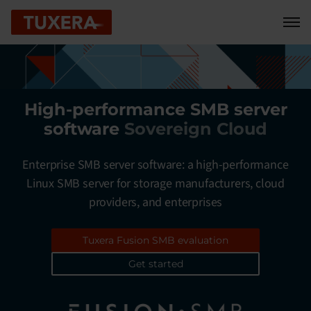
Skip to content
High-performance SMB server
software
Cloud service providers
Enterprise SMB server software: a high-performance
Linux SMB server for storage manufacturers, cloud
providers, and enterprises
Tuxera Fusion SMB evaluation
Get started