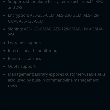
Supports standalone file systems such as ext4, XFS,
and ZFS
Encryption: AES-256-CCM, AES-256-GCM, AES-128-
GCM, AES-128-CCM
Signing: AES-128-GMAC, AES-128-CMAC, HMAC SHA-
256
Log/audit support
Internal health monitoring
Runtime statistics
Quota support
Management: Library exposes customer-usable APIs
also used by built-in command-line management
tools