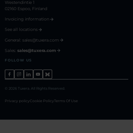
Westendintie 1
02160 Espoo, Finland
Invoicing information
See all locations
General:
sales@tuxera.com
Sales:
sales@tuxera.com
FOLLOW US
© 2026 Tuxera. All Rights Reserved.
Privacy policy
Cookie Policy
Terms Of Use