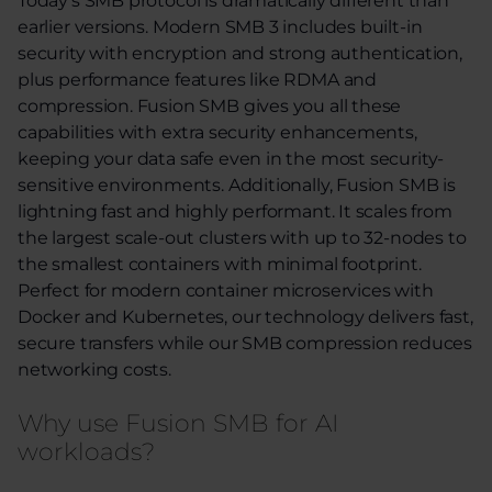
Today’s SMB protocol is dramatically different
than
earl
ier
versions. Modern
SMB
3
includes built-in
security with encryption and strong authentication,
plus performance features like RDMA and
compression. Fusion SMB gives you all these
capabilities with extra security enhancements,
keeping your data safe even in the most security-
sensitive environments. Additionally, Fusion SMB is
lightning fast and highly performant. It scales from
the largest scale-out clusters with up to 32-nodes to
the smallest containers with minimal footprint.
Perfect for modern container microservices with
Docker and Kubernetes, our technology delivers fast,
secure transfers while our SMB compression reduces
networking costs.
Why use Fusion SMB for AI
workloads?