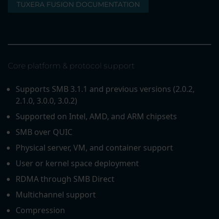
TUXERA FUSION DOCUMENTATION
Core platform & protocol support
Supports SMB 3.1.1 and previous versions (2.0.2,
2.1.0, 3.0.0, 3.0.2)
Supported on Intel, AMD, and ARM chipsets
SMB over QUIC
Physical server, VM, and container support
User or kernel space deployment
RDMA through SMB Direct
Multichannel support
Compression