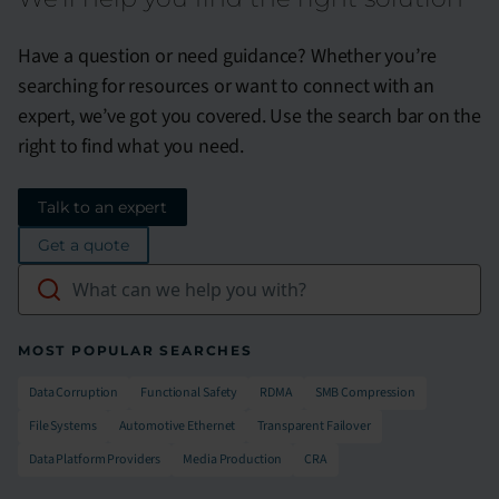
Have a question or need guidance? Whether you’re
searching for resources or want to connect with an
expert, we’ve got you covered. Use the search bar on the
right to find what you need.
Talk to an expert
Get a quote
MOST POPULAR SEARCHES
Data Corruption
Functional Safety​
RDMA
SMB Compression​
File Systems​
Automotive Ethernet​
Transparent Failover​
Data Platform Providers
Media Production​
CRA