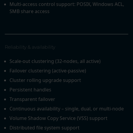
Multi-access control support: POSIX, Windows ACL,
SMB share access
Reliability & availability
Scale-out clustering (32-nodes, all active)
Failover clustering (active-passive)
Cluster rolling upgrade support
Persistent handles
Transparent failover
Continuous availability – single, dual, or multi-node
Volume Shadow Copy Service (VSS) support
Distributed file system support