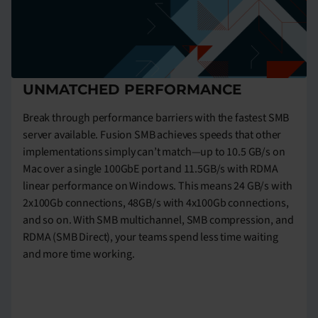
UNMATCHED PERFORMANCE
Break through performance barriers with the fastest SMB
server available. Fusion SMB achieves speeds that other
implementations simply can’t match—up to 10.5 GB/s on
Mac over a single 100GbE port and 11.5GB/s with RDMA
linear performance on Windows. This means 24 GB/s with
2x100Gb connections, 48GB/s with 4x100Gb connections,
and so on. With SMB multichannel, SMB compression, and
RDMA (SMB Direct), your teams spend less time waiting
and more time working.