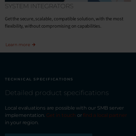
SYSTEM INTEGRATORS
Get the secure, scalable, compatible solution, with the most
flexibility, without compromising on capabilities.
Learn more
TECHNICAL SPECIFICATIONS
Detailed product specifications
Local evaluations are possible with our SMB server
implementation.
Get in touch
or
find a local partner
in your region.