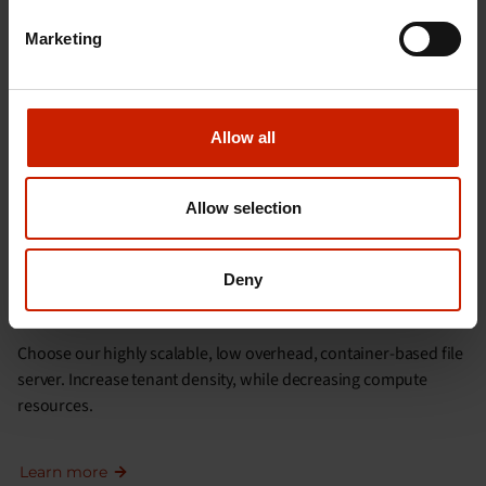
Marketing
Learn more
Allow all
Allow selection
Deny
CLOUD SERVICE PROVIDERS
Choose our highly scalable, low overhead, container-based file
server. Increase tenant density, while decreasing compute
resources.
Learn more