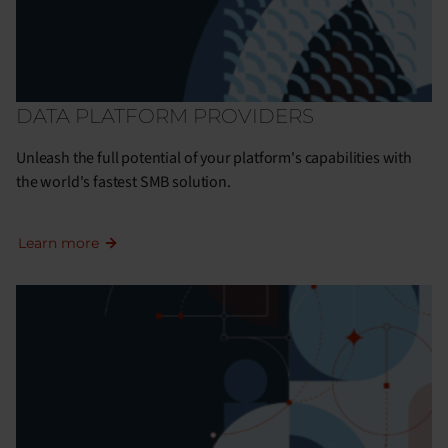
DATA PLATFORM PROVIDERS
Unleash the full potential of your platform's capabilities with
the world's fastest SMB solution.
Learn more