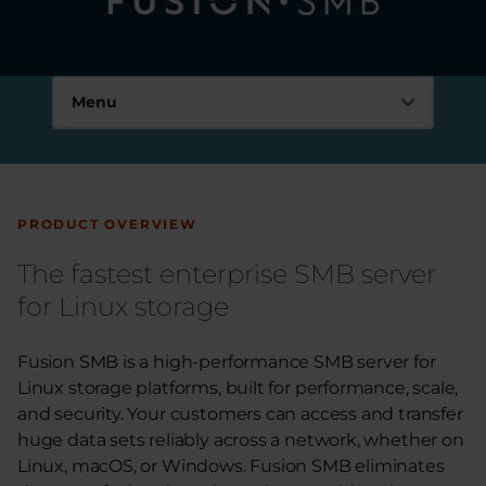
Tuxera Fusion SMB
Menu
Key features
FAQs
PRODUCT OVERVIEW
Resources
The fastest enterprise SMB server
for Linux storage
Success stories
Use cases
Fusion SMB is a high-performance SMB server for
Linux storage platforms, built for performance, scale,
Technical specifications
and security. Your customers can access and transfer
huge data sets reliably across a network, whether on
Fusion SMB documentation
Linux, macOS, or Windows. Fusion SMB eliminates