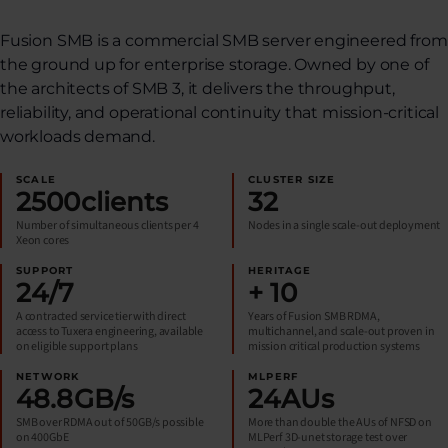
Fusion SMB is a commercial SMB server engineered from
the ground up for enterprise storage. Owned by one of
the architects of SMB 3, it delivers the throughput,
reliability, and operational continuity that mission-critical
workloads demand.
SCALE
CLUSTER SIZE
2500
clients
32
Number of simultaneous clients per 4
Nodes in a single scale-out deployment
Xeon cores
SUPPORT
HERITAGE
24
/7
+
10
A contracted service tier with direct
Years of Fusion SMB RDMA,
access to Tuxera engineering, available
multichannel, and scale-out proven in
on eligible support plans
mission critical production systems
NETWORK
MLPERF
48.8
GB/s
24
AUs
SMB over RDMA out of 50GB/s possible
More than double the AUs of NFSD on
on 400GbE
MLPerf 3D-unet storage test over