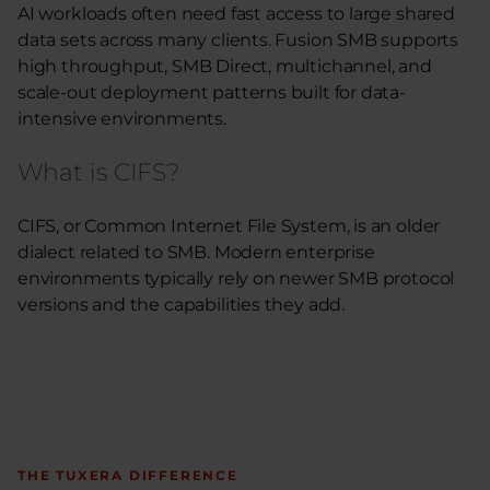
AI workloads often need fast access to large shared
data sets across many clients. Fusion SMB supports
high throughput, SMB Direct, multichannel, and
scale-out deployment patterns built for data-
intensive environments.
What is CIFS?
CIFS, or Common Internet File System, is an older
dialect related to SMB. Modern enterprise
environments typically rely on newer SMB protocol
versions and the capabilities they add.
THE TUXERA DIFFERENCE