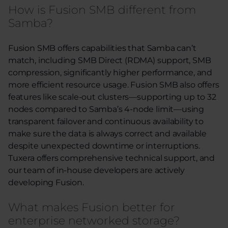
How is Fusion SMB different from
Samba?
Fusion SMB offers capabilities
that
Samba
can’t
match, including SMB Direct (RDMA) support, SMB
compression, significantly higher performance, and
more efficient resource usage. Fusion SMB also offers
features like
scale-out clusters—supporting up to 32
nodes
compared to Samba’s 4-node limit
—using
t
ransparent failover and continuous availability to
make sure the data is always correct and available
despite unexpected downtime or interruptions
.
Tuxera offers comprehensive technical support, and
our team of in-house developers are actively
developing Fusion.
What makes Fusion better for
enterprise networked storage?