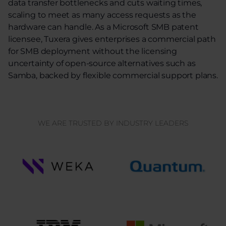
data transfer bottlenecks and cuts waiting times,
scaling to meet as many access requests as the
hardware can handle. As a Microsoft SMB patent
licensee, Tuxera gives enterprises a commercial path
for SMB deployment without the licensing
uncertainty of open-source alternatives such as
Samba, backed by flexible commercial support plans.
WE ARE TRUSTED BY INDUSTRY LEADERS