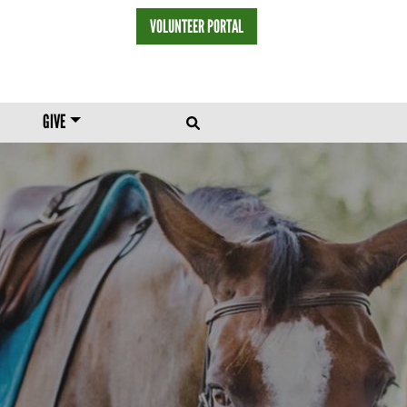
VOLUNTEER PORTAL
HEADER MENU
GIVE