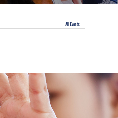
All Events