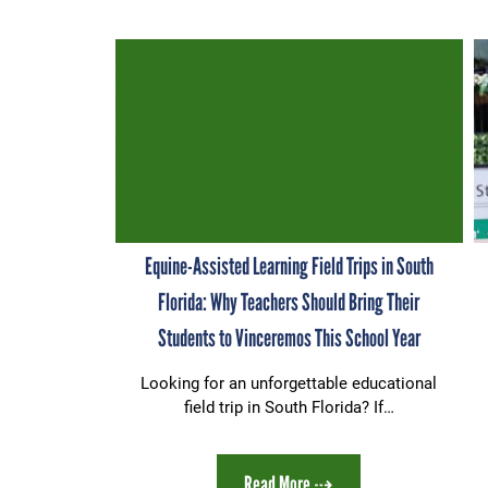
Equine-Assisted Learning Field Trips in South
Florida: Why Teachers Should Bring Their
Students to Vinceremos This School Year
Looking for an unforgettable educational
field trip in South Florida? If…
Read More ⇢