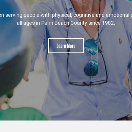
oment to meet the horses that are at the heart of the V
mission.
Learn More