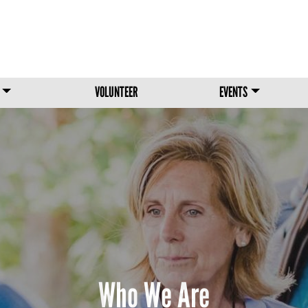
Skip to main content
VOLUNTEER
EVENTS
Our Horses