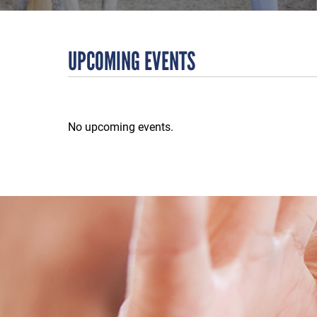
UPCOMING EVENTS
No upcoming events.