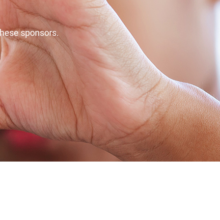
these sponsors.