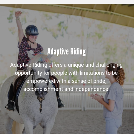
Adaptive Riding
Adaptive Riding offers a unique and challenging
opportunity for people with limitations to be
empowered with a sense of pride,
accomplishment and independence.