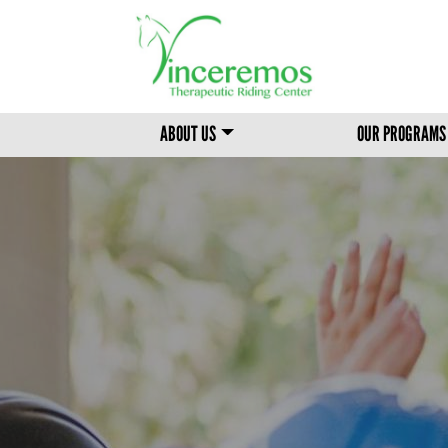
MAIN MENU
ABOUT US
OUR PROGRAMS