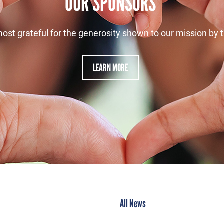
OUR SPONSORS
ost grateful for the generosity shown to our mission by 
LEARN MORE
All News