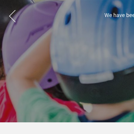
Take a m