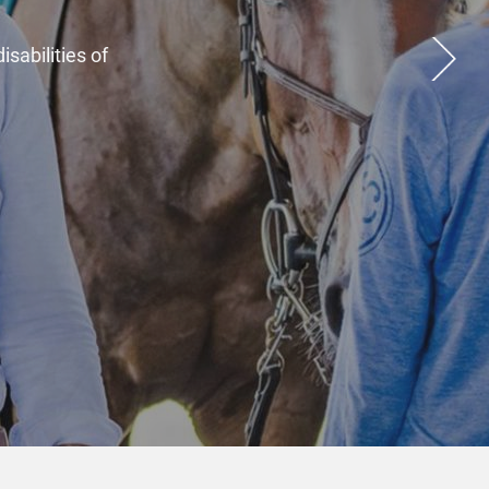
inceremos