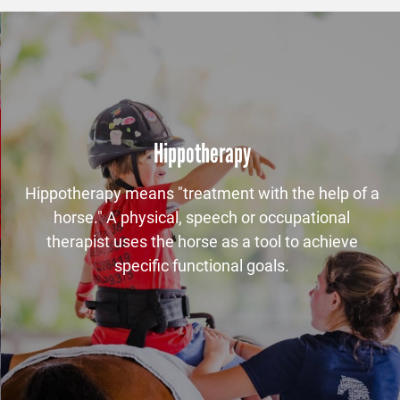
Hippotherapy
Hippotherapy means "treatment with the help of a
horse." A physical, speech or occupational
therapist uses the horse as a tool to achieve
specific functional goals.