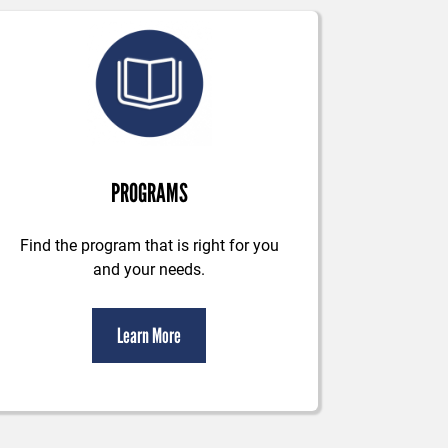
PROGRAMS
Find the program that is right for you
and your needs.
Learn More