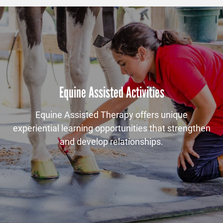
Equine Assisted Activities
Equine Assisted Therapy offers unique
experiential learning opportunities that strengthen
and develop relationships.