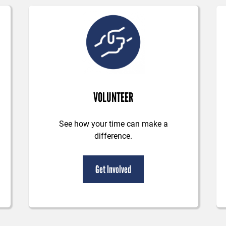
VOLUNTEER
See how your time can make a
difference.
Get Involved