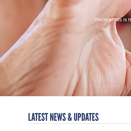
Vinceremos is m
LATEST NEWS & UPDATES