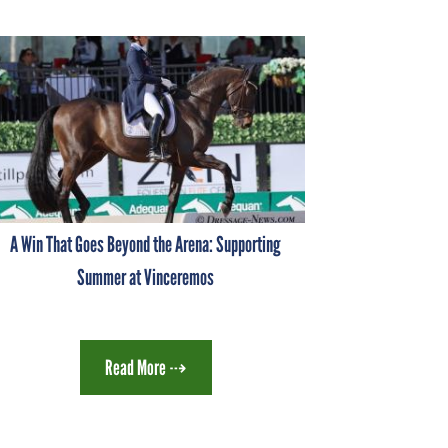
A Win That Goes Beyond the Arena: Supporting
Summer at Vinceremos
Read More ⇢