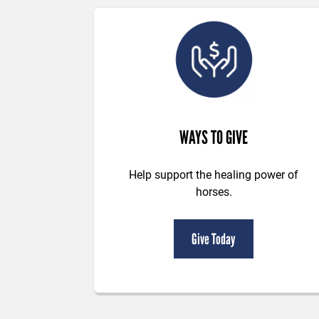
WAYS TO GIVE
Help support the healing power of
horses.
Give Today