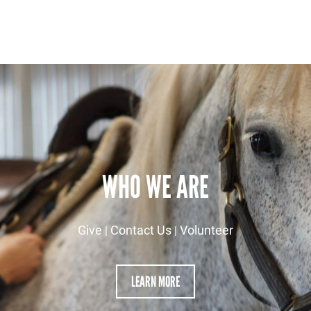
WHO WE ARE
Give
Contact Us
Volunteer
|
|
LEARN MORE