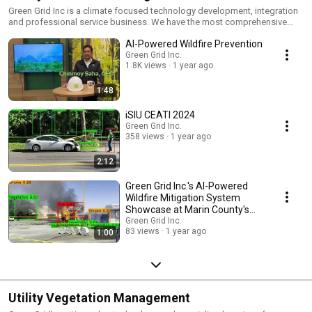
Green Grid Inc is a climate focused technology development, integration
and professional service business. We have the most comprehensive
solution for wildfire mitigation, our patented, Instant Situational Insights
AI-Powered Wildfire Prevention
for Utilities™ (ISIU™). Calling on all stakeholders including, Utilities,
Government and Consumers to adopt iSIU™ for reducing wildfire
Green Grid Inc.
1.8K views
1 year ago
incidence and extent.
1:48
iSIU CEATI 2024
Green Grid Inc.
358 views
1 year ago
2:12
Green Grid Inc.'s AI-Powered
Wildfire Mitigation System
Showcase at Marin County's
Ember Stomp'24
Green Grid Inc.
83 views
1 year ago
1:00
Utility Vegetation Management