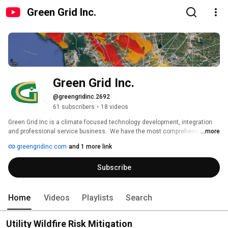
Green Grid Inc.
Green Grid Inc.
@greengridinc.2692
61 subscribers
•
18 videos
Green Grid Inc is a climate focused technology development, integration 
and professional service business.  We have the most comprehensive 
...more
solution for wildfire mitigation, our patented, Instant Situational Insights for 
greengridinc.com
and 1 more link
Utilities™ (ISIU™), renewable energy and storage analysis and advanced 
clean transportation renewable hydrogen and precision agriculture 
Subscribe
solutions for digital transformation and decarbonization of our economy. 
Home
Videos
Playlists
Search
Utility Wildfire Risk Mitigation