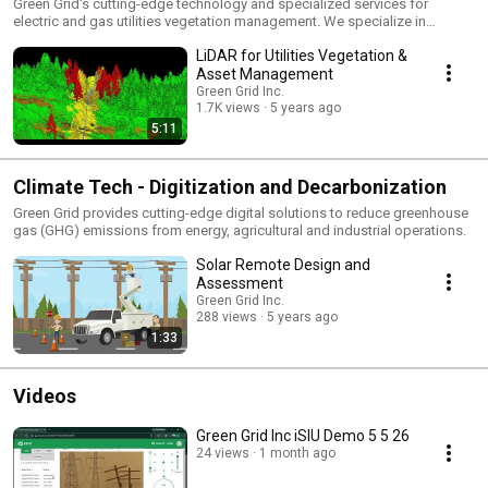
Green Grid's cutting-edge technology and specialized services for
electric and gas utilities vegetation management. We specialize in
modern remote sensing technologies including LiDAR, multi-spectral,
LiDAR for Utilities Vegetation &
hyper-spectral, imagery, smart sensors and IoT. We use aerial (manned
and unmanned), fixed wing, rotary wing, drone and terrestrial platforms.
Asset Management
We are capable of comprehensive risk assessment, modeling and
Green Grid Inc.
mapping for vegetation related powerline outages, ignitions and
1.7K views
5 years ago
wildfires.
5:11
Climate Tech - Digitization and Decarbonization
Green Grid provides cutting-edge digital solutions to reduce greenhouse
gas (GHG) emissions from energy, agricultural and industrial operations.
Solar Remote Design and
Assessment
Green Grid Inc.
288 views
5 years ago
1:33
Videos
Green Grid Inc iSIU Demo 5 5 26
24 views
1 month ago