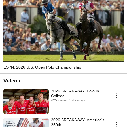
ESPN: 2026 U.S. Open Polo Championship
Videos
2026 BREAKAWAY: Polo in
College
425 views
3 days ago
23:29
2026 BREAKAWAY: America's
250th