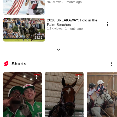
943 views
1 month ago
23:31
2026 BREAKAWAY: Polo in the
Palm Beaches
1.7K views
1 month ago
23:31
Shorts