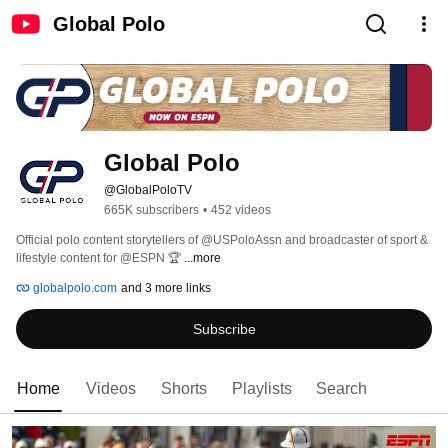
Global Polo
Global Polo
@GlobalPoloTV
665K subscribers
•
452 videos
Official polo content storytellers of @USPoloAssn and broadcaster of sport & 
lifestyle content for @ESPN 🏆 
...more
globalpolo.com
and 3 more links
Subscribe
Home
Videos
Shorts
Playlists
Search