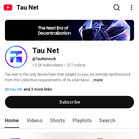
Tau Net
Tau Net
@TauNetwork
13.2K subscribers
•
217 videos
Tau Net is the only blockchain that adapts to you, its entirely synthesized 
from the collective requirements of its user base. 
...more
tau.net
and 3 more links
Subscribe
Home
Videos
Shorts
Playlists
Search