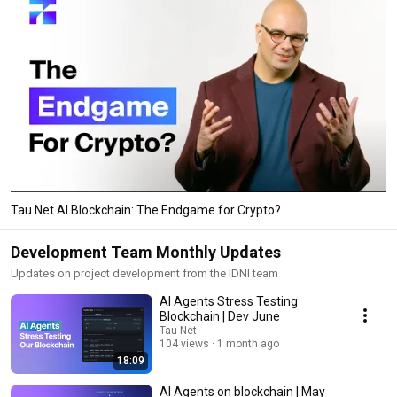
Tau Net AI Blockchain: The Endgame for Crypto?
Development Team Monthly Updates
Updates on project development from the IDNI team
AI Agents Stress Testing
Blockchain | Dev June
Tau Net
104 views
1 month ago
18:09
AI Agents on blockchain | May