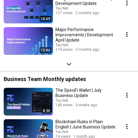
Development Update
Tau Net
127 views
2 months ago
16:49
Major Performance
Improvements | Development
April Update
Tau Net
119 views
3 months ago
13:44
Business Team Monthly updates
The SpeciFi Wallet | July
Business Update
Tau Net
140 views
3 weeks ago
8:30
Blockchain Rules in Plain
English | June Business Update
Tau Net
74 views
1 month ago