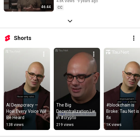
4.8K views
9 years ago
46:44
CC
Shorts
AI Democracy — 
The Big 
#blockchain is 
How Every Voice Will 
Decentralization Lie 
Broke: Tau Net is 
Be Heard
in #crypto
fix
138 views
219 views
1K views