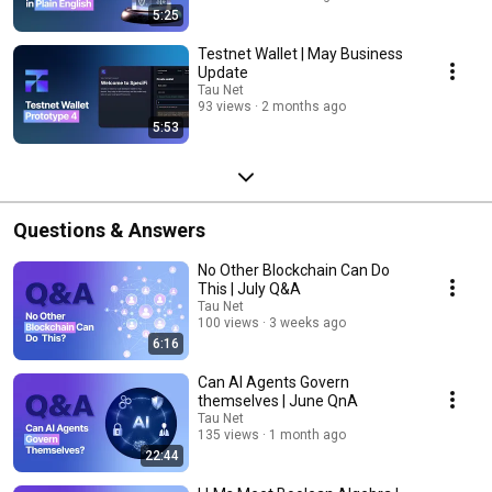
5:25
Testnet Wallet | May Business
Update
Tau Net
93 views
2 months ago
5:53
Questions & Answers
No Other Blockchain Can Do
This | July Q&A
Tau Net
100 views
3 weeks ago
6:16
Can AI Agents Govern
themselves | June QnA
Tau Net
135 views
1 month ago
22:44