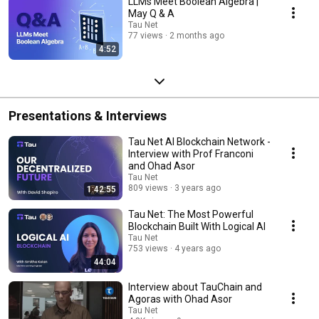
LLMs Meet Boolean Algebra |
May Q & A
Tau Net
77 views
2 months ago
4:52
Presentations & Interviews
Tau Net AI Blockchain Network -
Interview with Prof Franconi
and Ohad Asor
Tau Net
809 views
3 years ago
1:42:55
Tau Net: The Most Powerful
Blockchain Built With Logical AI
Tau Net
753 views
4 years ago
44:04
Interview about TauChain and
Agoras with Ohad Asor
Tau Net