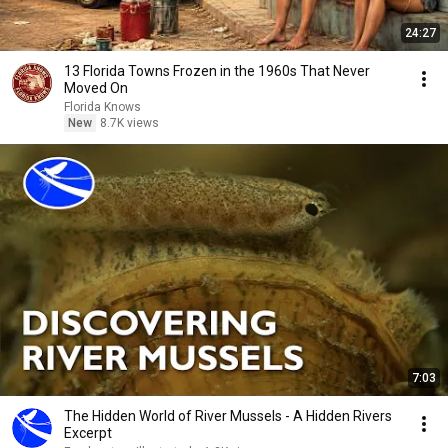
24:27
13 Florida Towns Frozen in the 1960s That Never
Moved On
Florida Knows
New
8.7K views
7:03
The Hidden World of River Mussels - A Hidden Rivers
Excerpt