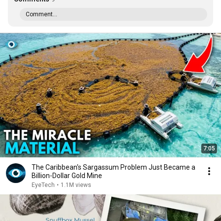
Comment...
7:05
The Caribbean's Sargassum Problem Just Became a
Billion-Dollar Gold Mine
EyeTech
•
1.1M views