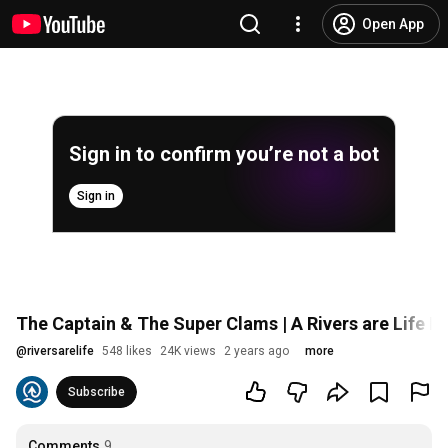
Open App
Sign in to confirm you’re not a bot
Sign in
The Captain & The Super Clams | A Rivers are Life F
@
riversarelife
548 likes
24K views
2 years ago
more
Subscribe
Comments
9