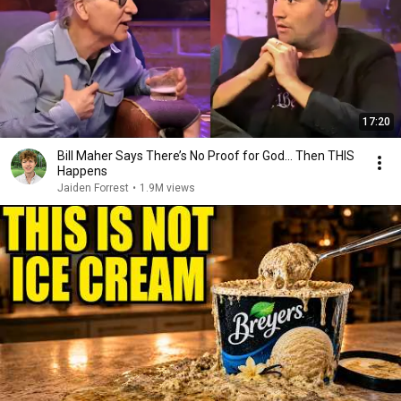
17:20
Bill Maher Says There’s No Proof for God... Then THIS
Happens
Jaiden Forrest
•
1.9M views