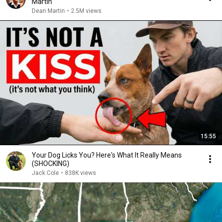
Martin
Dean Martin
•
2.5M views
15:55
Your Dog Licks You? Here's What It Really Means
(SHOCKING)
Jack Cole
•
838K views