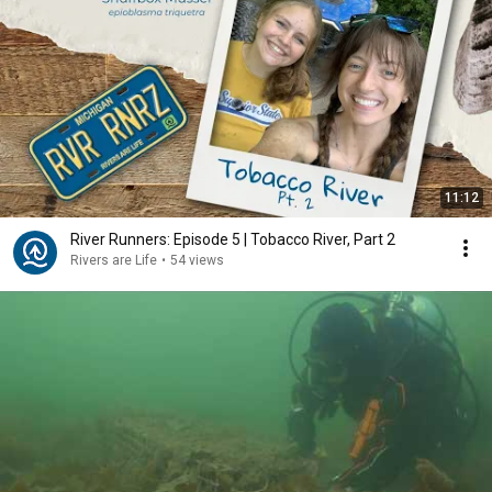
11:12
River Runners: Episode 5 | Tobacco River, Part 2
Rivers are Life
•
54 views