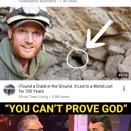
Freshwaters Illustrated
•
1.3K views
40:14
I Found a Crack in the Ground…It Led to a World Lost
for 100 Years
Ghost Town Living
•
4.3M views