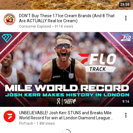
29:58
DON’T Buy These 17 Ice Cream Brands (And 8 That
Are ACTUALLY Real Ice Cream)
Consumer Exposed
•
911K views
9:16
UNBELIEVABLE! Josh Kerr STUNS and Breaks Mile
World Record for win at London Diamond League
2026
FloTrack
•
1.8M views