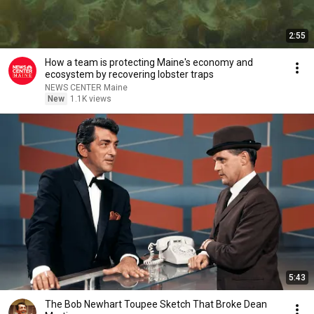
2:55
How a team is protecting Maine's economy and
ecosystem by recovering lobster traps
NEWS CENTER Maine
New
1.1K views
5:43
The Bob Newhart Toupee Sketch That Broke Dean