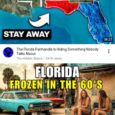
38:27
The Florida Panhandle Is Hiding Something Nobody
Talks About
The Hidden States
•
391K views