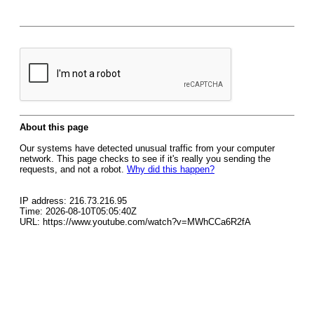
About this page
Our systems have detected unusual traffic from your computer
network. This page checks to see if it's really you sending the
requests, and not a robot.
Why did this happen?
IP address: 216.73.216.95
Time: 2026-08-10T05:05:40Z
URL: https://www.youtube.com/watch?v=MWhCCa6R2fA