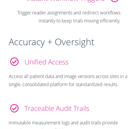
Trigger reader assignments and redirect workflows
instantly to keep trials moving efficiently.
Accuracy + Oversight
Unified Access
Access all patient data and image versions across sites in a
single, consolidated platform for standardized results.
Traceable Audit Trails
Immutable measurement logs and audit trails provide