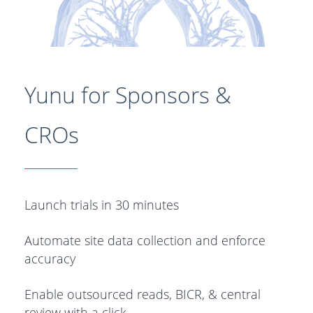
Yunu for Sponsors &
CROs
Launch trials in 30 minutes
Automate site data collection and enforce
accuracy
Enable outsourced reads, BICR, & central
review with a click