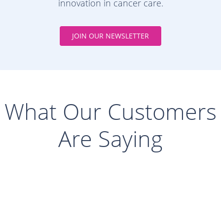
innovation in cancer care.
JOIN OUR NEWSLETTER
What Our Customers
Are Saying