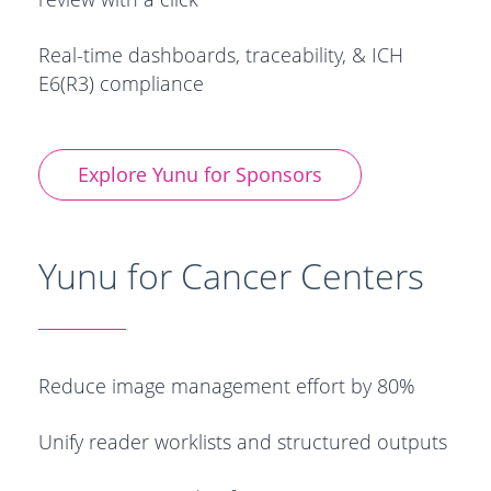
Real-time dashboards, traceability, & ICH
E6(R3) compliance
Explore Yunu for Sponsors
Yunu for Cancer Centers
Reduce image management effort by 80%
Unify reader worklists and structured outputs