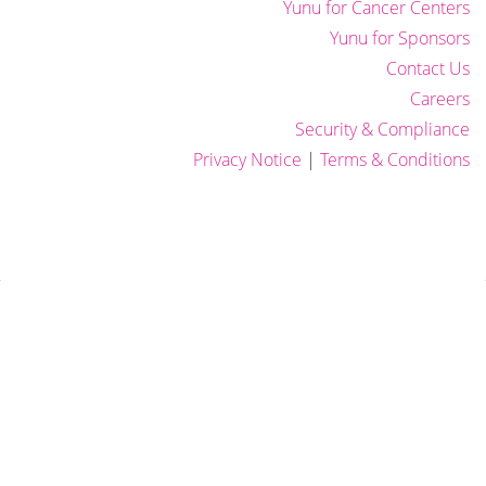
Yunu for Cancer Centers
Yunu for Sponsors
Contact Us
Careers
Security & Compliance
Privacy Notice
|
Terms & Conditions