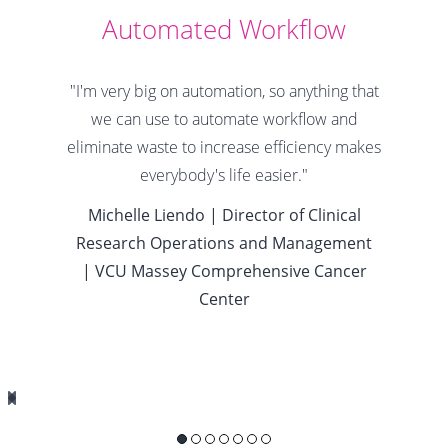
Automated Workflow
"I'm very big on automation, so anything that
we can use to automate workflow and
eliminate waste to increase efficiency makes
everybody's life easier."
Michelle Liendo |
Director of Clinical
Research Operations and Management
|
VCU Massey Comprehensive Cancer
Center