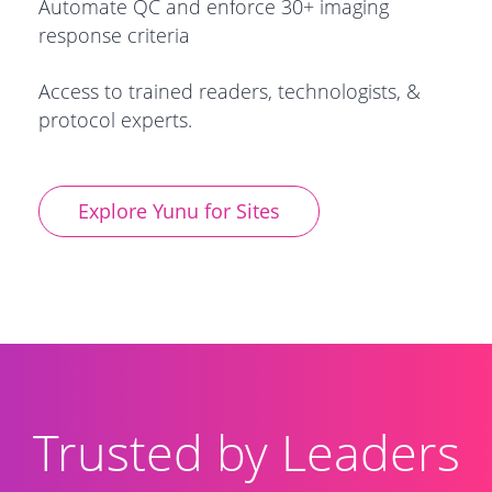
Automate QC and enforce 30+ imaging
response criteria
Access to
trained readers, technologists, &
protocol experts.
Explore Yunu for Sites
Trusted by Leaders