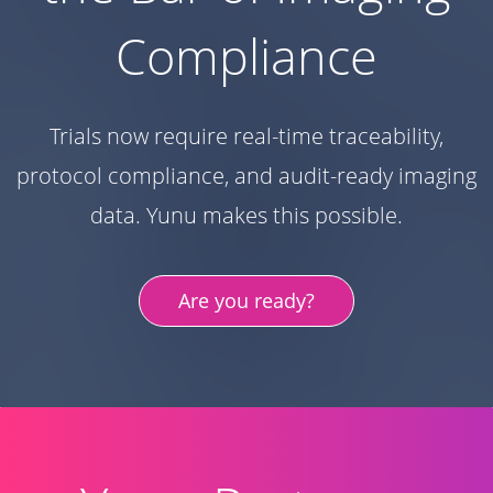
Compliance
Trials now require real-time traceability,
protocol compliance, and audit-ready imaging
data. Yunu makes this possible.
Are you ready?