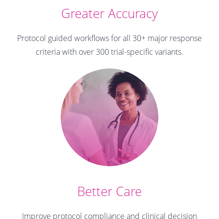
Greater Accuracy
Protocol guided workflows for all 30+ major response
criteria with over 300 trial-specific variants.
Better Care
Improve protocol compliance and clinical decision