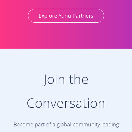
Explore Yunu Partners
Join the
Conversation
Become part of a global community leading