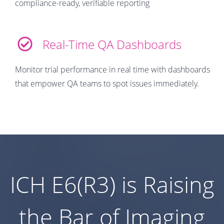
compliance-ready, verifiable reporting
Real-Time QA Dashboards
Monitor trial performance in real time with dashboards
that empower QA teams to spot issues immediately.
ICH E6(R3) is Raising
the Bar of Imaging