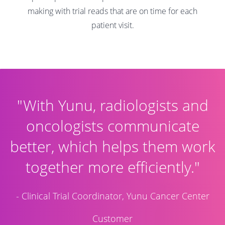
making with trial reads that are on time for each
patient visit.
"With Yunu, radiologists and
oncologists communicate
better, which helps them work
together more efficiently."
- Clinical Trial Coordinator, Yunu Cancer Center
Customer