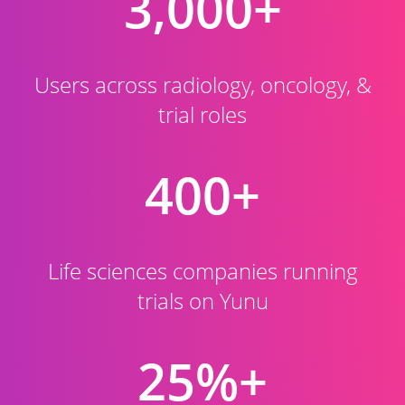
3,000+
Users across radiology, oncology, &
trial roles
400+
Life sciences companies running
trials on Yunu
25%+