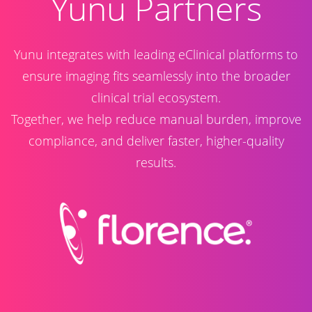
​Yunu Partners
Yunu integrates with leading eClinical platforms to
ensure imaging fits seamlessly into the broader
clinical trial ecosystem.
Together, we help reduce manual burden, improve
compliance, and deliver faster, higher-quality
results.