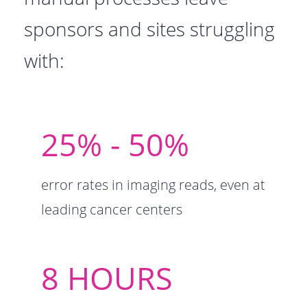
sponsors and sites struggling
with:
25% - ​50%
error rates in imaging reads, even at
leading cancer centers
8 ​HOURS