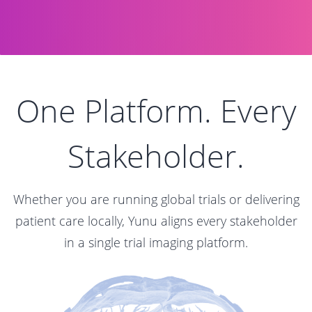
One Platform. Every
Stakeholder.
Whether you are running global trials or delivering
patient care locally, Yunu aligns every stakeholder
in a single trial imaging platform.