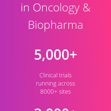
in Oncology &
Biopharma
5,000+
Clinical trials
running across
8000+ sites