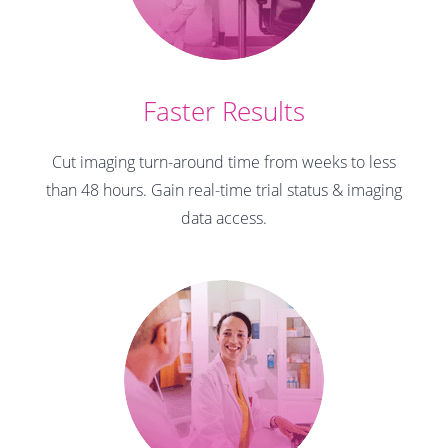
Faster Results
Cut imaging turn-around time from weeks to less
than 48 hours. Gain real-time trial status & imaging
data access.