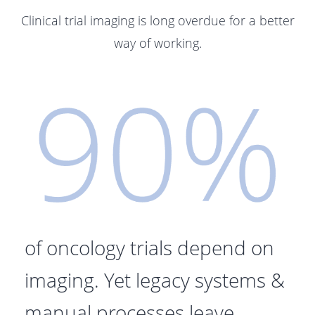
Clinical trial imaging is long overdue for a better
way of working.
of oncology trials depend on
imaging. Y
et legacy systems &
manual processes leave