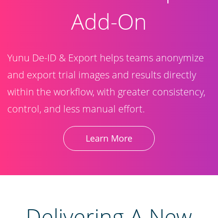
Add-On
Yunu De-ID & Export helps teams anonymize
and export trial images and results directly
within the workflow, with greater consistency,
control, and less manual effort.
Learn More
​Delivering A New