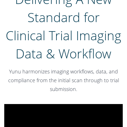
Standard for
​Clinical Trial Imaging
Data & Workflow
Yunu harmonizes imaging workflows, data, and
compliance from the initial scan through to trial
submission.