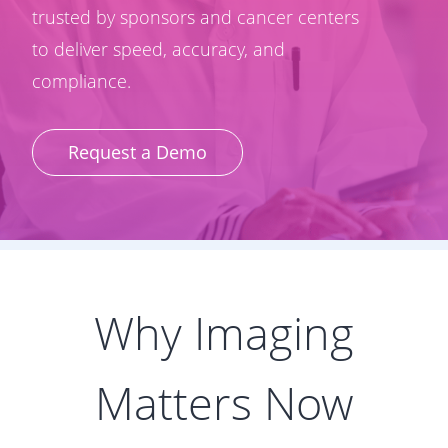
trusted by sponsors and cancer centers
to deliver speed, accuracy, and
compliance.
Request a Demo
Why Imaging
Matters Now