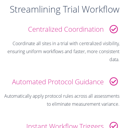
Streamlining Trial Workflow
Centralized Coordination
Coordinate all sites in a trial with centralized visibility,
ensuring uniform workflows and faster, more consistent
data.
Automated Protocol Guidance
Automatically apply protocol rules across all assessments
to eliminate measurement variance.
Instant Workflow Triggers