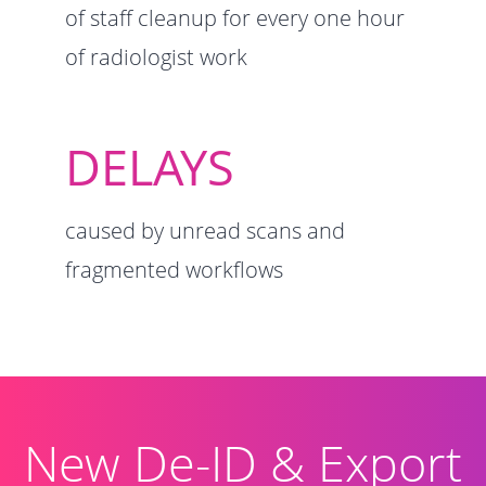
of staff cleanup
for every one hour
of radiologist work
DELAYS
caused by unread scans and
fragmented workflows
New De-ID & Export