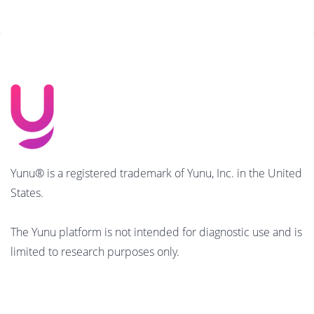
Yunu® is a registered trademark of Yunu, Inc. in the United
States.
The Yunu platform is not intended for diagnostic use and is
limited to research purposes only.