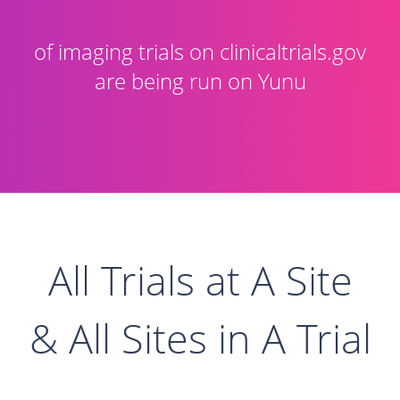
of imaging trials on clinicaltrials.gov
are being run on Yunu
All Trials at A Site
& All Sites in A Trial