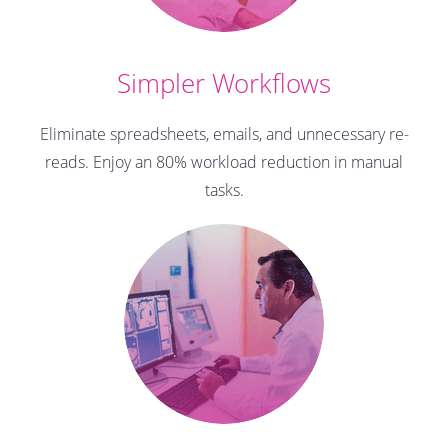
Simpler Workflows
Eliminate spreadsheets, emails, and unnecessary re-
reads.
Enjoy an 80% workload reduction in manual
tasks.