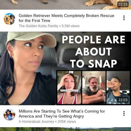
22:15
Golden Retriever Meets Completely Broken Rescue
for the First Time
The Golden Kobe Family
•
5.5M views
22:03
Millions Are Starting To See What’s Coming for
America and They’re Getting Angry
A Homestead Journey
•
205K views