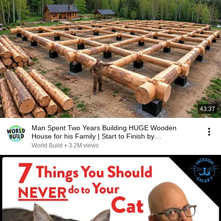
43:37
Man Spent Two Years Building HUGE Wooden
House for his Family | Start to Finish by
@bjornbrenton
World Build
•
3.2M views