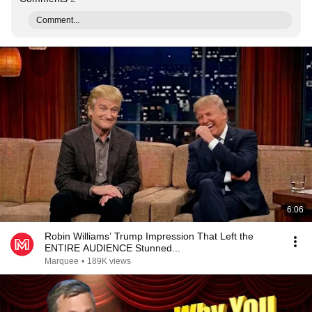
Comment...
6:06
Robin Williams’ Trump Impression That Left the
ENTIRE AUDIENCE Stunned...
Marquee
•
189K views