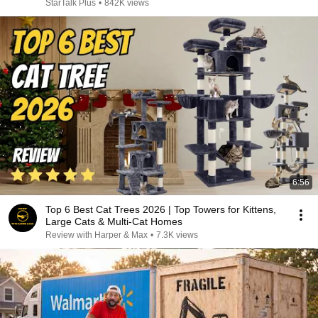
StarTalk Plus
•
842K views
6:56
Top 6 Best Cat Trees 2026 | Top Towers for Kittens,
Large Cats & Multi-Cat Homes
Review with Harper & Max
•
7.3K views