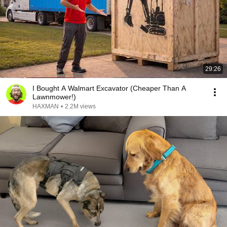
29:26
I Bought A Walmart Excavator (Cheaper Than A
Lawnmower!)
HAXMAN
•
2.2M views