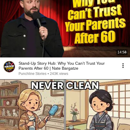
14:54
Stand-Up Story Hub: Why You Can’t Trust Your
Parents After 60 | Nate Bargatze
Punchline Stories
•
243K views