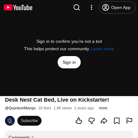
Open App
Sign in to confirm you’re not a bot
This helps protect our community.
Learn more
Sign in
Desk Nest Cat Bed, Live on Kickstarter!
@
QuantumMango
18 likes
1.8K views
2 years ago
more
Subscribe
Comments
2