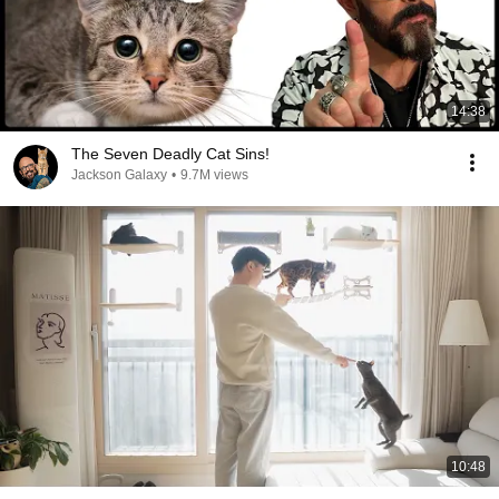
14:38
The Seven Deadly Cat Sins!
Jackson Galaxy
•
9.7M views
10:48