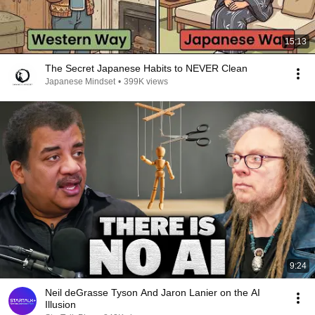
15:13
The Secret Japanese Habits to NEVER Clean
Japanese Mindset
•
399K views
9:24
Neil deGrasse Tyson And Jaron Lanier on the AI
Illusion