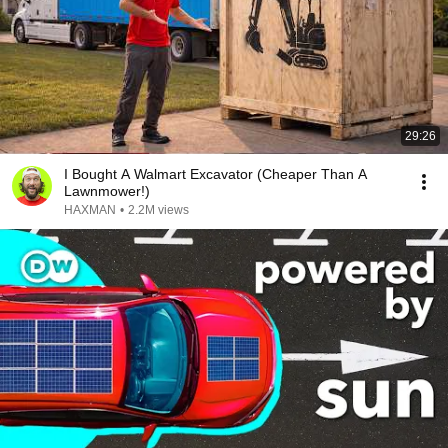
29:26
I Bought A Walmart Excavator (Cheaper Than A
Lawnmower!)
HAXMAN
•
2.2M views