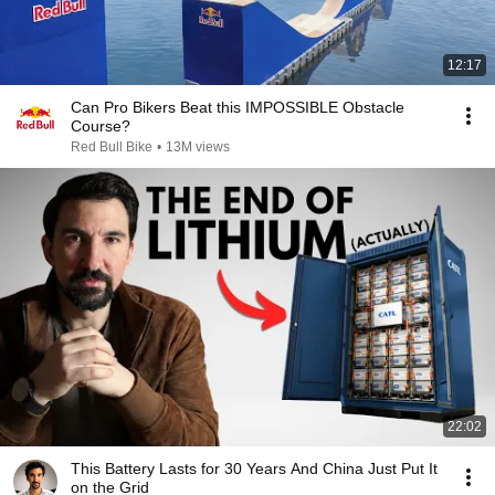
12:17
Can Pro Bikers Beat this IMPOSSIBLE Obstacle
Course?
Red Bull Bike
•
13M views
22:02
This Battery Lasts for 30 Years And China Just Put It
on the Grid