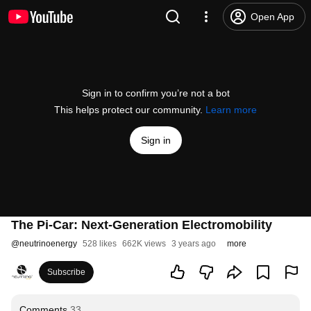
Open App
Sign in to confirm you’re not a bot
This helps protect our community.
Learn more
Sign in
The Pi-Car: Next-Generation Electromobility
@
neutrinoenergy
528 likes
662K views
3 years ago
more
Subscribe
Comments
33