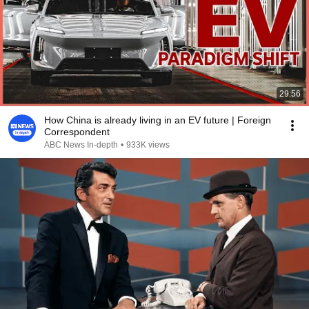
29:56
How China is already living in an EV future | Foreign
Correspondent
ABC News In-depth
•
933K views