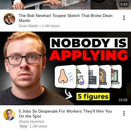
5:43
The Bob Newhart Toupee Sketch That Broke Dean
Martin
Dean Martin
•
2.4M views
18:08
5 Jobs So Desperate For Workers They'll Hire You
On the Spot
Shane Hummus
New
1.3M views