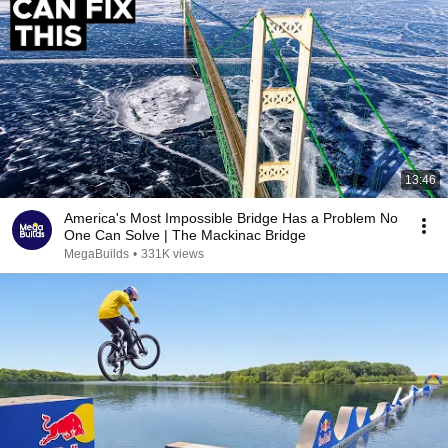
13:46
America's Most Impossible Bridge Has a Problem No
One Can Solve | The Mackinac Bridge
MegaBuilds
•
331K views