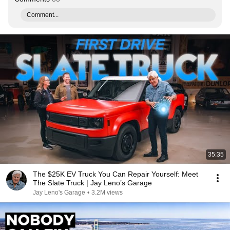
Comment...
35:35
The $25K EV Truck You Can Repair Yourself: Meet
The Slate Truck | Jay Leno’s Garage
Jay Leno's Garage
•
3.2M views