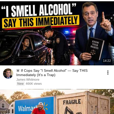
14:22
🚨 If Cops Say "I Smell Alcohol" — Say THIS
Immediately (It's a Trap)
James Whitmore
New
466K views