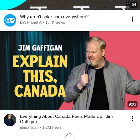
11:54
Why aren't solar cars everywhere?
DW Planet A
•
164K views
9:03
Everything About Canada Feels Made Up | Jim
Gaffigan
jimgaffigan
•
1.2M views