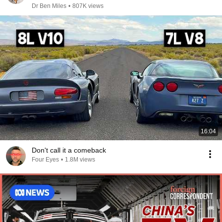
Dr Ben Miles
•
807K views
16:04
Don't call it a comeback
Four Eyes
•
1.8M views