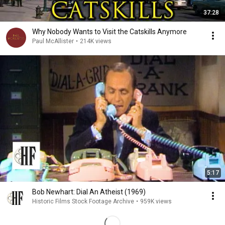
37:28
Why Nobody Wants to Visit the Catskills Anymore
Paul McAllister
•
214K views
5:17
Bob Newhart: Dial An Atheist (1969)
Historic Films Stock Footage Archive
•
959K views