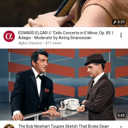
3:37
EDWARD ELGAR // 'Cello Concerto in E Minor, Op. 85: I.
Adagio - Moderato' by Astrig Siranossian
Alpha Classics
•
871 views
5:43
The Bob Newhart Toupee Sketch That Broke Dean