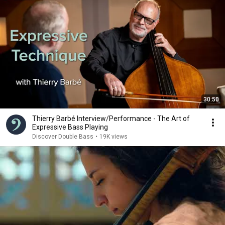
30:50
Thierry Barbé Interview/Performance - The Art of
Expressive Bass Playing
Discover Double Bass
•
19K views