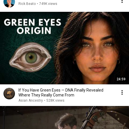
Rick Beato
•
749K views
24:59
If You Have Green Eyes — DNA Finally Revealed
Where They Really Come From
Asian Ancestry
•
528K views