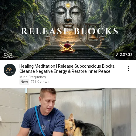
2:37:32
Healing Meditation | Release Subconscious Blocks,
Cleanse Negative Energy & Restore Inner Peace
Mind Frequency
New
271K views