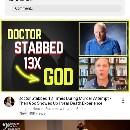
Comment...
58:04
Doctor Stabbed 13 Times During Murder Attempt -
Then God Showed Up | Near Death Experience
Imagine Heaven Podcast with John Burke
New
48K views