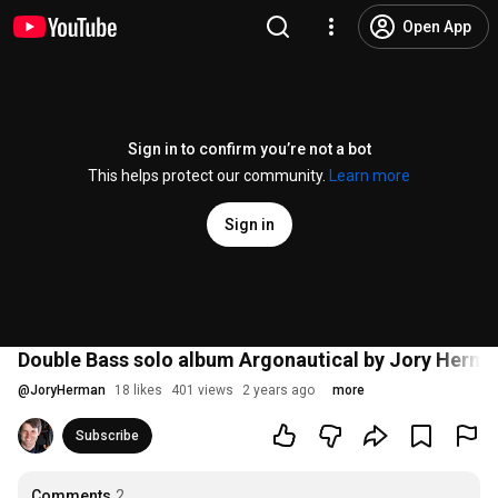
Open App
Sign in to confirm you’re not a bot
This helps protect our community.
Learn more
Sign in
Double Bass solo album Argonautical by Jory Herma
@
JoryHerman
18 likes
401 views
2 years ago
more
Subscribe
Comments
2