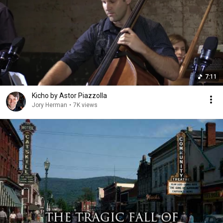
7:11
Kicho by Astor Piazzolla
Jory Herman
•
7K views