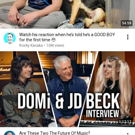
54:59
Watch his reaction when he’s told he’s a GOOD BOY
for the first time 🥹
Rocky Kanaka
•
10M views
1:12:12
Are These Two The Future Of Music?