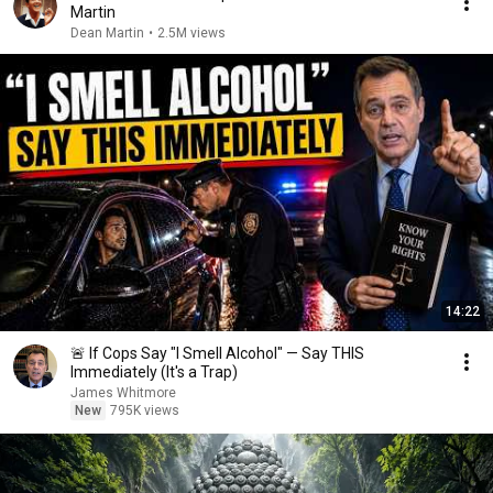
Martin
Dean Martin
•
2.5M views
14:22
🚨 If Cops Say "I Smell Alcohol" — Say THIS
Immediately (It's a Trap)
James Whitmore
New
795K views