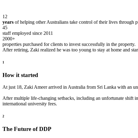
12
years
of helping other Australians take control of their lives through p
45
staff
employed since 2011
2000+
properties
purchased for clients to invest successfully in the property.
After retiring, Zaki realized he was too young to stay at home and start
1
How it started
At just 18, Zaki Ameer arrived in Australia from Sri Lanka with an unf
After multiple life-changing setbacks, including an unfortunate shift i
international university fees.
2
The Future of DDP