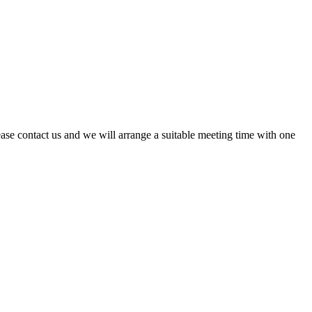
ase contact us and we will arrange a suitable meeting time with one