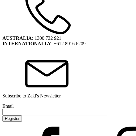
AUSTRALIA:
1300 732 921
INTERNATIONALLY
: +612 8916 6209
Subscribe to Zaki's Newsletter
Email