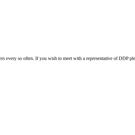
s every so often. If you wish to meet with a representative of DDP ple