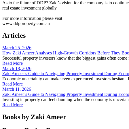
As to the future of DDP? Zaki’s vision for the company is to continue
real estate investment globally.
For more information please visit
www.ddpproperty.com.au
Articles
March 25, 2026
How Zaki Ameer Analyses High-Growth Corridors Before They Bo
Successful property investors know that the biggest gains often com
Read More
March 18, 2026
Zaki Ameer’s Guide to Navigating Property Investment During Econ
Economic uncertainty can make even experienced investors hesitant. Ri
Read More
March 11, 2026
Zaki Ameer’s Guide to Navigating Property Investment During Econ
Investing in property can feel daunting when the economy is uncertain.
Read More
Books by Zaki Ameer