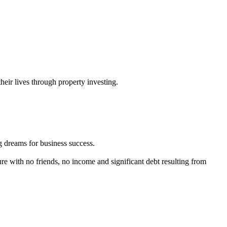
their lives through property investing.
ig dreams for business success.
ture with no friends, no income and significant debt resulting from