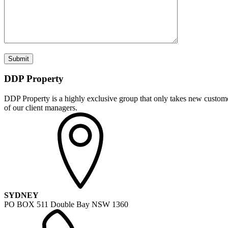
DDP Property
DDP Property is a highly exclusive group that only takes new customer
of our client managers.
SYDNEY
PO BOX 511 Double Bay NSW 1360