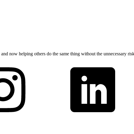
 and now helping others do the same thing without the unnecessary risk