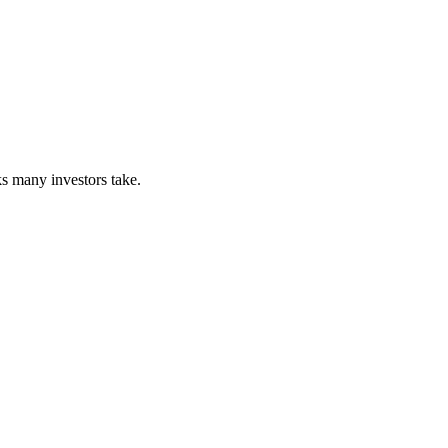
s many investors take.