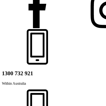
1300 732 921
Within Australia