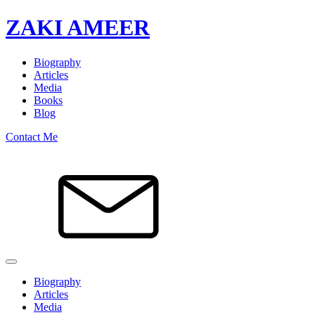
ZAKI AMEER
Biography
Articles
Media
Books
Blog
Contact Me
Biography
Articles
Media