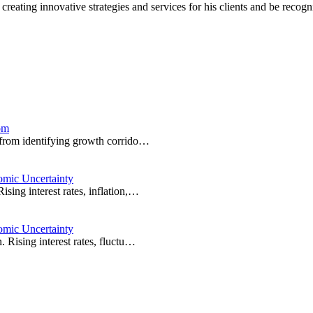
 creating innovative strategies and services for his clients and be rec
om
e from identifying growth corrido…
omic Uncertainty
sing interest rates, inflation,…
omic Uncertainty
 Rising interest rates, fluctu…