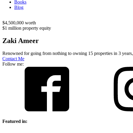
Books
Blog
$4,500,000 worth
$1 million property equity
Zaki Ameer
Renowned for going from nothing to owning 15 properties in 3 years,
Contact Me
Follow me:
Featured in: