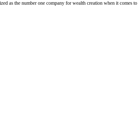
ognized as the number one company for wealth creation when it comes to