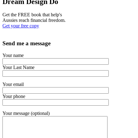
Dream Design Do
Get the FREE book that help's
Aussies reach financial freedom.
Get your free copy
Send me a message
Your name
Your Last Name
Your email
Your phone
Your message (optional)