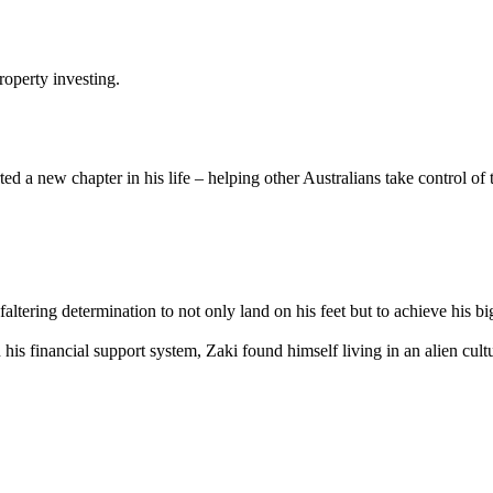
roperty investing.
ed a new chapter in his life – helping other Australians take control of 
altering determination to not only land on his feet but to achieve his b
n his financial support system, Zaki found himself living in an alien cul