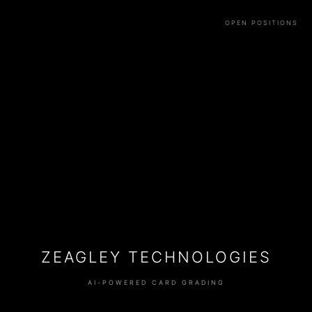
OPEN POSITIONS
ZEAGLEY TECHNOLOGIES
AI-POWERED CARD GRADING