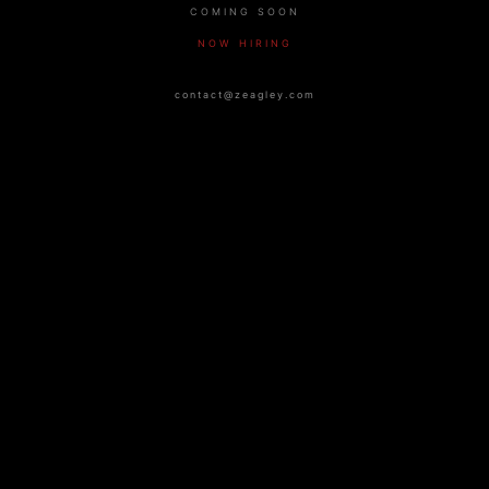
COMING SOON
NOW HIRING
contact@zeagley.com