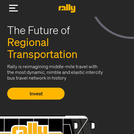
The Future of
Regional
Transportation
Rally is reimagining middle-mile travel with
the most dynamic, nimble and elastic intercity
bus travel network in history
Invest