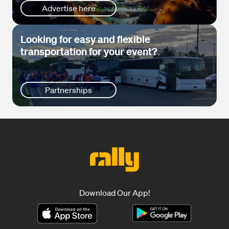
Advertise here
Looking for easy and flexible
transportation for your event?
Partnerships
Download Our App!