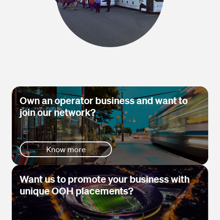
Own an operator business and want to
join our network?
Know more
Want us to promote your business with
unique OOH placements?