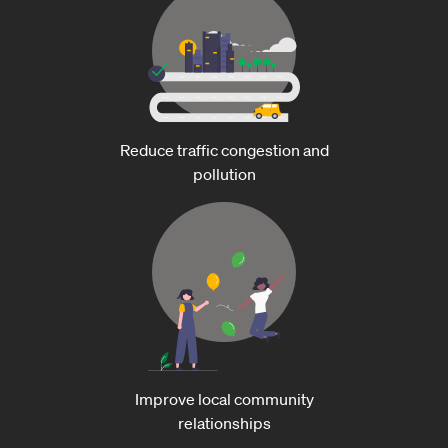
Reduce traffic congestion and
pollution
Improve local community
relationships