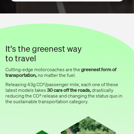
It's the greenest way
to travel
Cutting-edge motorcoaches are the
greenest form of
transportation,
no matter the fuel.
Releasing 43g CO²/passenger mile, each one of these
latest models takes
30 cars off the roads,
drastically
reducing the CO² release and changing the status quo in
the sustainable transportation category.