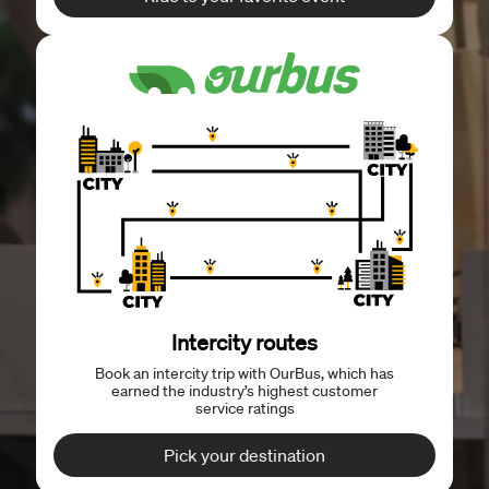
Intercity routes
Book an intercity trip with OurBus, which has
earned the industry’s highest customer
service ratings
Pick your destination