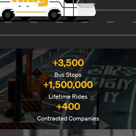
+3,500
Bus Stops
+1,500,000
Lifetime Rides
+400
Contracted Companies