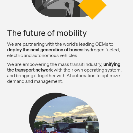
The future of mobility
We are partnering with the world's leading OEMs to
deploy the next generation of buses:
hydrogen fueled,
electric and autonomous vehicles.
We are empowering the mass transit industry,
unifying
the transport network
with their own operating system,
and bringing it together with AI automation to optimize
demand and management.