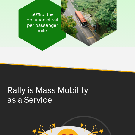
50% of the
pollution of rail
per passenger
mile
Rally is Mass Mobility
as a Service