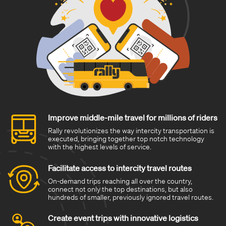
Improve middle-mile travel for millions of riders
Rally revolutionizes the way intercity transportation is
executed, bringing together top notch technology
with the highest levels of service.
Facilitate access to intercity travel routes
On-demand trips reaching all over the country,
connect not only the top destinations, but also
hundreds of smaller, previously ignored travel routes.
Create event trips with innovative logistics