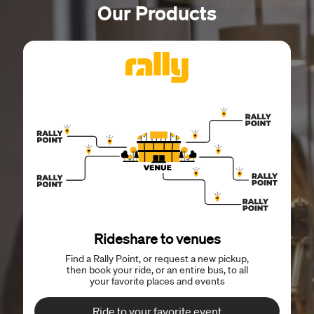
Our Products
Rideshare to venues
Find a Rally Point, or request a new pickup,
then book your ride, or an entire bus, to all
your favorite places and events
Ride to your favorite event