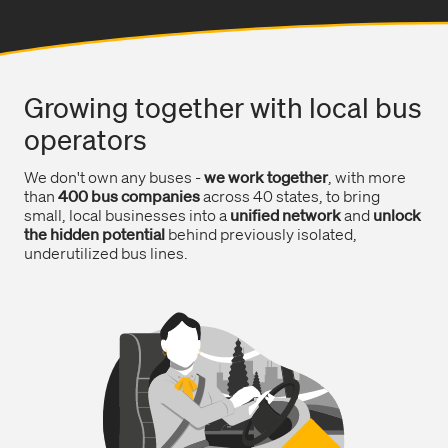
Growing together with local bus
operators
We don't own any buses -
we work together
, with more
than
400 bus companies
across 40 states, to bring
small, local businesses into a
unified network
and
unlock
the hidden potential
behind previously isolated,
underutilized bus lines.