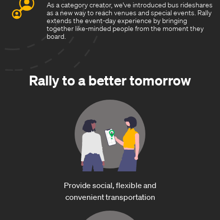
As a category creator, we've introduced bus rideshares
as a new way to reach venues and special events. Rally
extends the event-day experience by bringing
together like-minded people from the moment they
board.
Rally to a better tomorrow
Provide social, flexible and
convenient transportation