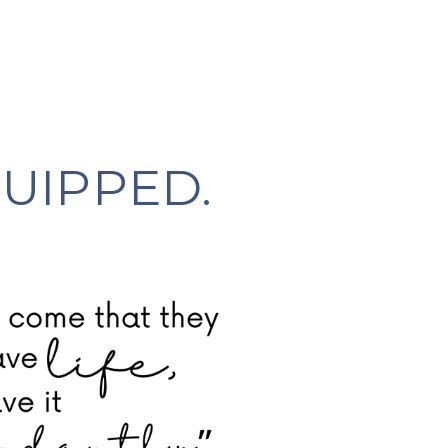
UIPPED.