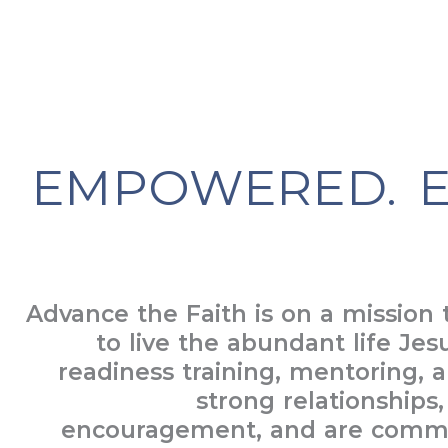
EMPOWERED. E
Advance the Faith is on a mission
to live the abundant life Jes
readiness training, mentoring, a
strong relationships
encouragement, and are commit