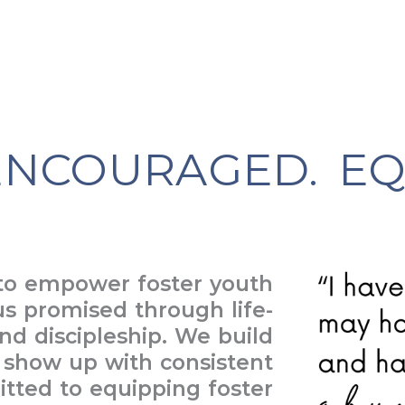
NCOURAGED. EQ
 to empower foster youth
us promised through life-
nd discipleship. We build
, show up with consistent
ted to equipping foster