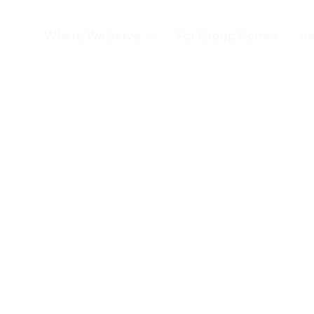
ome
Where We Serve
For Group Homes
In