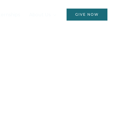
ternships
About Us
GIVE NOW