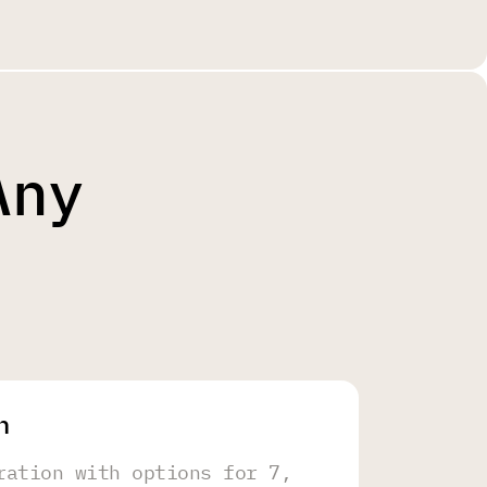
Any
h
ration with options for 7,