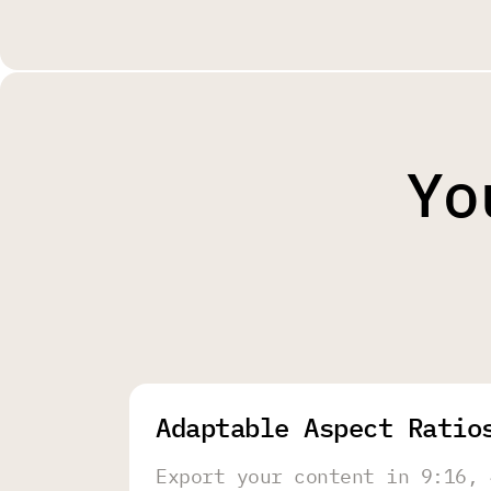
Yo
Adaptable Aspect Ratio
Export your content in 9:16, 