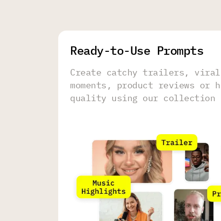
Ready-to-Use Prompts
Create catchy trailers, viral
moments, product reviews or h
quality using our collection 