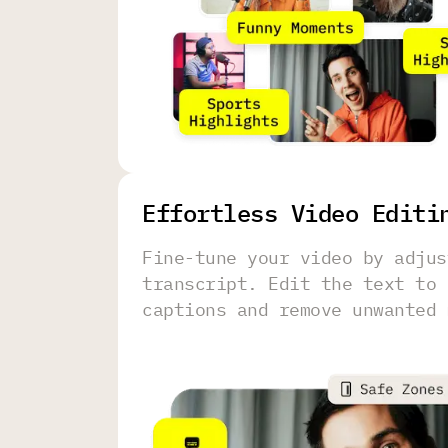
Effortless Video Editi
Fine-tune your video by adjus
transcript. Edit the text to 
captions and remove unwanted 