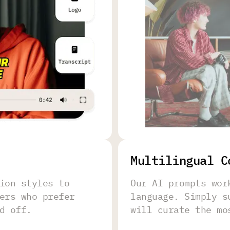
Multilingual C
ion styles to
Our AI prompts wor
ers who prefer
language. Simply s
d off.
will curate the mo