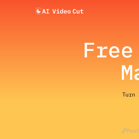
Free
M
Turn 