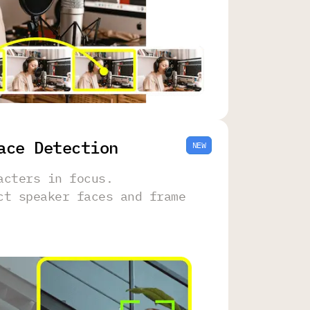
ace Detection
NEW
acters in focus.
ct speaker faces and frame