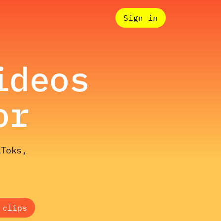
Sign in
ideos
or
kToks,
 clips