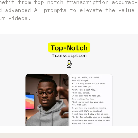
nefit from top-notch transcription accuracy
d advanced AI prompts to elevate the value 
ur videos.