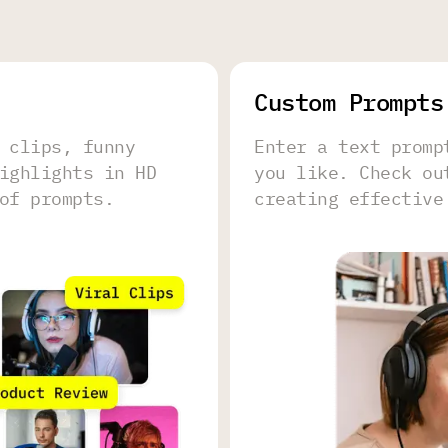
Сustom Prompts
 clips, funny
Enter a text promp
ighlights in HD
you like. Check o
of prompts.
creating effective