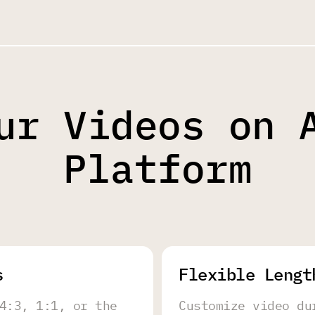
ur Videos on 
Platform
s
Flexible Lengt
4:3, 1:1, or the
Customize video du