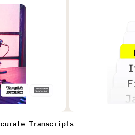
ccurate Transcripts