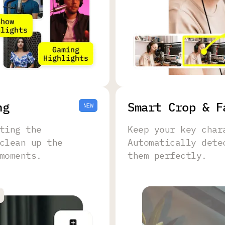
ng
Smart Crop & F
NEW
ting the
Keep your key char
clean up the
Automatically dete
moments.
them perfectly.