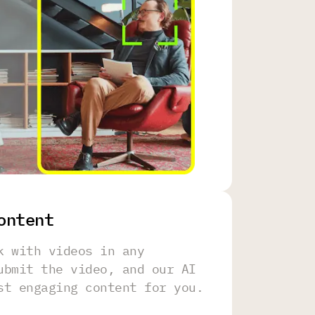
ontent
k with videos in any
ubmit the video, and our AI
st engaging content for you.