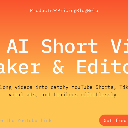
Products
Pricing
Blog
Help
 AI Short V
aker & Edit
long videos into catchy YouTube Shorts, Ti
viral ads, and trailers effortlessly.
Get free