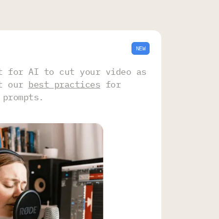
NEW
t for AI to cut your video as
ut our
best practices
for
 prompts.