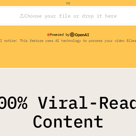
or
Choose your file or drop it here
Powered by
I notice: This feature uses AI technology to process your video file
00% Viral-Rea
Content