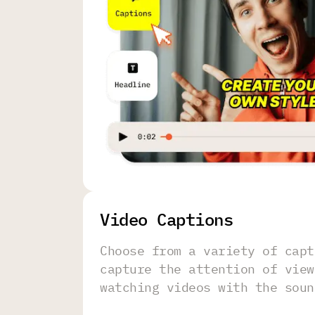
Video Captions
Choose from a variety of capt
capture the attention of view
watching videos with the soun